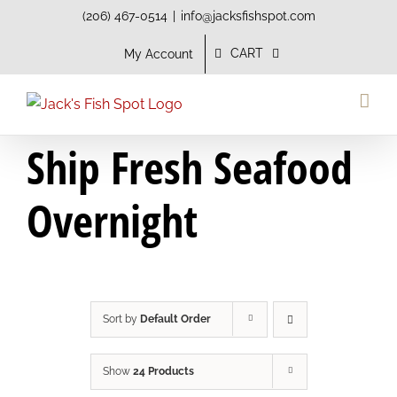
Skip
(206) 467-0514
|
info@jacksfishspot.com
to
CART
My Account
content
Ship Fresh Seafood
Overnight
Sort by
Default Order
Show
24 Products