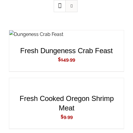
ADD TO CART
/
DETAILS
Fresh Dungeness Crab Feast
$
149.99
ADD
TO
CART
/
DETAILS
Fresh Cooked Oregon Shrimp
Meat
$
9.99