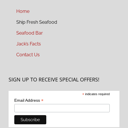
Home
Ship Fresh Seafood
Seafood Bar
Jack’s Facts
Contact Us
SIGN UP TO RECEIVE SPECIAL OFFERS!
*
indicates required
*
Email Address