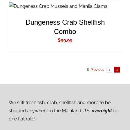
ADD TO CART
/
DETAILS
Dungeness Crab Shellfish
Combo
$
99.99
Previous
1
2
We sell fresh fish, crab, shellfish and more to be
shipped anywhere in the Mainland U.S.
overnight
for
one flat rate!