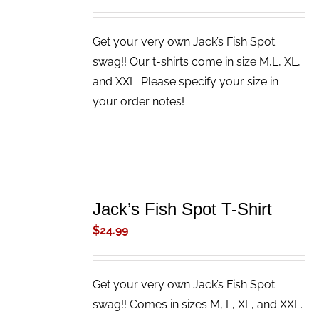
Get your very own Jack’s Fish Spot
swag!! Our t-shirts come in size M,L, XL,
and XXL. Please specify your size in
your order notes!
ADD
TO
Jack’s Fish Spot T-Shirt
CART
/
$
24.99
DETAILS
Get your very own Jack’s Fish Spot
swag!! Comes in sizes M, L, XL, and XXL.