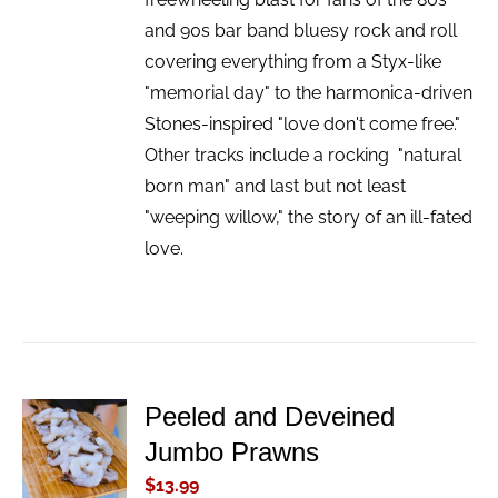
and 90s bar band bluesy rock and roll
covering everything from a Styx-like
"memorial day" to the harmonica-driven
Stones-inspired "love don't come free."
Other tracks include a rocking "natural
born man" and last but not least
"weeping willow," the story of an ill-fated
love.
Peeled and Deveined
ADD TO
Jumbo Prawns
CART
/
$
13.99
DETAILS