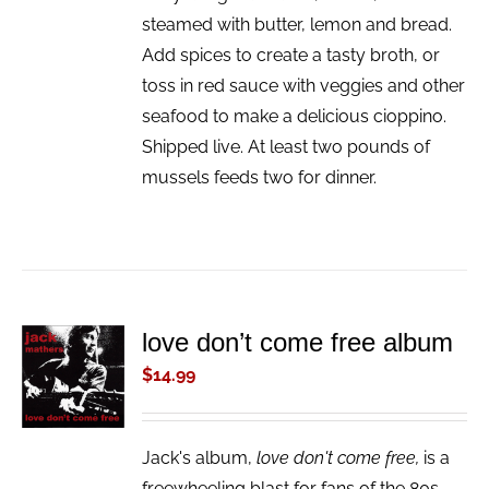
steamed with butter, lemon and bread.
Add spices to create a tasty broth, or
toss in red sauce with veggies and other
seafood to make a delicious cioppino.
Shipped live. At least two pounds of
mussels feeds two for dinner.
love don’t come free album
ADD TO
CART
$
14.99
/
DETAILS
Jack's album,
love don't come free,
is a
freewheeling blast for fans of the 80s