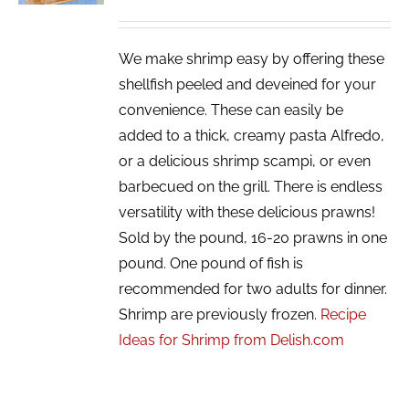
We make shrimp easy by offering these
shellfish peeled and deveined for your
convenience. These can easily be
added to a thick, creamy pasta Alfredo,
or a delicious shrimp scampi, or even
barbecued on the grill. There is endless
versatility with these delicious prawns!
Sold by the pound, 16-20 prawns in one
pound. One pound of fish is
recommended for two adults for dinner.
Shrimp are previously frozen.
Recipe
Ideas for Shrimp from Delish.com