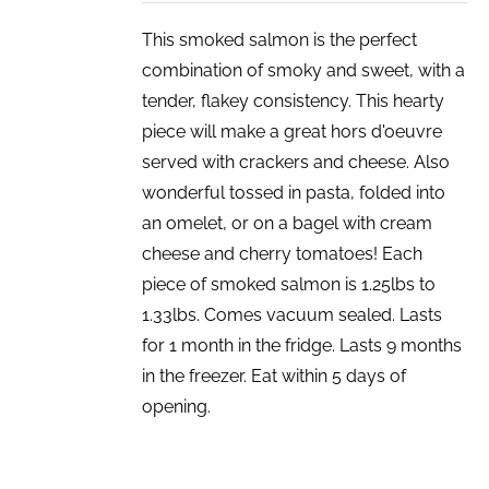
This smoked salmon is the perfect
combination of smoky and sweet, with a
tender, flakey consistency. This hearty
piece will make a great hors d'oeuvre
served with crackers and cheese. Also
wonderful tossed in pasta, folded into
an omelet, or on a bagel with cream
cheese and cherry tomatoes! Each
piece of smoked salmon is 1.25lbs to
1.33lbs. Comes vacuum sealed. Lasts
for 1 month in the fridge. Lasts 9 months
in the freezer. Eat within 5 days of
opening.