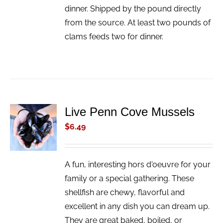
dinner. Shipped by the pound directly
from the source. At least two pounds of
clams feeds two for dinner.
Live Penn Cove Mussels
ADD TO
CART
$
6.49
/
DETAILS
A fun, interesting hors d'oeuvre for your
family or a special gathering. These
shellfish are chewy, flavorful and
excellent in any dish you can dream up.
They are great baked, boiled, or