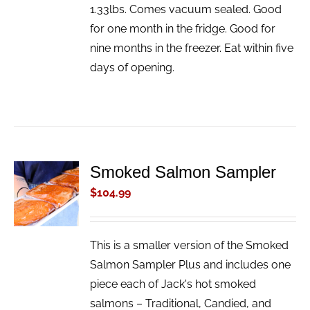
1.33lbs. Comes vacuum sealed. Good
for one month in the fridge. Good for
nine months in the freezer. Eat within five
days of opening.
Smoked Salmon Sampler
ADD TO
CART
$
104.99
/
DETAILS
This is a smaller version of the Smoked
Salmon Sampler Plus and includes one
piece each of Jack's hot smoked
salmons – Traditional, Candied, and