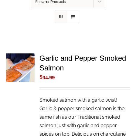
Show
12 Products
Garlic and Pepper Smoked
ADD TO
Salmon
CART
/
$
34.99
DETAILS
Smoked salmon with a garlic twist!
Garlic & pepper smoked salmon is the
same fish as our Traditional smoked
salmon just with garlic and pepper
spices on top. Delicious on charcuterie