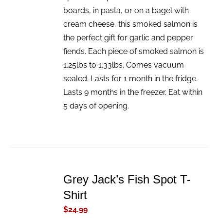
boards, in pasta, or on a bagel with
cream cheese, this smoked salmon is
the perfect gift for garlic and pepper
fiends. Each piece of smoked salmon is
1.25lbs to 1.33lbs. Comes vacuum
sealed. Lasts for 1 month in the fridge.
Lasts 9 months in the freezer. Eat within
5 days of opening.
ADD
TO
Grey Jack’s Fish Spot T-
CART
/
Shirt
DETAILS
$
24.99