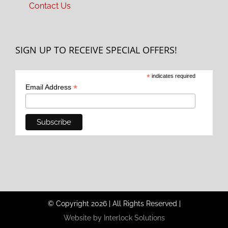
Contact Us
SIGN UP TO RECEIVE SPECIAL OFFERS!
*
indicates required
*
Email Address
© Copyright
2026
|
All Rights Reserved
|
Website by Interlock Solutions