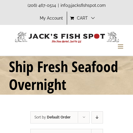
Skip
(206) 467-0514
|
info@jacksfishspot.com
to
My Account
CART
content
Ship Fresh Seafood
Overnight
Sort by
Default Order