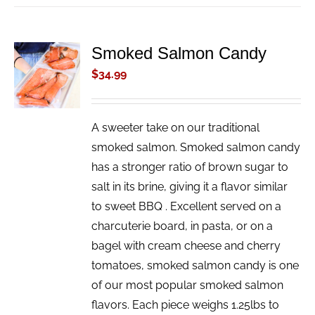
Smoked Salmon Candy
ADD TO
CART
$
34.99
/
DETAILS
A sweeter take on our traditional
smoked salmon. Smoked salmon candy
has a stronger ratio of brown sugar to
salt in its brine, giving it a flavor similar
to sweet BBQ . Excellent served on a
charcuterie board, in pasta, or on a
bagel with cream cheese and cherry
tomatoes, smoked salmon candy is one
of our most popular smoked salmon
flavors. Each piece weighs 1.25lbs to