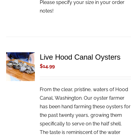
Please specify your size in your order
notes!
Live Hood Canal Oysters
ADD TO
CART
$
14.99
/
DETAILS
From the clear, pristine, waters of Hood
Canal, Washington. Our oyster farmer
has been hand farming these oysters for
the past twenty years, growing them
specifically to serve on the half shell.
The taste is reminiscent of the water