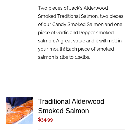
Two pieces of Jack's Alderwood
Smoked Traditional Salmon, two pieces
of our Candy Smoked Salmon and one
piece of Garlic and Pepper smoked
salmon. A great value and it will melt in
your mouth! Each piece of smoked
salmon is 1lbs to 1.25lbs.
Traditional Alderwood
ADD TO
Smoked Salmon
CART
/
$
34.99
DETAILS