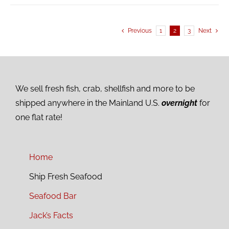
Previous
1
2
3
Next
We sell fresh fish, crab, shellfish and more to be
shipped anywhere in the Mainland U.S.
overnight
for
one flat rate!
Home
Ship Fresh Seafood
Seafood Bar
Jack’s Facts