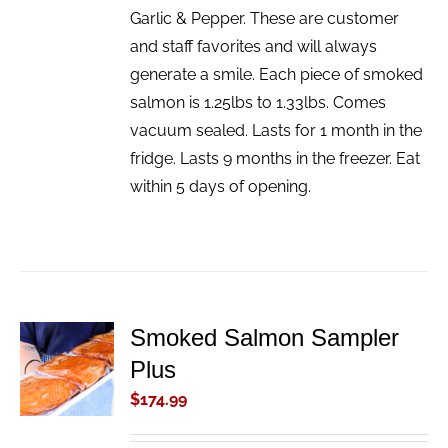
Garlic & Pepper. These are customer
and staff favorites and will always
generate a smile. Each piece of smoked
salmon is 1.25lbs to 1.33lbs. Comes
vacuum sealed. Lasts for 1 month in the
fridge. Lasts 9 months in the freezer. Eat
within 5 days of opening.
Smoked Salmon Sampler
ADD TO
Plus
CART
/
$
174.99
DETAILS