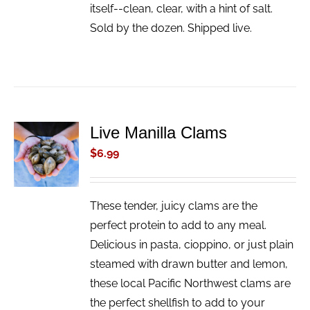
itself--clean, clear, with a hint of salt.
Sold by the dozen. Shipped live.
Live Manilla Clams
ADD TO
CART
$
6.99
/
DETAILS
These tender, juicy clams are the
perfect protein to add to any meal.
Delicious in pasta, cioppino, or just plain
steamed with drawn butter and lemon,
these local Pacific Northwest clams are
the perfect shellfish to add to your