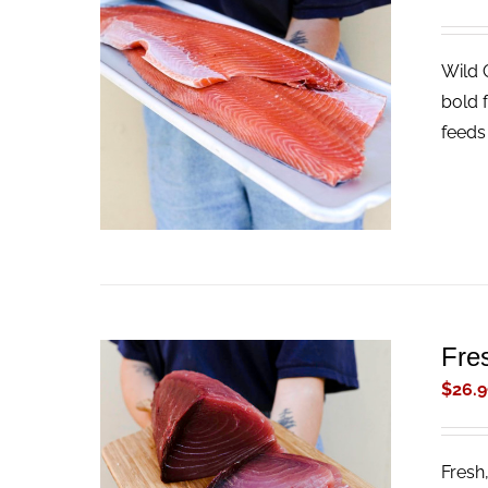
Wild 
ADD TO CART
/
QUICK VIEW
bold f
feeds 
Fre
$
26.9
Fresh