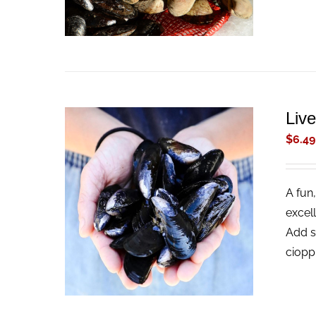
Liv
$
6.49
A fun,
ADD TO CART
/
QUICK VIEW
excel
Add s
ciopp