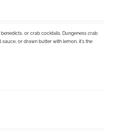
 benedicts, or crab cocktails. Dungeness crab
 sauce, or drawn butter with lemon, it's the