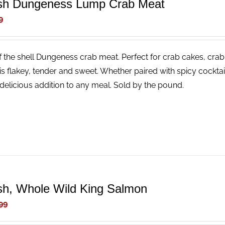
sh Dungeness Lump Crab Meat
9
f the shell Dungeness crab meat. Perfect for crab cakes, crab
is flakey, tender and sweet. Whether paired with spicy cocktail
delicious addition to any meal. Sold by the pound.
sh, Whole Wild King Salmon
99