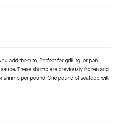
ou add them to. Perfect for grilling, or pan
un sauce. These shrimp are previously frozen and
-24 shrimp per pound. One pound of seafood will