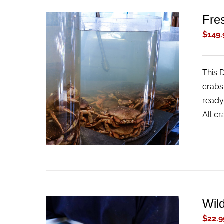
Fre
$
149.
This 
ADD TO CART
/
QUICK VIEW
crabs
ready
All c
Wil
$
22.9