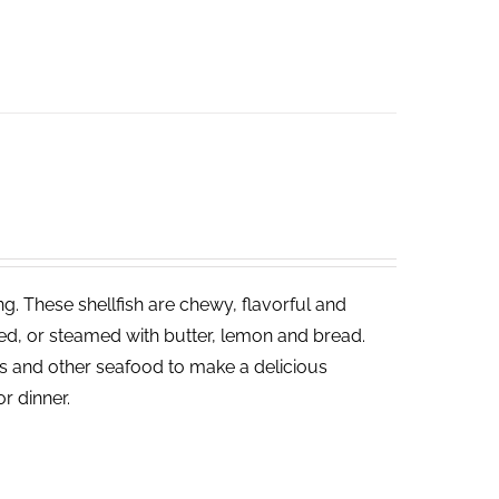
ng. These shellfish are chewy, flavorful and
led, or steamed with butter, lemon and bread.
ies and other seafood to make a delicious
or dinner.