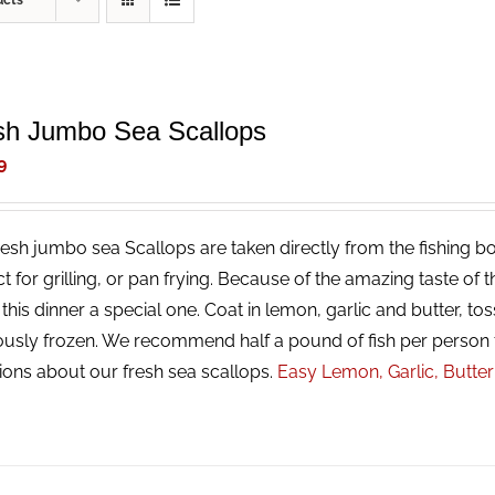
ucts
sh Jumbo Sea Scallops
9
resh jumbo sea Scallops are taken directly from the fishing bo
ct for grilling, or pan frying. Because of the amazing taste of
his dinner a special one. Coat in lemon, garlic and butter, tos
ously frozen. We recommend half a pound of fish per person 
ions about our fresh sea scallops.
Easy Lemon, Garlic, Butte