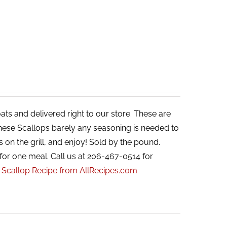
ats and delivered right to our store. These are
 these Scallops barely any seasoning is needed to
s on the grill, and enjoy! Sold by the pound.
for one meal. Call us at 206-467-0514 for
r Scallop Recipe from AllRecipes.com