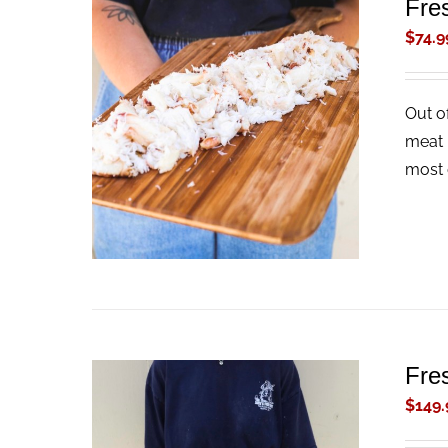
Fre
$
74.9
Out o
ADD TO CART
/
QUICK VIEW
meat 
most 
Fre
$
149.