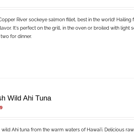
Copper River sockeye salmon fillet, best in the world! Hailing
lavor. It's perfect on the grill, in the oven or broiled with li
two for dinner.
sh Wild Ahi Tuna
9
, wild Ahi tuna from the warm waters of Hawai'i. Delicious raw