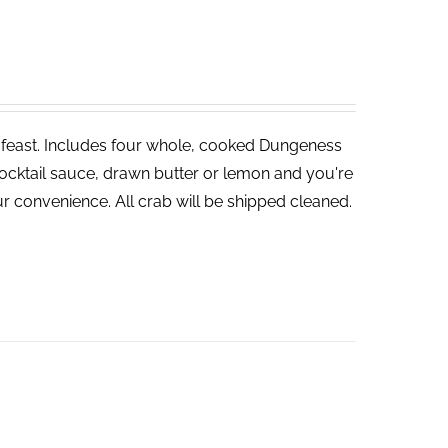
ve feast. Includes four whole, cooked Dungeness
cocktail sauce, drawn butter or lemon and you're
r convenience. All crab will be shipped cleaned.