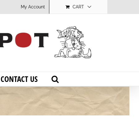
My Account
CART
CONTACT US