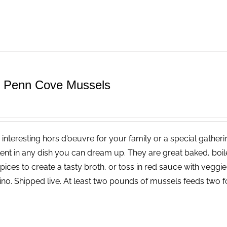
e Penn Cove Mussels
 interesting hors d'oeuvre for your family or a special gatheri
lent in any dish you can dream up. They are great baked, boi
pices to create a tasty broth, or toss in red sauce with vegg
ino. Shipped live. At least two pounds of mussels feeds two f