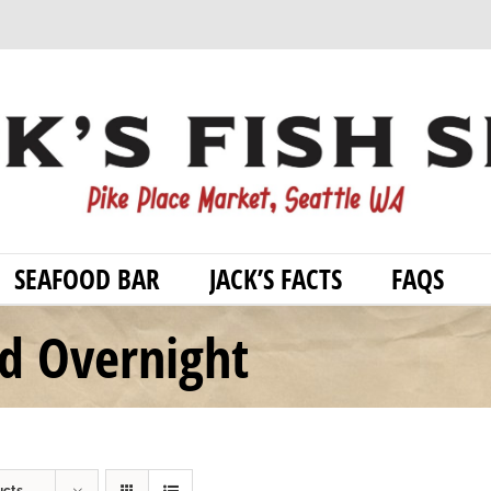
SEAFOOD BAR
JACK’S FACTS
FAQS
od Overnight