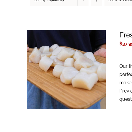
Sort by
Popularity
Show
12 Prod
Fre
$
37.9
Our f
ADD TO CART
/
QUICK VIEW
perfe
make t
Previ
quest