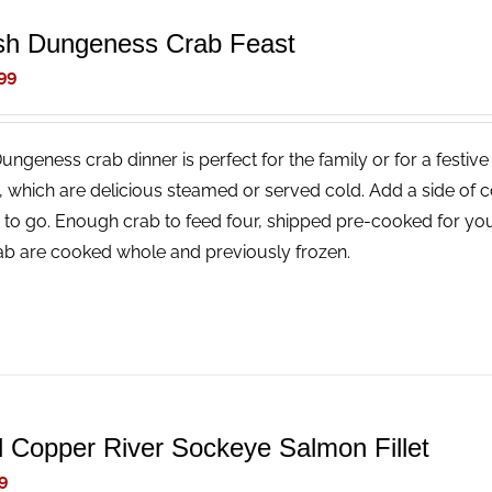
sh Dungeness Crab Feast
99
Dungeness crab dinner is perfect for the family or for a festi
, which are delicious steamed or served cold. Add a side of 
 to go. Enough crab to feed four, shipped pre-cooked for you
rab are cooked whole and previously frozen.
d Copper River Sockeye Salmon Fillet
9