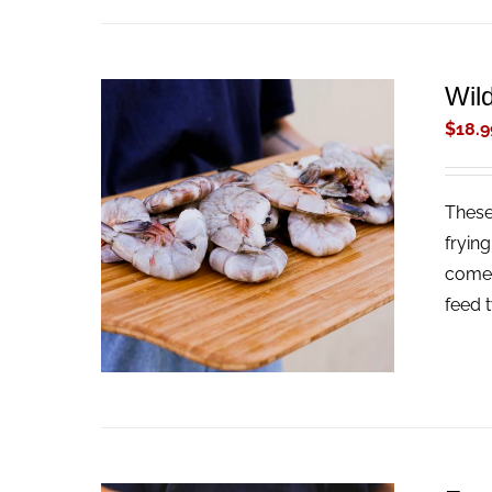
Wil
$
18.9
These
ADD TO CART
/
QUICK VIEW
fryin
come 
feed 