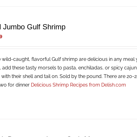
d Jumbo Gulf Shrimp
9
 wild-caught, flavorful Gulf shrimp are delicious in any meal y
g, add these tasty morsels to pasta, enchiladas, or spicy caj
with their shell and tail on. Sold by the pound. There are 20
two for dinner
Delicious Shrimp Recipes from Delish.com