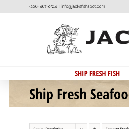
Skip
(206) 467-0514
|
info@jacksfishspot.com
to
content
SHIP FRESH FISH
Ship Fresh Seafo