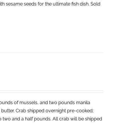
th sesame seeds for the ultimate fish dish. Sold
ounds of mussels, and two pounds manila
ed butter. Crab shipped overnight pre-cooked;
o two and a half pounds. All crab will be shipped