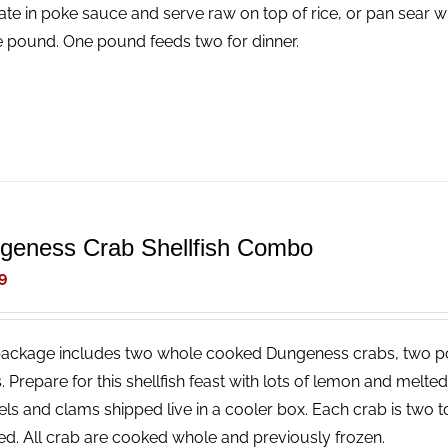
ate in poke sauce and serve raw on top of rice, or pan sear wi
e pound. One pound feeds two for dinner.
geness Crab Shellfish Combo
9
package includes two whole cooked Dungeness crabs, two p
. Prepare for this shellfish feast with lots of lemon and melt
ls and clams shipped live in a cooler box. Each crab is two t
ed. All crab are cooked whole and previously frozen.