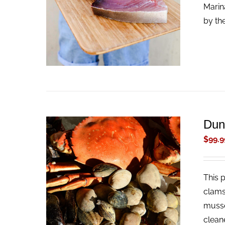
ADD TO CART
/
QUICK VIEW
Marin
by th
Dun
$
99.9
This 
ADD TO CART
/
QUICK VIEW
clams
musse
clean