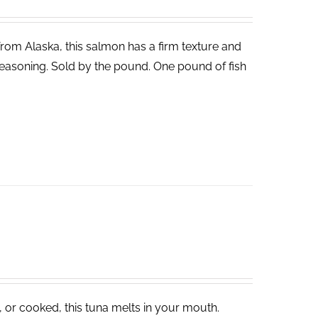
 from Alaska, this salmon has a firm texture and
ght seasoning. Sold by the pound. One pound of fish
, or cooked, this tuna melts in your mouth.