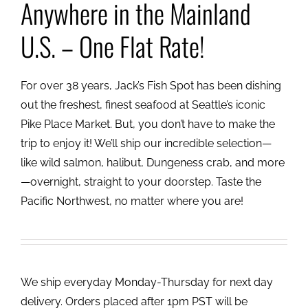
Anywhere in the Mainland
U.S. – One Flat Rate!
For over 38 years, Jack’s Fish Spot has been dishing
out the freshest, finest seafood at Seattle’s iconic
Pike Place Market. But, you don’t have to make the
trip to enjoy it! We’ll ship our incredible selection—
like wild salmon, halibut, Dungeness crab, and more
—overnight, straight to your doorstep. Taste the
Pacific Northwest, no matter where you are!
We ship everyday Monday-Thursday for next day
delivery. Orders placed after 1pm PST will be