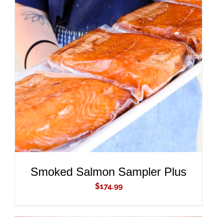
ADD TO CART
/
DETAILS
Smoked Salmon Sampler Plus
$
174.99