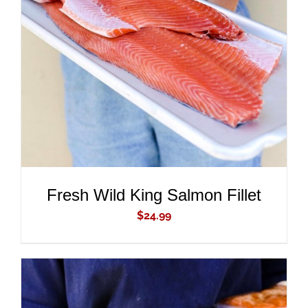
ADD TO CART
/
DETAILS
Fresh Wild King Salmon Fillet
$
24.99