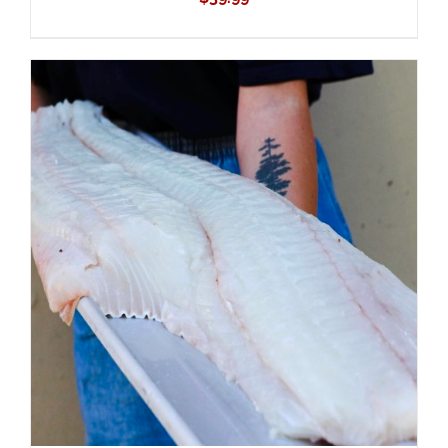
ADD TO CART
/
DETAILS