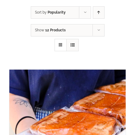
Sort by
Popularity
Show
12 Products
ADD TO CART
/
DETAILS