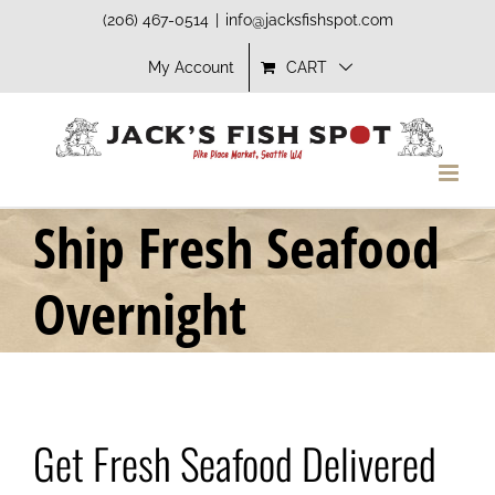
Skip
(206) 467-0514
|
info@jacksfishspot.com
to
My Account
CART
content
Ship Fresh Seafood
Overnight
Get Fresh Seafood Delivered