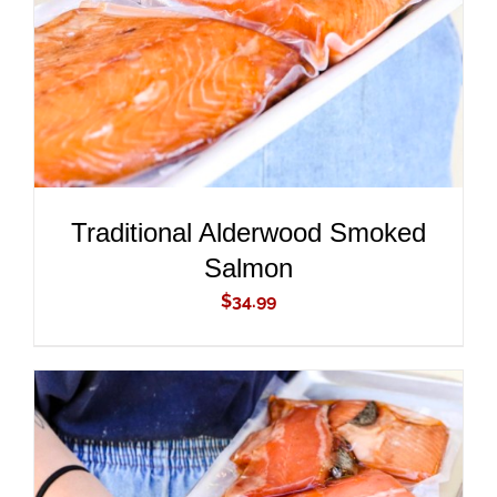
Traditional Alderwood Smoked
Salmon
$
34.99