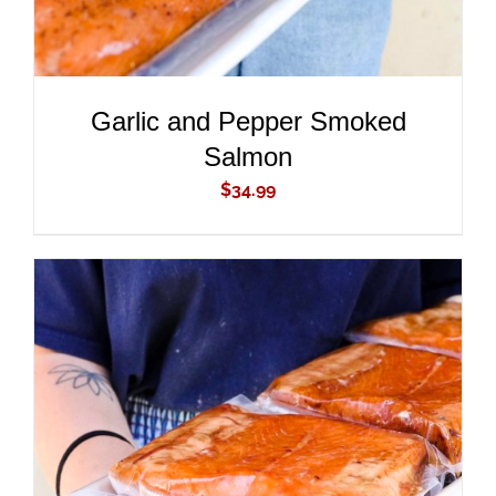
Garlic and Pepper Smoked
Salmon
$
34.99
ADD TO CART
/
DETAILS