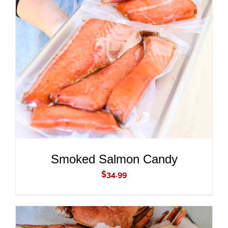
ADD TO CART
/
DETAILS
Smoked Salmon Candy
$
34.99