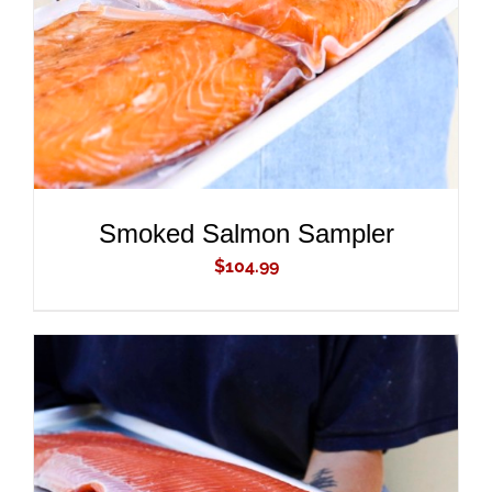
Smoked Salmon Sampler
$
104.99