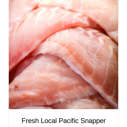
ADD TO CART
/
DETAILS
Fresh Local Pacific Snapper