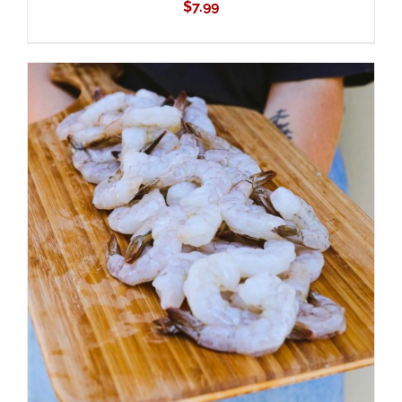
$
7.99
ADD TO CART
/
DETAILS