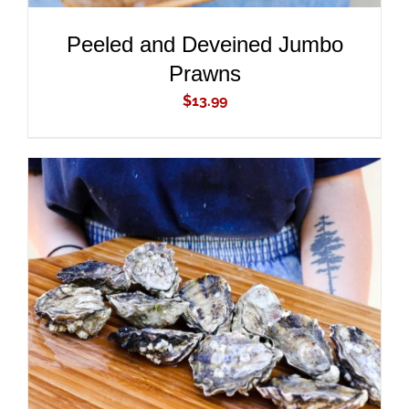
Peeled and Deveined Jumbo
Prawns
$
13.99
ADD TO CART
/
DETAILS