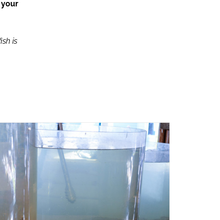
 your
ish is
ADD TO CART
/
QUICK VIEW