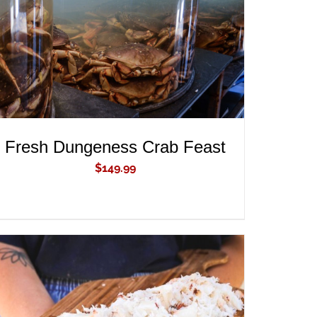
Fresh Dungeness Crab Feast
$
149.99