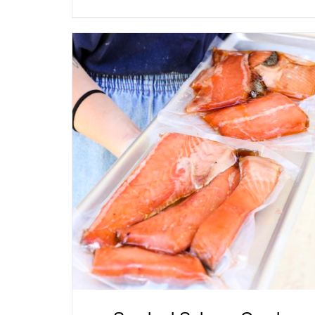
ADD TO CART
/
QUICK VIEW