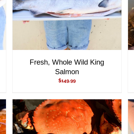
Fresh, Whole Wild King
Salmon
$
149.99