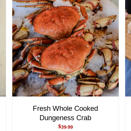
ADD TO CART
/
QUICK VIEW
Fresh Whole Cooked
Dungeness Crab
$
39.99