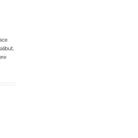
lace
alibut,
ere