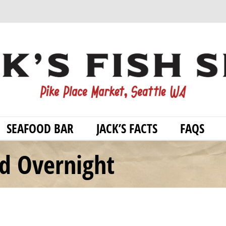
SEAFOOD BAR
JACK’S FACTS
FAQS
od Overnight