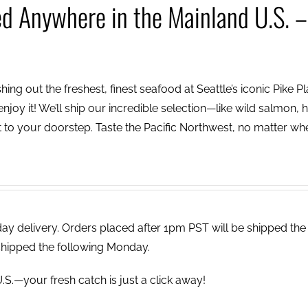
ed Anywhere in the Mainland U.S. –
ing out the freshest, finest seafood at Seattle’s iconic Pike P
njoy it! We’ll ship our incredible selection—like wild salmon, h
to your doorstep. Taste the Pacific Northwest, no matter wh
 delivery. Orders placed after 1pm PST will be shipped the
shipped the following Monday.
.S.—your fresh catch is just a click away!