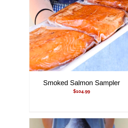
ADD TO CART
/
QUICK VIEW
Smoked Salmon Sampler
$
104.99