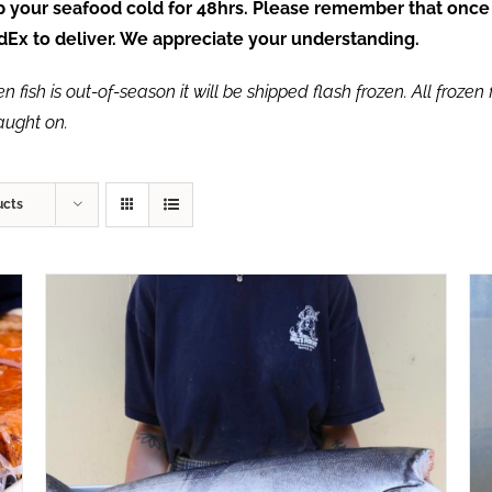
ep your seafood cold for 48hrs. Please remember that once
FedEx to deliver. We appreciate your understanding.
fish is out-of-season it will be shipped flash frozen. All frozen f
caught on.
ucts
ADD TO CART
/
QUICK VIEW