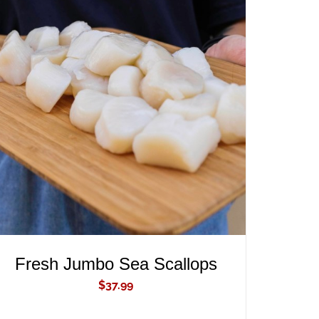
ADD TO CART
/
QUICK VIEW
Fresh Jumbo Sea Scallops
$
37.99