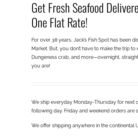
Get Fresh Seafood Deliver
One Flat Rate!
For over 38 years, Jack’s Fish Spot has been dish
Market. But, you don’t have to make the trip to e
Dungeness crab, and more—overnight, straight 
you are!
We ship everyday Monday-Thursday for next day
following day. Friday and weekend orders are 
We offer shipping anywhere in the continental U