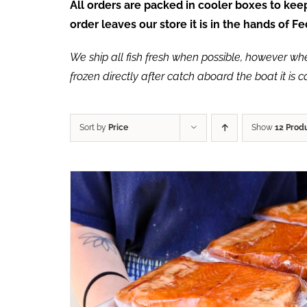
All orders are packed in cooler boxes to ke
order leaves our store it is in the hands of 
We ship all fish fresh when possible, however when 
frozen directly after catch aboard the boat it is 
Sort by
Price
Show
12 Prod
ADD TO CART
/
QUICK VIEW