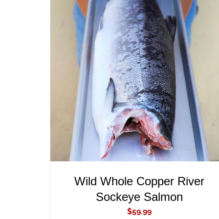
ADD TO CART
/
QUICK VIEW
Wild Whole Copper River
Sockeye Salmon
$
59.99