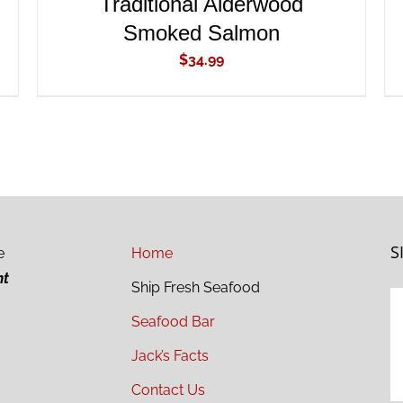
Traditional Alderwood
Smoked Salmon
$
34.99
S
e
Home
ht
Ship Fresh Seafood
Seafood Bar
Jack’s Facts
Contact Us