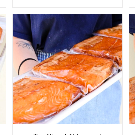
ADD TO CART
/
QUICK VIEW