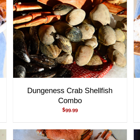
ADD TO CART
/
QUICK VIEW
Dungeness Crab Shellfish
Combo
$
99.99