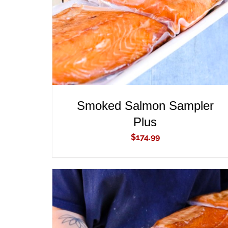
Smoked Salmon Sampler
Plus
$
174.99