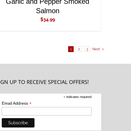
Garlic and Pepper Smoked
Salmon
$
34.99
1
2
3
Next
IGN UP TO RECEIVE SPECIAL OFFERS!
*
indicates required
*
Email Address