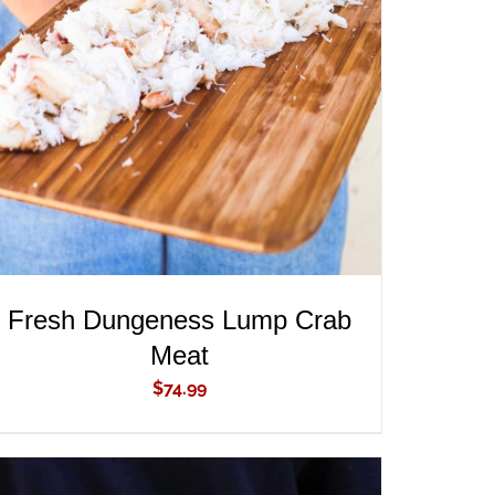
ADD TO CART
/
QUICK VIEW
Fresh Dungeness Lump Crab
Meat
$
74.99