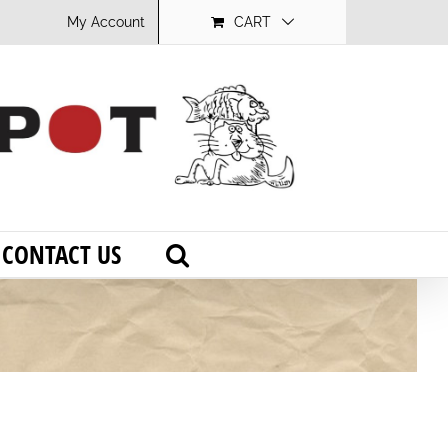
My Account
CART
CONTACT US