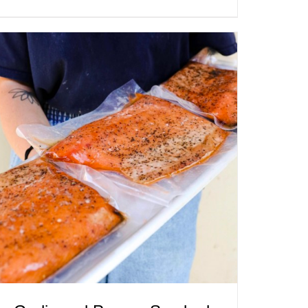
ADD TO CART
/
QUICK VIEW