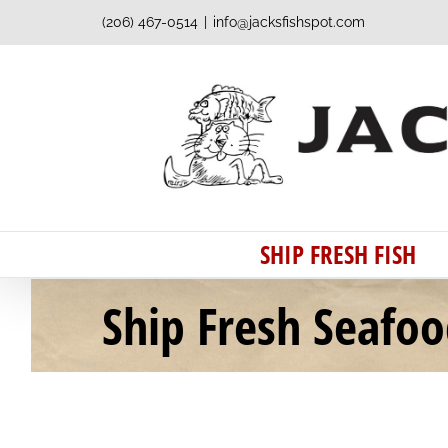
Skip
(206) 467-0514
|
info@jacksfishspot.com
to
content
SHIP FRESH FISH
Ship Fresh Seafo