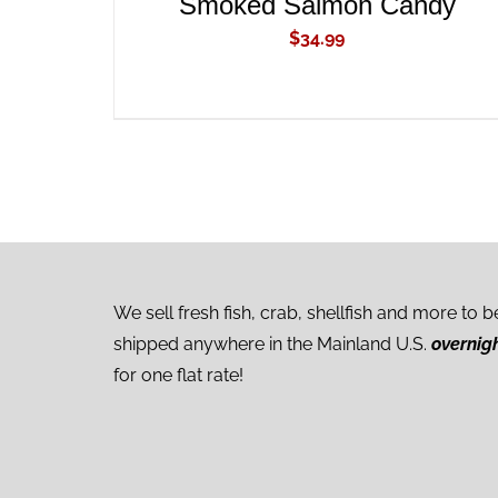
Smoked Salmon Candy
$
34.99
We sell fresh fish, crab, shellfish and more to b
shipped anywhere in the Mainland U.S.
overnig
for one flat rate!