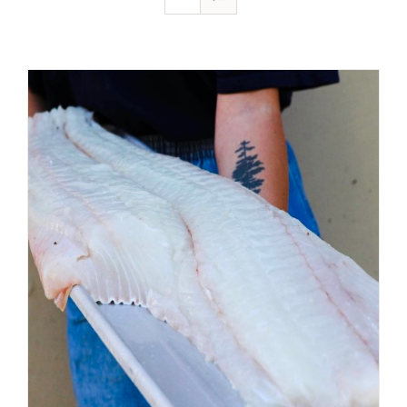
ADD TO CART
/
DETAILS