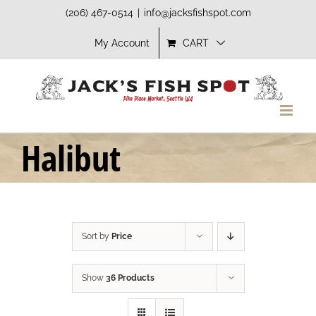
Skip
(206) 467-0514
|
info@jacksfishspot.com
to
My Account
CART
content
Halibut
Sort by
Price
Show
36 Products