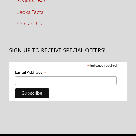
Seafood Bar
Jack’s Facts
Contact Us
SIGN UP TO RECEIVE SPECIAL OFFERS!
*
indicates required
*
Email Address