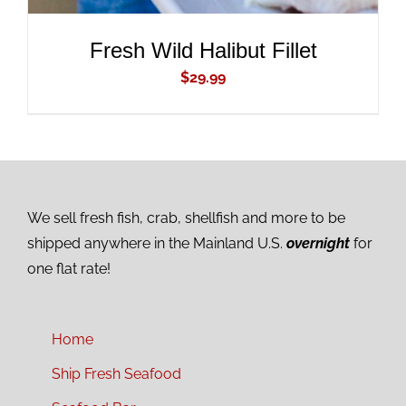
Fresh Wild Halibut Fillet
$
29.99
We sell fresh fish, crab, shellfish and more to be
shipped anywhere in the Mainland U.S.
overnight
for
one flat rate!
Home
Ship Fresh Seafood