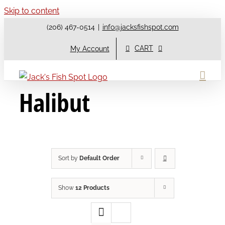
Skip to content
(206) 467-0514
|
info@jacksfishspot.com
CART
My Account
Halibut
Sort by
Default Order
Show
12 Products