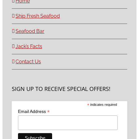
Home
Ship Fresh Seafood
Seafood Bar
Jack’s Facts
Contact Us
SIGN UP TO RECEIVE SPECIAL OFFERS!
*
indicates required
*
Email Address