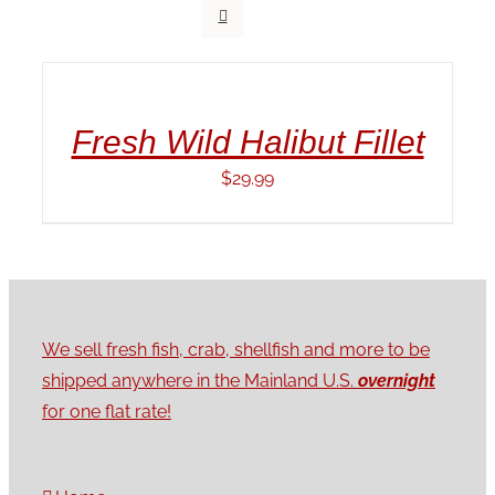
ADD
TO
CART
/
Fresh Wild Halibut Fillet
DETAILS
$
29.99
We sell fresh fish, crab, shellfish and more to be
shipped anywhere in the Mainland U.S.
overnight
for one flat rate!