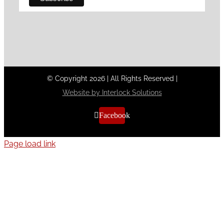
© Copyright
2026
|
All Rights Reserved
|
Website by Interlock Solutions
Facebook
Page load link