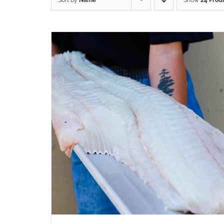
Sort by
Name
Show
24 Prod
ADD TO CART
/
QUICK VIEW