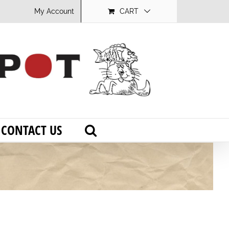
My Account
CART
CONTACT US