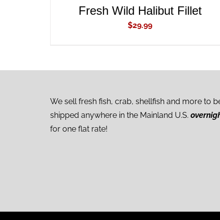
Fresh Wild Halibut Fillet
$
29.99
We sell fresh fish, crab, shellfish and more to b
shipped anywhere in the Mainland U.S.
overnig
for one flat rate!