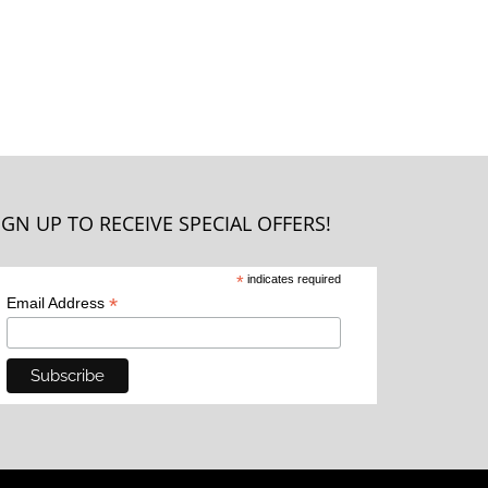
IGN UP TO RECEIVE SPECIAL OFFERS!
*
indicates required
*
Email Address