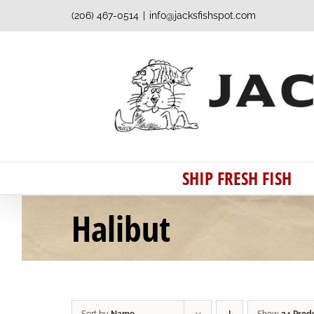
Skip
(206) 467-0514
|
info@jacksfishspot.com
to
content
SHIP FRESH FISH
Halibut