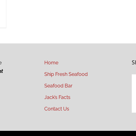
S
e
Home
ht
Ship Fresh Seafood
Seafood Bar
Jack’s Facts
Contact Us