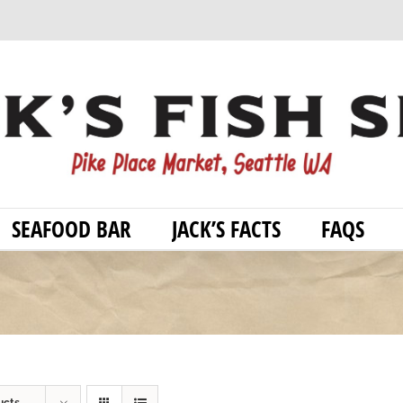
SEAFOOD BAR
JACK’S FACTS
FAQS