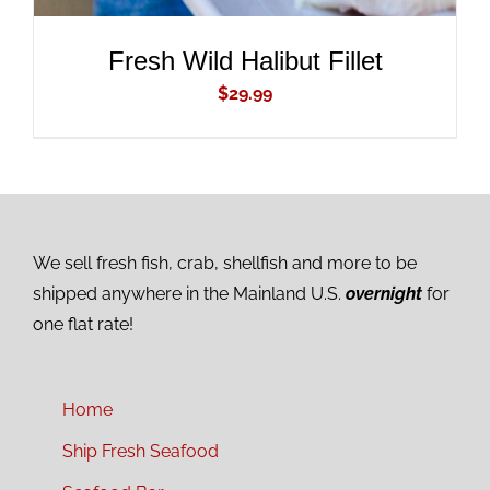
Fresh Wild Halibut Fillet
$
29.99
We sell fresh fish, crab, shellfish and more to be
shipped anywhere in the Mainland U.S.
overnight
for
one flat rate!
Home
Ship Fresh Seafood