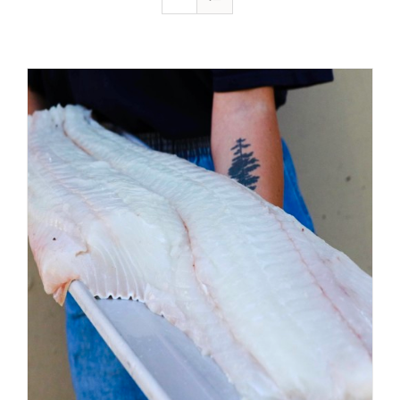
ADD TO CART
/
DETAILS