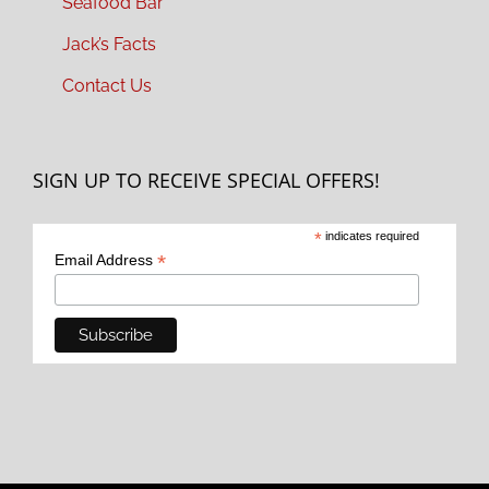
Seafood Bar
Jack’s Facts
Contact Us
SIGN UP TO RECEIVE SPECIAL OFFERS!
*
indicates required
*
Email Address