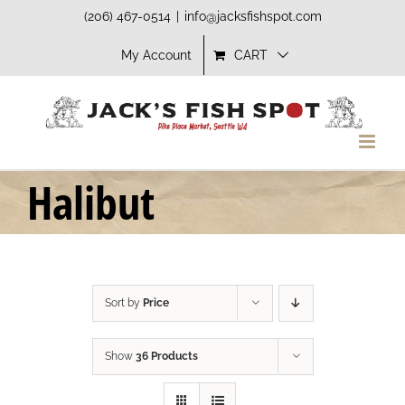
Skip
(206) 467-0514
|
info@jacksfishspot.com
to
My Account
CART
content
Halibut
Sort by
Price
Show
36 Products