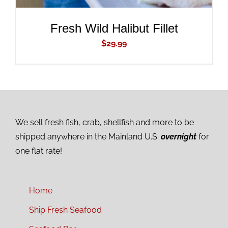
Fresh Wild Halibut Fillet
$
29.99
We sell fresh fish, crab, shellfish and more to be
shipped anywhere in the Mainland U.S.
overnight
for
one flat rate!
Home
Ship Fresh Seafood