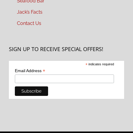
Seafood Bar
Jack’s Facts
Contact Us
SIGN UP TO RECEIVE SPECIAL OFFERS!
*
indicates required
*
Email Address