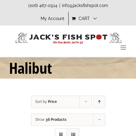
Skip
(206) 467-0514
|
info@jacksfishspot.com
to
My Account
CART
content
Halibut
Sort by
Price
Show
36 Products