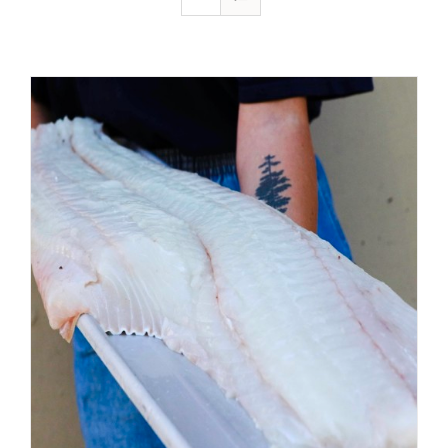
ADD TO CART
/
DETAILS