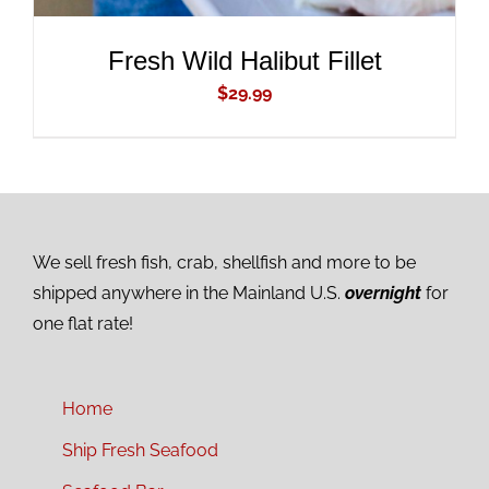
Fresh Wild Halibut Fillet
$
29.99
We sell fresh fish, crab, shellfish and more to be
shipped anywhere in the Mainland U.S.
overnight
for
one flat rate!
Home
Ship Fresh Seafood