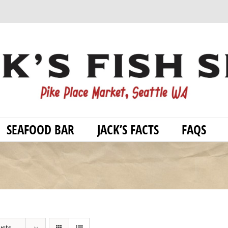
SEAFOOD BAR
JACK’S FACTS
FAQS