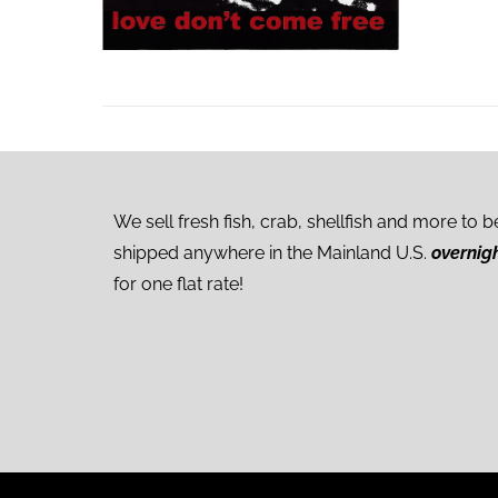
We sell fresh fish, crab, shellfish and more to b
shipped anywhere in the Mainland U.S.
overnig
for one flat rate!