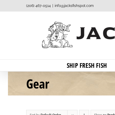
Skip
(206) 467-0514
|
info@jacksfishspot.com
to
content
SHIP FRESH FISH
Gear