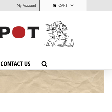
My Account
CART
CONTACT US