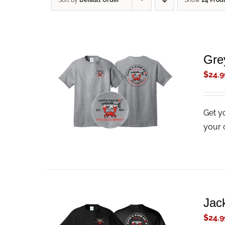
Sort by
Default Order
Show
24 Prod
Gre
$
24.9
ADD TO CART
/
QUICK VIEW
Get y
your 
Jack
$
24.9