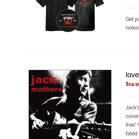
ADD TO CART
/
QUICK VIEW
Get y
note
lov
$
14.9
Jack'
ADD TO CART
/
QUICK VIEW
cover
free."
fated 