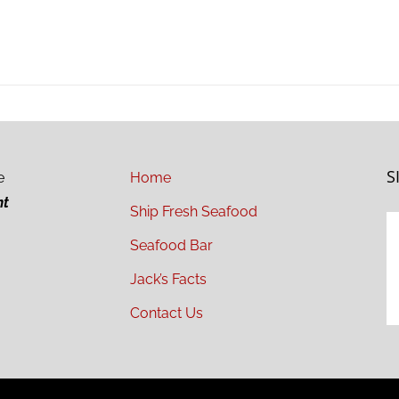
S
e
Home
ht
Ship Fresh Seafood
Seafood Bar
Jack’s Facts
Contact Us