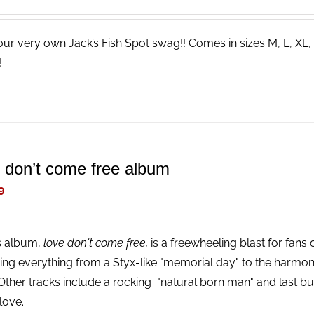
our very own Jack’s Fish Spot swag!! Comes in sizes M, L, XL,
s!
e don’t come free album
9
s album,
love don't come free,
is a freewheeling blast for fans
ing everything from a Styx-like "memorial day" to the harmon
 Other tracks include a rocking "natural born man" and last but 
love.