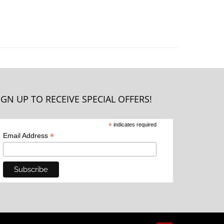
IGN UP TO RECEIVE SPECIAL OFFERS!
*
indicates required
*
Email Address