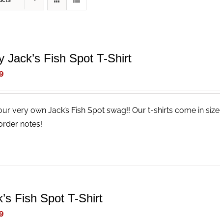
ucts
y Jack’s Fish Spot T-Shirt
9
our very own Jack’s Fish Spot swag!! Our t-shirts come in size
order notes!
’s Fish Spot T-Shirt
9