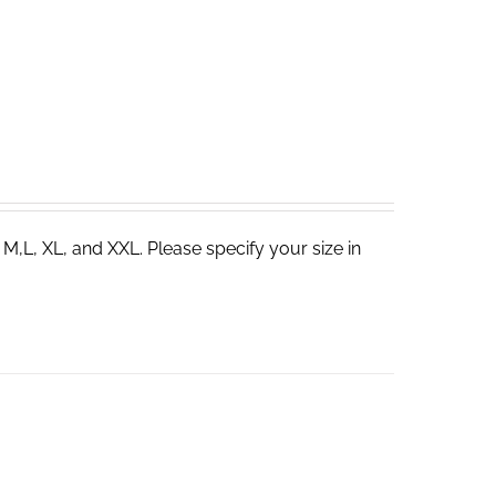
 M,L, XL, and XXL. Please specify your size in