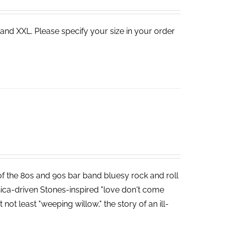
 and XXL. Please specify your size in your order
 of the 80s and 90s bar band bluesy rock and roll
ica-driven Stones-inspired "love don't come
not least "weeping willow," the story of an ill-