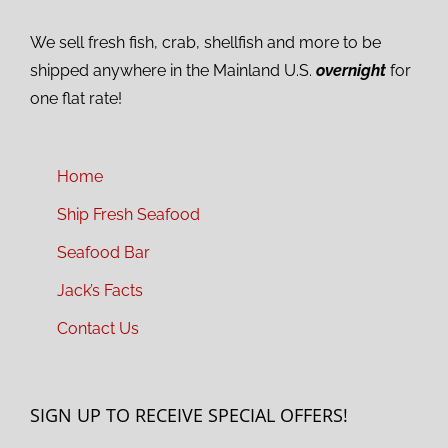
We sell fresh fish, crab, shellfish and more to be
shipped anywhere in the Mainland U.S.
overnight
for
one flat rate!
Home
Ship Fresh Seafood
Seafood Bar
Jack’s Facts
Contact Us
SIGN UP TO RECEIVE SPECIAL OFFERS!