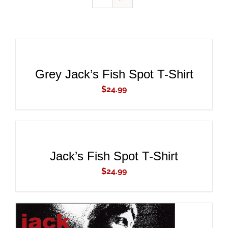
ADD
TO
CART
/
DETAILS
Grey Jack’s Fish Spot T-Shirt
$
24.99
ADD
TO
CART
/
DETAILS
Jack’s Fish Spot T-Shirt
$
24.99