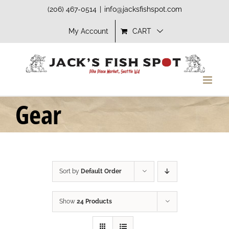
Skip
(206) 467-0514
|
info@jacksfishspot.com
to
My Account
CART
content
Gear
Sort by
Default Order
Show
24 Products