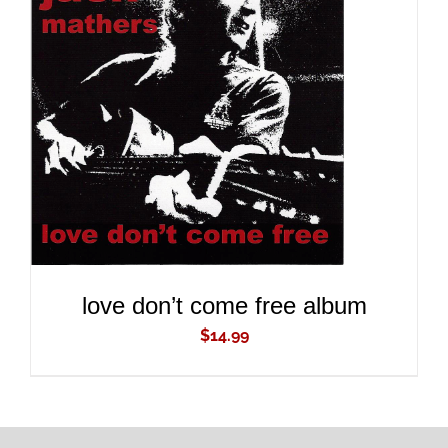
ADD TO CART
/
DETAILS
love don’t come free album
$
14.99