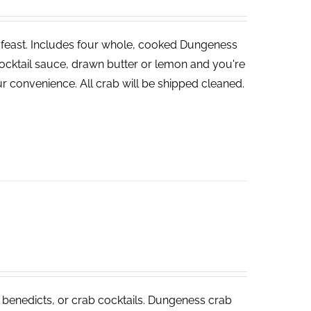
ve feast. Includes four whole, cooked Dungeness
cocktail sauce, drawn butter or lemon and you're
r convenience. All crab will be shipped cleaned.
 benedicts, or crab cocktails. Dungeness crab