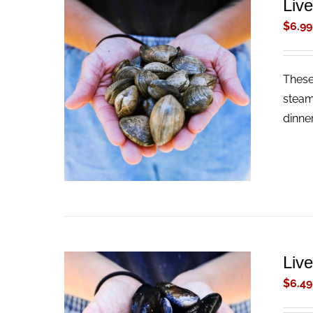
Liv
$
6.99
These 
ADD TO CART
/
QUICK VIEW
steam
dinne
Liv
$
6.49