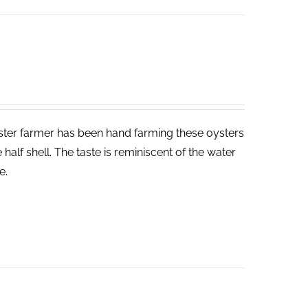
yster farmer has been hand farming these oysters
half shell. The taste is reminiscent of the water
e.