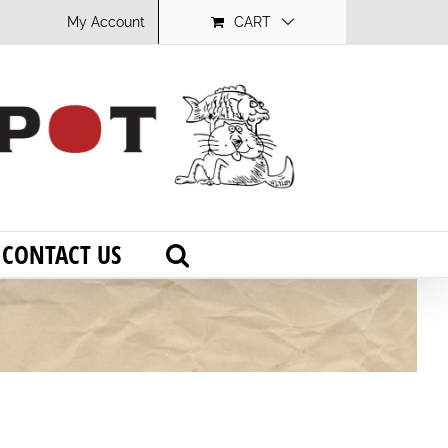
My Account
CART
CONTACT US