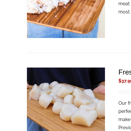
ADD TO CART
/
QUICK VIEW
meat 
most 
Fre
$
37.9
Our f
ADD TO CART
/
QUICK VIEW
perfe
make t
Previ