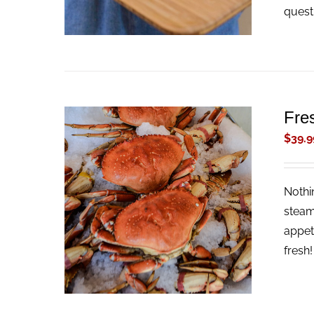
quest
Fre
$
39.9
Nothi
ADD TO CART
/
QUICK VIEW
steam
appet
fresh