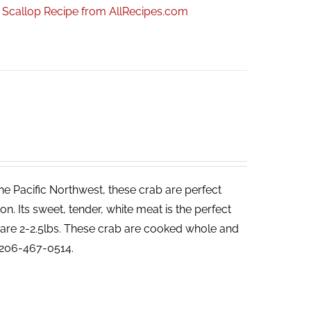
r Scallop Recipe from AllRecipes.com
he Pacific Northwest, these crab are perfect
. Its sweet, tender, white meat is the perfect
ab are 2-2.5lbs. These crab are cooked whole and
t 206-467-0514.