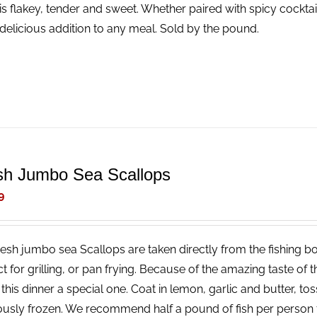
is flakey, tender and sweet. Whether paired with spicy cocktail
delicious addition to any meal. Sold by the pound.
sh Jumbo Sea Scallops
9
resh jumbo sea Scallops are taken directly from the fishing bo
ct for grilling, or pan frying. Because of the amazing taste of
his dinner a special one. Coat in lemon, garlic and butter, tos
ously frozen. We recommend half a pound of fish per person 