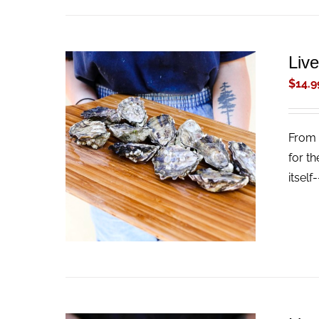
Liv
$
14.9
From 
ADD TO CART
/
QUICK VIEW
for th
itself