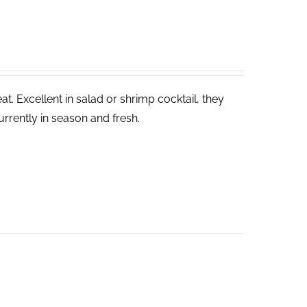
. Excellent in salad or shrimp cocktail, they
rrently in season and fresh.