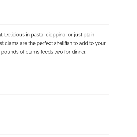
 Delicious in pasta, cioppino, or just plain
 clams are the perfect shellfish to add to your
o pounds of clams feeds two for dinner.