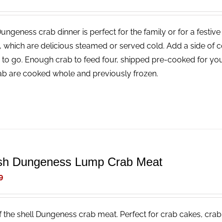
Dungeness crab dinner is perfect for the family or for a festi
, which are delicious steamed or served cold. Add a side of 
 to go. Enough crab to feed four, shipped pre-cooked for you
rab are cooked whole and previously frozen.
sh Dungeness Lump Crab Meat
9
f the shell Dungeness crab meat. Perfect for crab cakes, crab