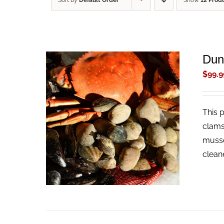
Sort by
Default Order
Show
12 Prod
Dun
$
99.9
This 
ADD TO CART
/
QUICK VIEW
clams
musse
clean