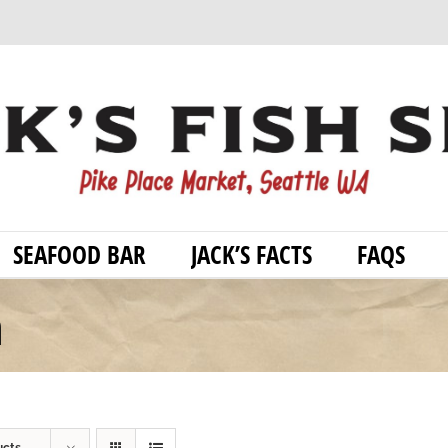
SEAFOOD BAR
JACK’S FACTS
FAQS
h