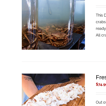
This 
ADD TO CART
/
QUICK VIEW
crabs
ready
All c
Fre
$
74.9
Out o