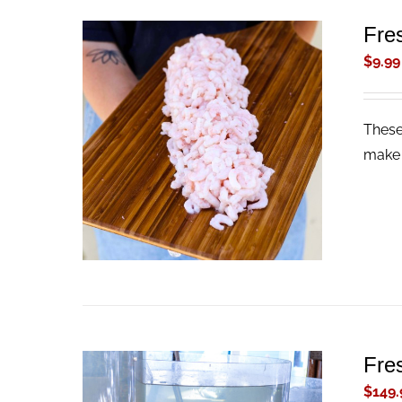
Fre
$
9.99
These
ADD TO CART
/
QUICK VIEW
make 
Fre
$
149.