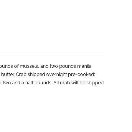
ounds of mussels, and two pounds manila
ed butter. Crab shipped overnight pre-cooked;
o two and a half pounds. All crab will be shipped