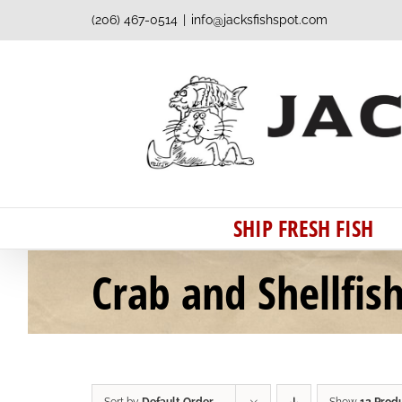
Skip
(206) 467-0514
|
info@jacksfishspot.com
to
content
SHIP FRESH FISH
Crab and Shellfis