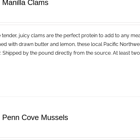
e Manilla Clams
tender, juicy clams are the perfect protein to add to any meal.
ed with drawn butter and lemon, these local Pacific Northwest
r. Shipped by the pound directly from the source. At least tw
e Penn Cove Mussels