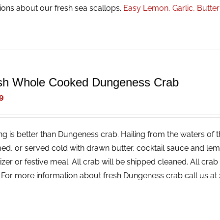
ions about our fresh sea scallops.
Easy Lemon, Garlic, Butte
sh Whole Cooked Dungeness Crab
9
ng is better than Dungeness crab. Hailing from the waters of t
ed, or served cold with drawn butter, cocktail sauce and lemon
izer or festive meal. All crab will be shipped cleaned. All cr
! For more information about fresh Dungeness crab call us a