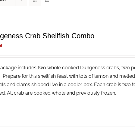
ucts
geness Crab Shellfish Combo
9
package includes two whole cooked Dungeness crabs, two p
. Prepare for this shellfish feast with lots of lemon and melt
ls and clams shipped live in a cooler box. Each crab is two t
ed. All crab are cooked whole and previously frozen.