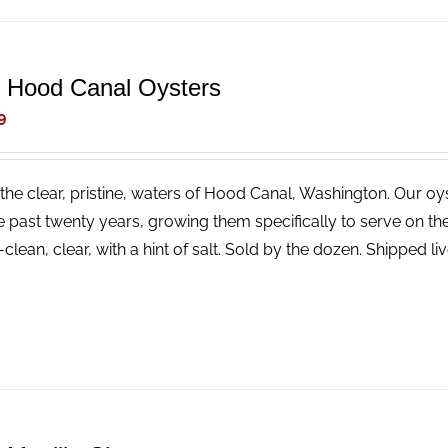
e Hood Canal Oysters
9
the clear, pristine, waters of Hood Canal, Washington. Our o
e past twenty years, growing them specifically to serve on the 
--clean, clear, with a hint of salt. Sold by the dozen. Shipped liv