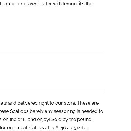
 sauce, or drawn butter with lemon, it's the
ats and delivered right to our store. These are
 these Scallops barely any seasoning is needed to
s on the grill, and enjoy! Sold by the pound.
for one meal. Call us at 206-467-0514 for