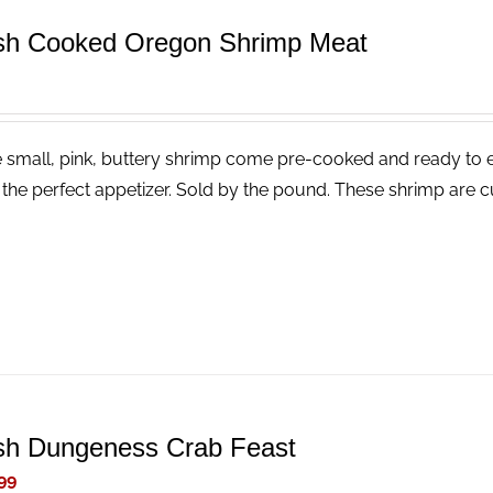
sh Cooked Oregon Shrimp Meat
 small, pink, buttery shrimp come pre-cooked and ready to eat
the perfect appetizer. Sold by the pound. These shrimp are cu
sh Dungeness Crab Feast
99