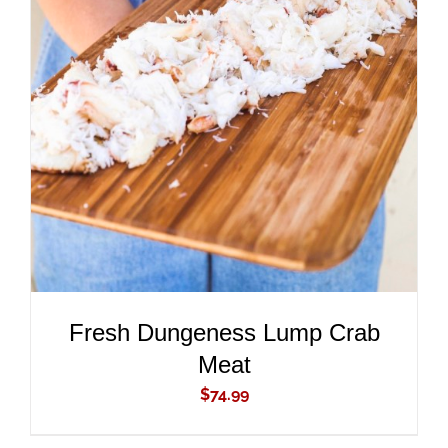
ADD TO CART
/
DETAILS
Fresh Dungeness Lump Crab
Meat
$
74.99