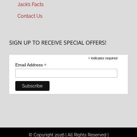
Jack’s Facts
Contact Us
SIGN UP TO RECEIVE SPECIAL OFFERS!
*
indicates required
*
Email Address
© Copyright
2026
|
All Rights Reserved
|