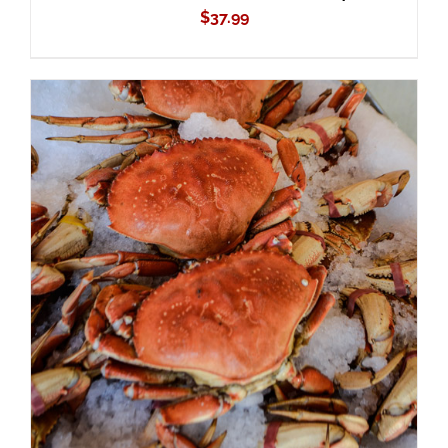
$
37.99
ADD TO CART
/
DETAILS