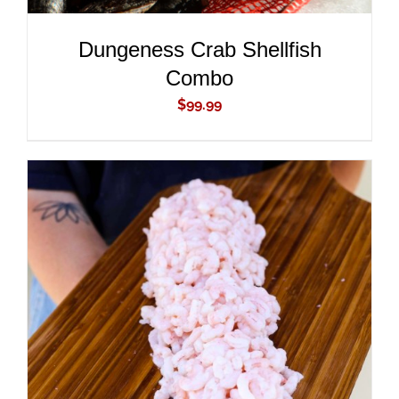
Dungeness Crab Shellfish
Combo
$
99.99
ADD TO CART
/
DETAILS