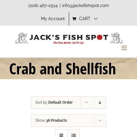
Skip
(206) 467-0514
|
info@jacksfishspot.com
to
My Account
CART
content
Crab and Shellfish
Sort by
Default Order
Show
36 Products