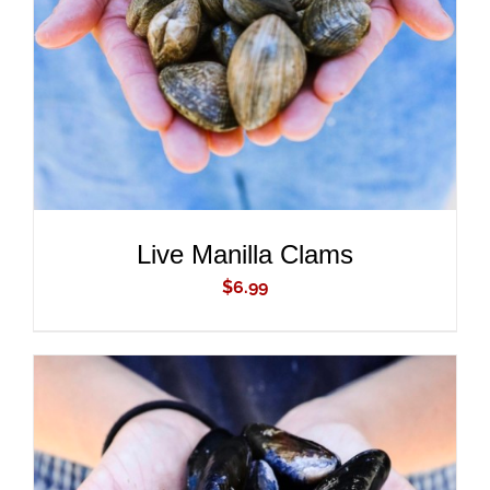
DETAILS
Live Manilla Clams
$
6.99