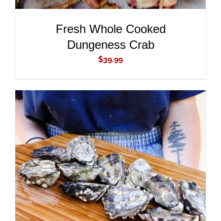
Fresh Whole Cooked
Dungeness Crab
$
39.99
ADD TO CART
/
DETAILS