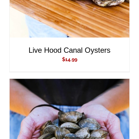
Live Hood Canal Oysters
$
14.99
ADD TO CART
/