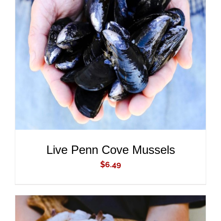
ADD TO CART
/
DETAILS
Live Penn Cove Mussels
$
6.49