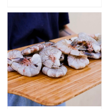
ADD TO CART
/
DETAILS