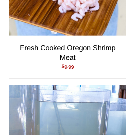
Fresh Cooked Oregon Shrimp
Meat
$
9.99