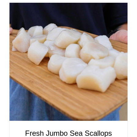
ADD TO CART
/
DETAILS
Fresh Jumbo Sea Scallops