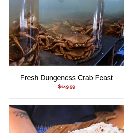
ADD TO CART
/
DETAILS
Fresh Dungeness Crab Feast
$
149.99