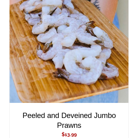
ADD TO CART
/
DETAILS
Peeled and Deveined Jumbo
Prawns
$
13.99