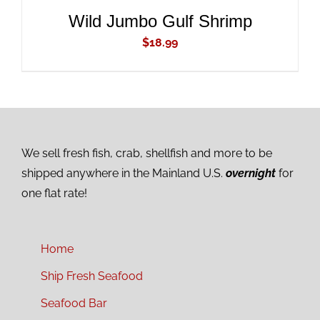
Wild Jumbo Gulf Shrimp
$
18.99
We sell fresh fish, crab, shellfish and more to be
shipped anywhere in the Mainland U.S.
overnight
for
one flat rate!
Home
Ship Fresh Seafood
Seafood Bar