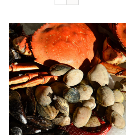
ADD TO CART
/
DETAILS