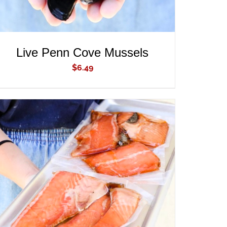
Live Penn Cove Mussels
$
6.49
ADD TO CART
/
QUICK VIEW