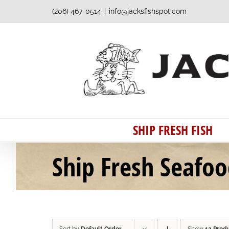
Skip
(206) 467-0514
|
info@jacksfishspot.com
to
content
SHIP FRESH FISH
Ship Fresh Seafo