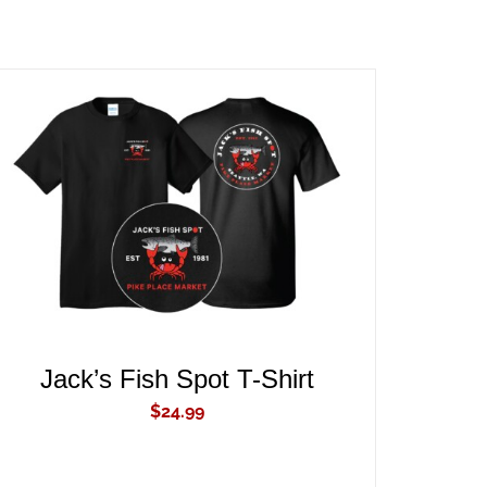
ADD TO CART
/
QUICK VIEW
Jack’s Fish Spot T-Shirt
$
24.99