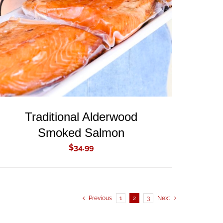
ADD TO CART
/
QUICK VIEW
Traditional Alderwood
Smoked Salmon
$
34.99
Previous
1
2
3
Next