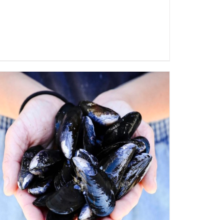
ADD TO CART
/
QUICK VIEW