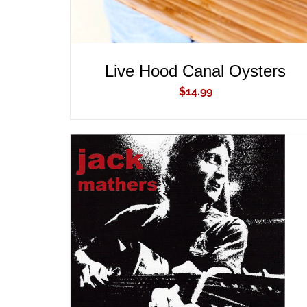
Live Hood Canal Oysters
$
14.99
ADD TO CART
/
QUICK VIEW