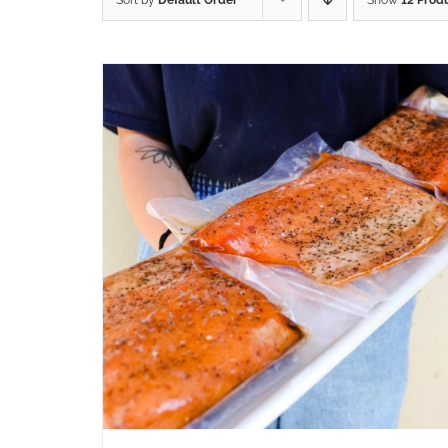
Sort by
Default Order
Show
12 Prod
ADD TO CART
/
QUICK VIEW