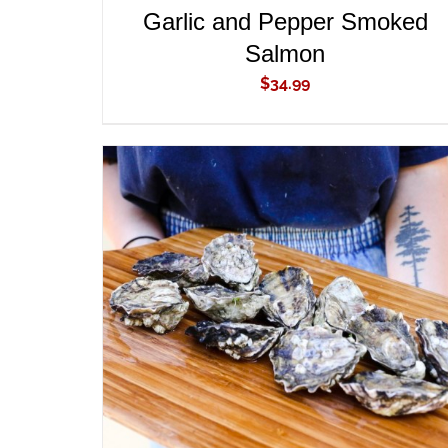
Garlic and Pepper Smoked
Salmon
$
34.99
ADD TO CART
/
QUICK VIEW