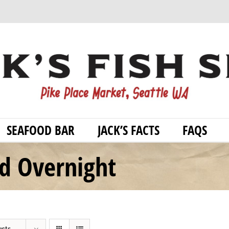
SEAFOOD BAR
JACK’S FACTS
FAQS
od Overnight