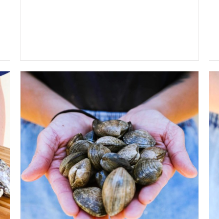
ADD TO CART
/
QUICK VIEW