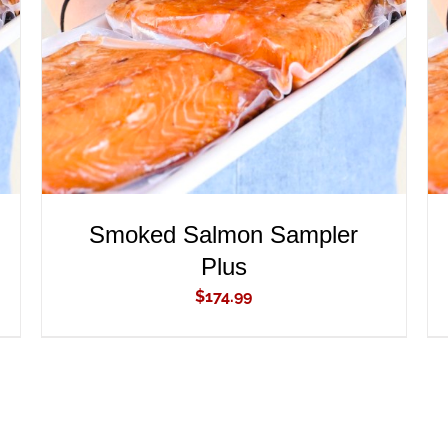
ADD TO CART
/
QUICK VIEW
Smoked Salmon Sampler
Plus
$
174.99