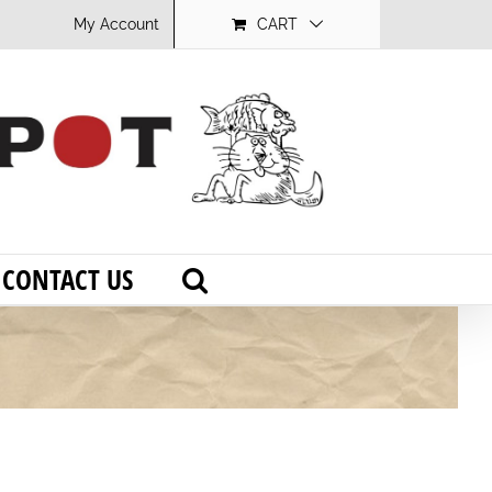
My Account
CART
CONTACT US