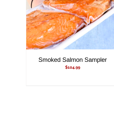
ADD TO CART
/
QUICK VIEW
Smoked Salmon Sampler
$
104.99