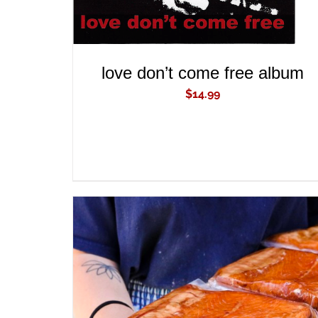
love don’t come free album
$
14.99