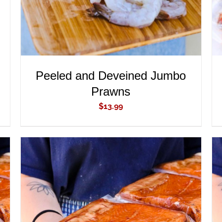
Peeled and Deveined Jumbo
Prawns
$
13.99