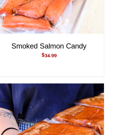
Smoked Salmon Candy
$
34.99