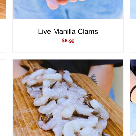
Live Manilla Clams
$
6.99
ADD TO CART
/
QUICK VIEW