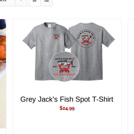
ucts
ADD TO CART
/
QUICK VIEW
Grey Jack’s Fish Spot T-Shirt
$
24.99