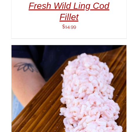
Fresh Wild Ling Cod
Fillet
$
14.99
ADD TO CART
/
DETAILS