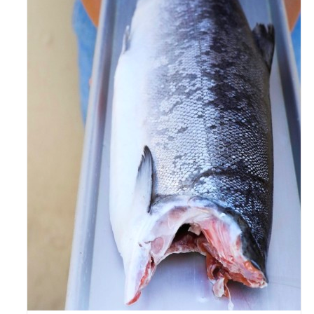
ADD TO CART
/
DETAILS