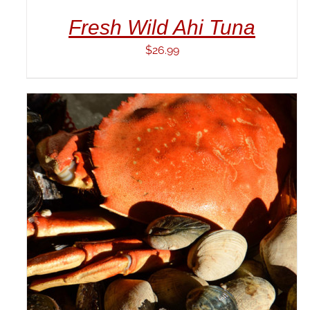
Fresh Wild Ahi Tuna
$
26.99
ADD TO CART
/
DETAILS