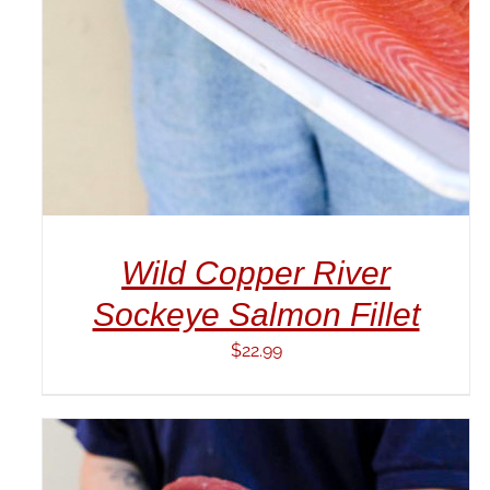
Wild Copper River
Sockeye Salmon Fillet
$
22.99