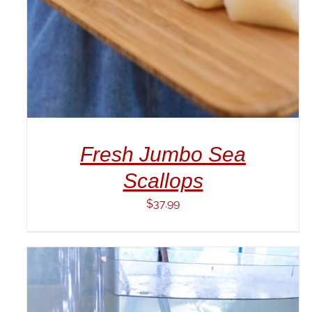
Fresh Jumbo Sea
Scallops
$
37.99