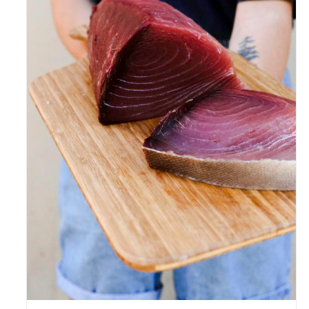
ADD TO CART
/
DETAILS