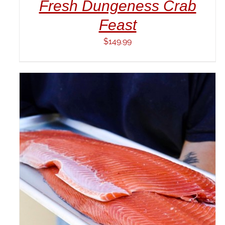
Fresh Dungeness Crab
Feast
$
149.99
ADD TO CART
/
DETAILS