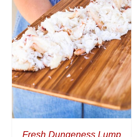
ADD TO CART
/
DETAILS
Fresh Dungeness Lump