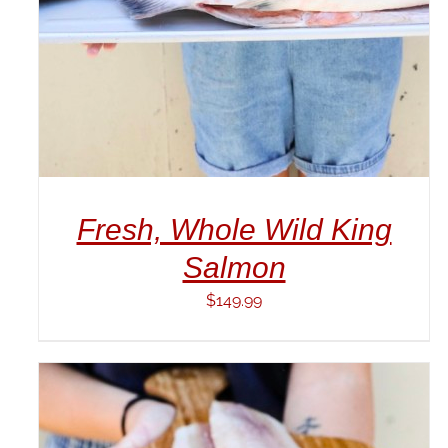
Fresh, Whole Wild King
Salmon
$
149.99