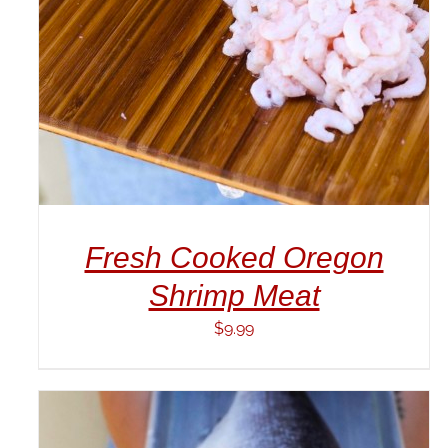
Fresh Cooked Oregon
Shrimp Meat
$
9.99