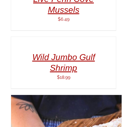
Mussels
$
6.49
ADD
TO
CART
/
Wild Jumbo Gulf
DETAILS
Shrimp
$
18.99