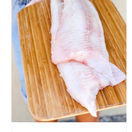
ADD TO CART
/
DETAILS