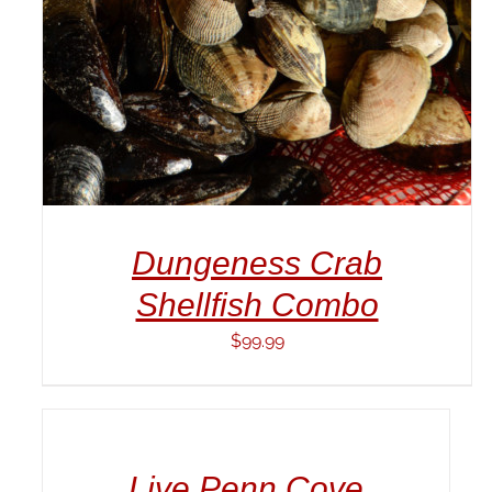
Dungeness Crab
Shellfish Combo
$
99.99
ADD
TO
CART
/
Live Penn Cove
DETAILS