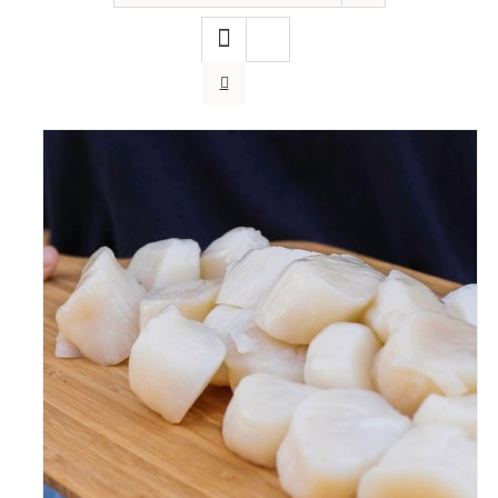
ADD TO CART
/
DETAILS