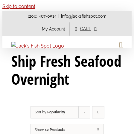
Skip to content
(206) 467-0514
|
info@jacksfishspot.com
CART
My Account
Ship Fresh Seafood
Overnight
Sort by
Popularity
Show
12 Products