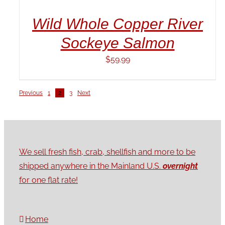
Wild Whole Copper River
Sockeye Salmon
$
59.99
Previous
1
2
3
Next
We sell fresh fish, crab, shellfish and more to be
shipped anywhere in the Mainland U.S.
overnight
for one flat rate!
Home