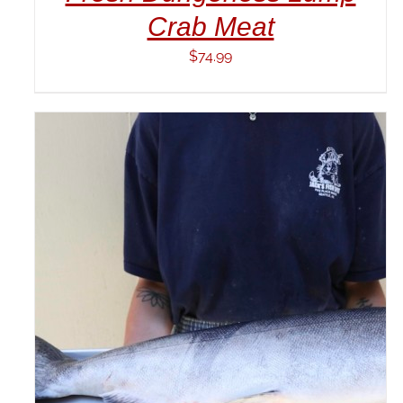
Crab Meat
$
74.99
ADD TO CART
/
DETAILS