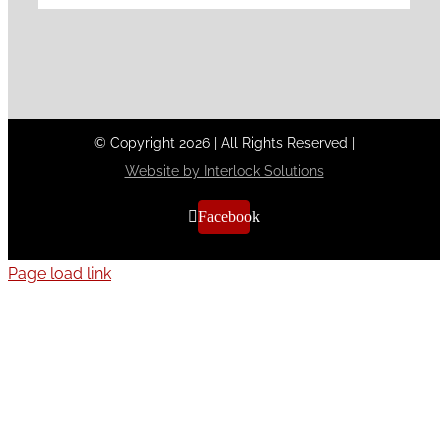
© Copyright
2026
|
All Rights Reserved
|
Website by Interlock Solutions
Facebook
Page load link