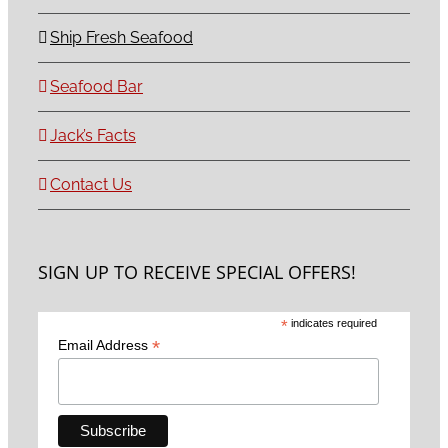
Ship Fresh Seafood
Seafood Bar
Jack’s Facts
Contact Us
SIGN UP TO RECEIVE SPECIAL OFFERS!
*
indicates required
*
Email Address