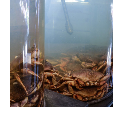
ADD TO CART
/
DETAILS