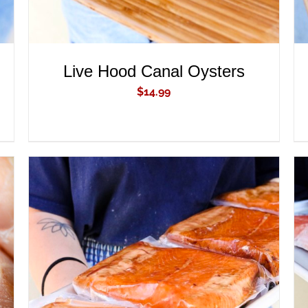
Live Hood Canal Oysters
$
14.99
ADD TO CART
/
QUICK VIEW