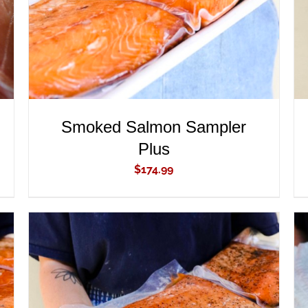
Smoked Salmon Sampler
Plus
$
174.99