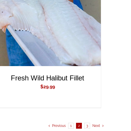
ADD TO CART
/
QUICK VIEW
Fresh Wild Halibut Fillet
$
29.99
Previous
1
2
3
Next