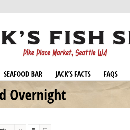
SEAFOOD BAR
JACK’S FACTS
FAQS
od Overnight