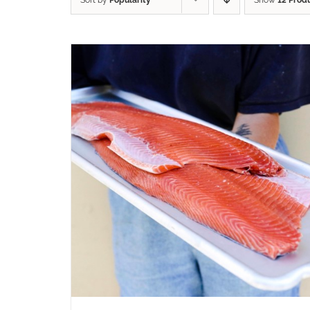
Sort by
Popularity
Show
12 Prod
ADD TO CART
/
QUICK VIEW