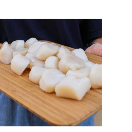
ADD TO CART
/
QUICK VIEW