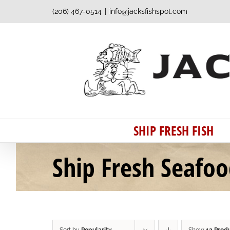
Skip
(206) 467-0514
|
info@jacksfishspot.com
to
content
SHIP FRESH FISH
Ship Fresh Seafo