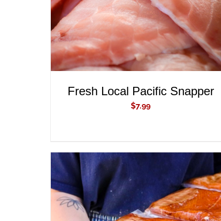
Fresh Local Pacific Snapper
$
7.99