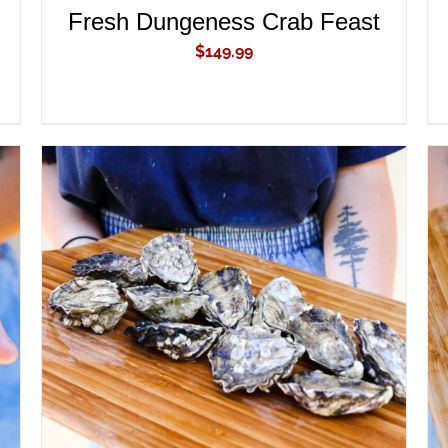
Fresh Dungeness Crab Feast
$
149.99
ADD TO CART
/
QUICK VIEW