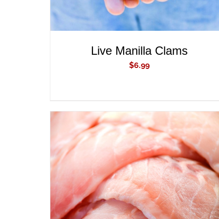
Live Manilla Clams
$
6.99
ADD TO CART
/
QUICK VIEW