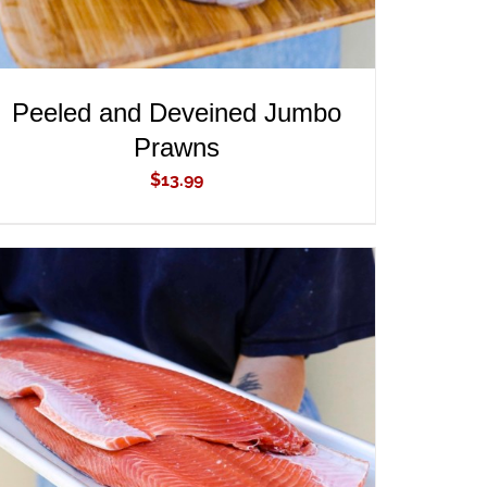
Peeled and Deveined Jumbo
Prawns
$
13.99
ADD TO CART
/
QUICK VIEW