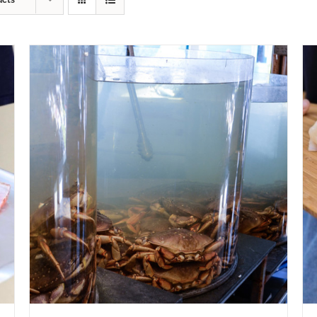
ucts
ADD TO CART
/
QUICK VIEW