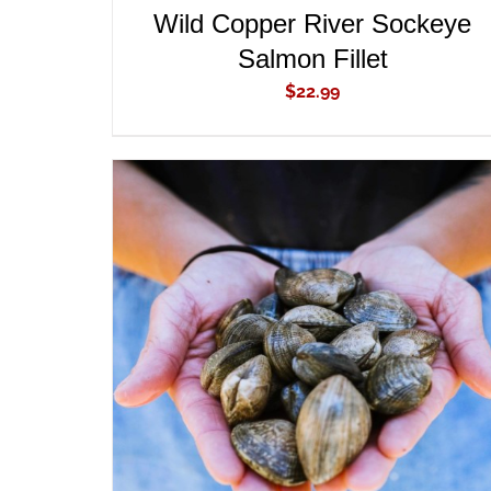
Wild Copper River Sockeye
Salmon Fillet
$
22.99
ADD TO CART
/
QUICK VIEW