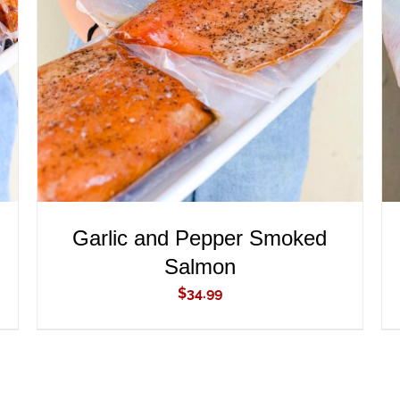
ADD TO CART
/
QUICK VIEW
Garlic and Pepper Smoked
Salmon
$
34.99