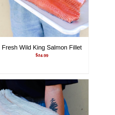
Fresh Wild King Salmon Fillet
$
24.99