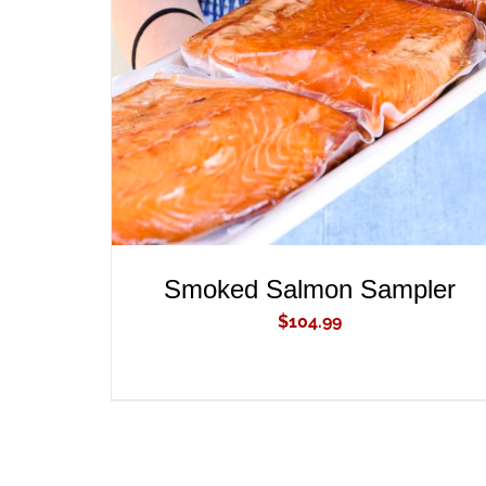
ADD TO CART
/
QUICK VIEW
Smoked Salmon Sampler
$
104.99