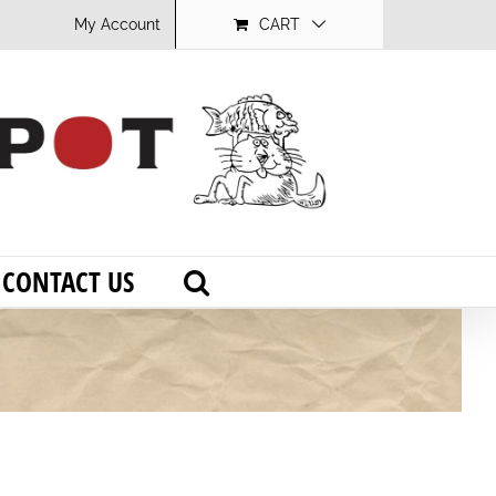
My Account
CART
CONTACT US