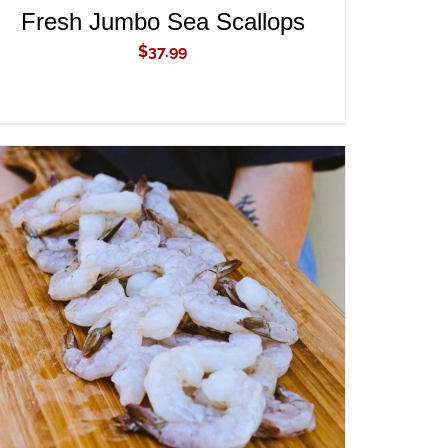
Fresh Jumbo Sea Scallops
$
37.99
ADD TO CART
/
QUICK VIEW