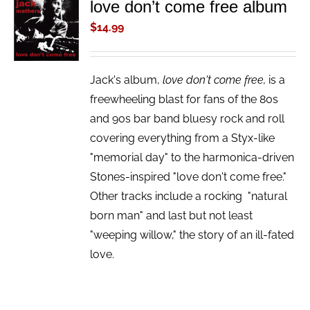
love don’t come free album
ADD TO
CART
$
14.99
/
DETAILS
Jack's album,
love don't come free,
is a
freewheeling blast for fans of the 80s
and 90s bar band bluesy rock and roll
covering everything from a Styx-like
"memorial day" to the harmonica-driven
Stones-inspired "love don't come free."
Other tracks include a rocking "natural
born man" and last but not least
"weeping willow," the story of an ill-fated
love.