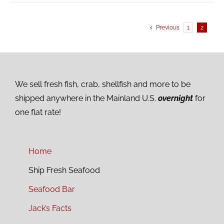
Previous
1
2
We sell fresh fish, crab, shellfish and more to be
shipped anywhere in the Mainland U.S.
overnight
for
one flat rate!
Home
Ship Fresh Seafood
Seafood Bar
Jack’s Facts