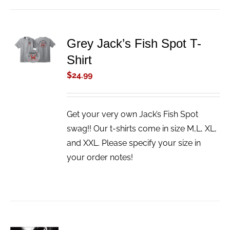
ADD TO
Grey Jack’s Fish Spot T-
CART
Shirt
/
DETAILS
$
24.99
Get your very own Jack’s Fish Spot
swag!! Our t-shirts come in size M,L, XL,
and XXL. Please specify your size in
your order notes!