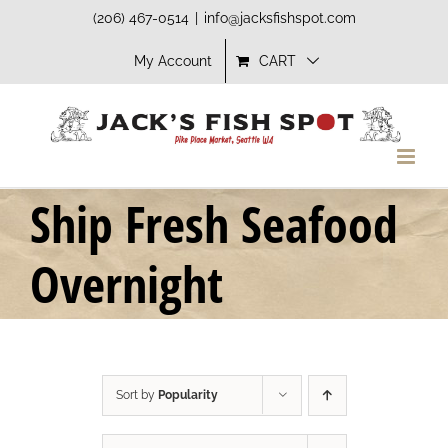
Skip
(206) 467-0514
|
info@jacksfishspot.com
to
My Account
CART
content
Ship Fresh Seafood
Overnight
Sort by
Popularity