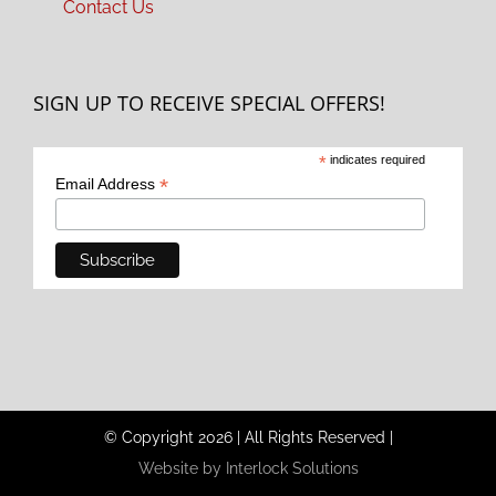
Contact Us
SIGN UP TO RECEIVE SPECIAL OFFERS!
*
indicates required
*
Email Address
© Copyright
2026
|
All Rights Reserved
|
Website by Interlock Solutions