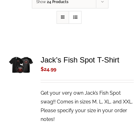
Show
24 Products
ADD TO
Jack’s Fish Spot T-Shirt
CART
$
24.99
/
DETAILS
Get your very own Jack’s Fish Spot
swag!! Comes in sizes M, L, XL, and XXL.
Please specify your size in your order
notes!