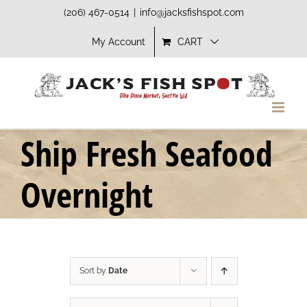
Skip
(206) 467-0514
|
info@jacksfishspot.com
to
My Account
CART
content
Ship Fresh Seafood
Overnight
Sort by
Date