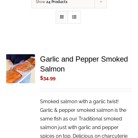
Show
24 Products
Garlic and Pepper Smoked
ADD TO
Salmon
CART
/
$
34.99
DETAILS
Smoked salmon with a garlic twist!
Garlic & pepper smoked salmon is the
same fish as our Traditional smoked
salmon just with garlic and pepper
spices on top. Delicious on charcuterie