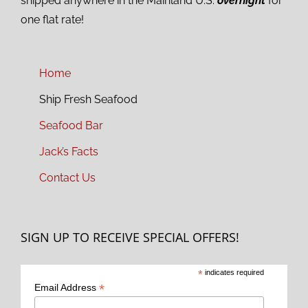
shipped anywhere in the Mainland U.S.
overnight
for
one flat rate!
Home
Ship Fresh Seafood
Seafood Bar
Jack’s Facts
Contact Us
SIGN UP TO RECEIVE SPECIAL OFFERS!
*
indicates required
*
Email Address