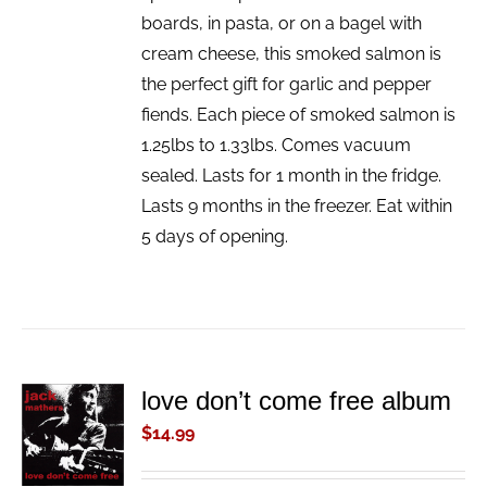
boards, in pasta, or on a bagel with
cream cheese, this smoked salmon is
the perfect gift for garlic and pepper
fiends. Each piece of smoked salmon is
1.25lbs to 1.33lbs. Comes vacuum
sealed. Lasts for 1 month in the fridge.
Lasts 9 months in the freezer. Eat within
5 days of opening.
love don’t come free album
ADD TO
CART
$
14.99
/
DETAILS