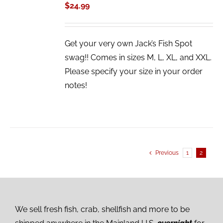
/
$
24.99
DETAILS
Get your very own Jack’s Fish Spot
swag!! Comes in sizes M, L, XL, and XXL.
Please specify your size in your order
notes!
Previous
1
2
We sell fresh fish, crab, shellfish and more to be