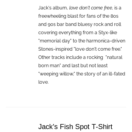
Jack's album,
love don't come free,
is a
freewheeling blast for fans of the 80s
and 90s bar band bluesy rock and roll
covering everything from a Styx-like
"memorial day" to the harmonica-driven
Stones-inspired "love don't come free."
Other tracks include a rocking "natural
born man" and last but not least
"weeping willow," the story of an ill-fated
love.
ADD
TO
Jack’s Fish Spot T-Shirt
CART