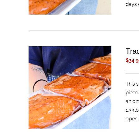
days 
Tra
$
34.9
This 
ADD TO CART
/
QUICK VIEW
piece
an om
1.33l
openi