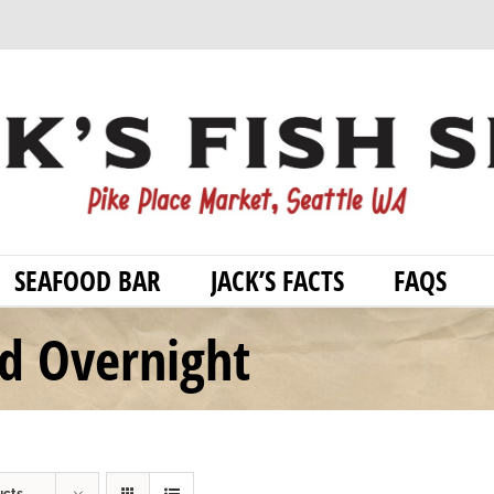
SEAFOOD BAR
JACK’S FACTS
FAQS
od Overnight