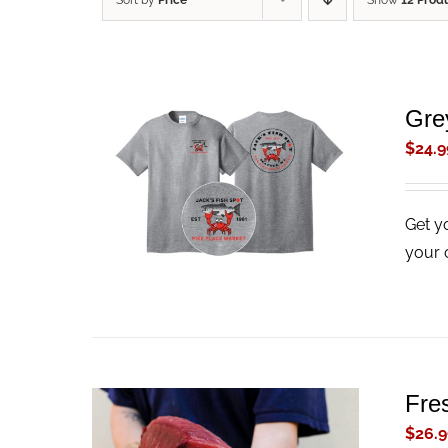
Sort by
Price
Show
12 Prod
Gre
$
24.9
ADD TO CART
/
QUICK VIEW
Get y
your 
Fre
$
26.9