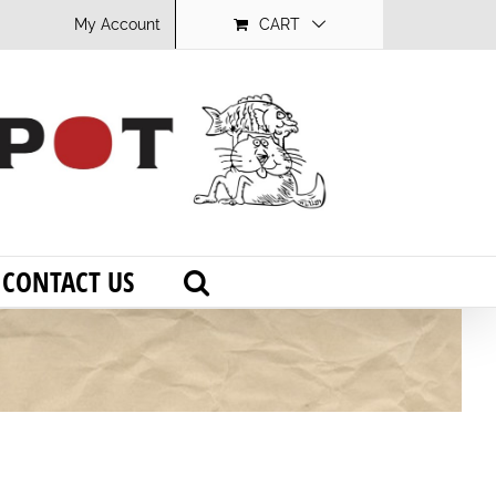
My Account
CART
CONTACT US