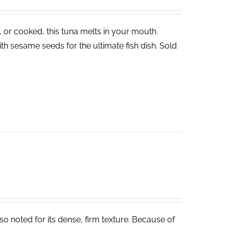
, or cooked, this tuna melts in your mouth.
th sesame seeds for the ultimate fish dish. Sold
lso noted for its dense, firm texture. Because of