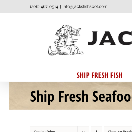
Skip
(206) 467-0514
|
info@jacksfishspot.com
to
content
SHIP FRESH FISH
Ship Fresh Seafo