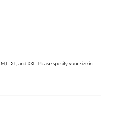
 M,L, XL, and XXL. Please specify your size in