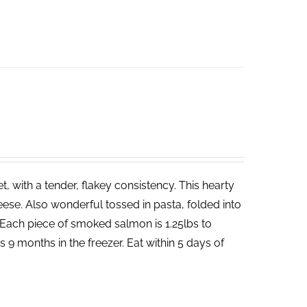
 with a tender, flakey consistency. This hearty
ese. Also wonderful tossed in pasta, folded into
Each piece of smoked salmon is 1.25lbs to
 9 months in the freezer. Eat within 5 days of