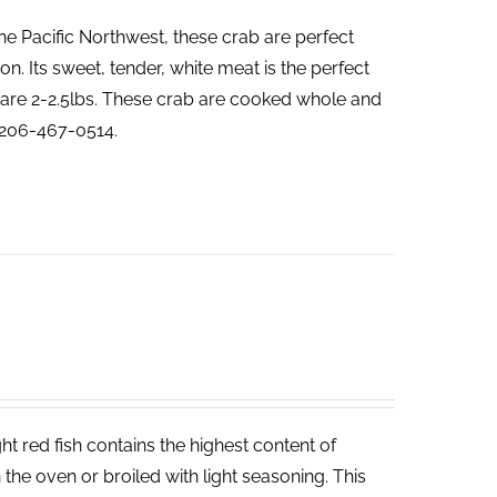
he Pacific Northwest, these crab are perfect
. Its sweet, tender, white meat is the perfect
ab are 2-2.5lbs. These crab are cooked whole and
t 206-467-0514.
t red fish contains the highest content of
in the oven or broiled with light seasoning. This