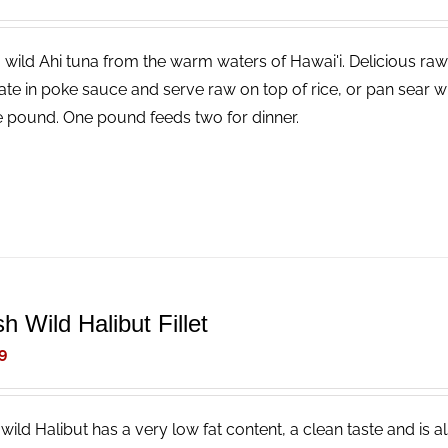
, wild Ahi tuna from the warm waters of Hawai'i. Delicious raw
ate in poke sauce and serve raw on top of rice, or pan sear wi
e pound. One pound feeds two for dinner.
h Wild Halibut Fillet
9
wild Halibut has a very low fat content, a clean taste and is a