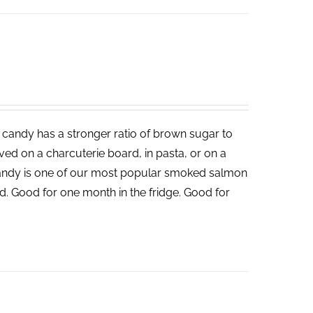
candy has a stronger ratio of brown sugar to
served on a charcuterie board, in pasta, or on a
andy is one of our most popular smoked salmon
d. Good for one month in the fridge. Good for