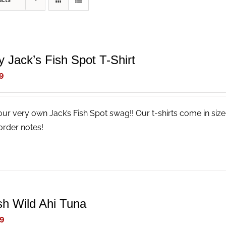
ucts
y Jack’s Fish Spot T-Shirt
9
our very own Jack’s Fish Spot swag!! Our t-shirts come in size
order notes!
sh Wild Ahi Tuna
9