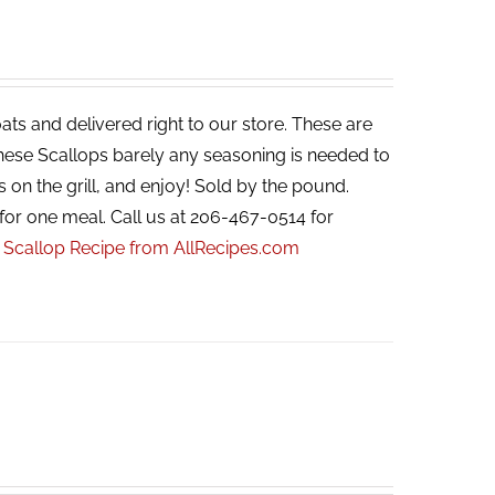
ats and delivered right to our store. These are
 these Scallops barely any seasoning is needed to
s on the grill, and enjoy! Sold by the pound.
for one meal. Call us at 206-467-0514 for
r Scallop Recipe from AllRecipes.com