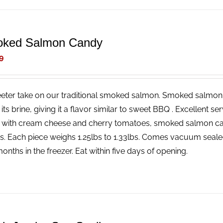
ked Salmon Candy
9
eter take on our traditional smoked salmon. Smoked salmon 
n its brine, giving it a flavor similar to sweet BBQ . Excellent 
 with cream cheese and cherry tomatoes, smoked salmon c
rs. Each piece weighs 1.25lbs to 1.33lbs. Comes vacuum seale
onths in the freezer. Eat within five days of opening.