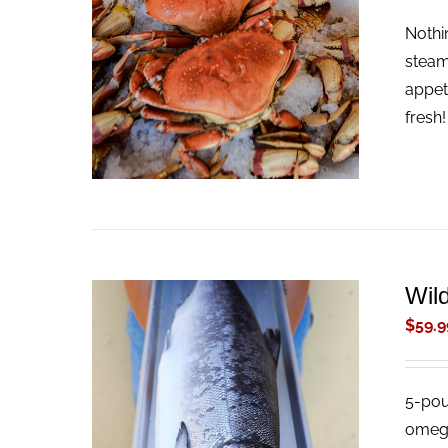
Nothi
ADD TO CART
/
QUICK VIEW
steam
appet
fresh
Wil
$
59.9
5-pou
ADD TO CART
/
QUICK VIEW
omega-