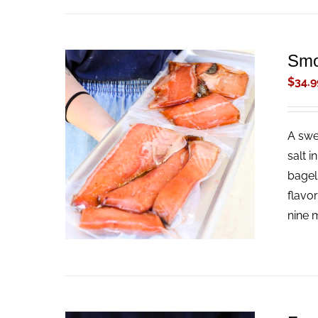
Smo
$
34.9
A swe
ADD TO CART
/
QUICK VIEW
salt i
bagel
flavo
nine m