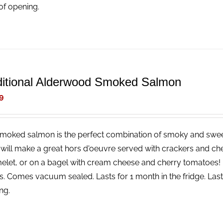
of opening.
ditional Alderwood Smoked Salmon
9
smoked salmon is the perfect combination of smoky and sweet,
 will make a great hors d'oeuvre served with crackers and che
elet, or on a bagel with cream cheese and cherry tomatoes! 
bs. Comes vacuum sealed. Lasts for 1 month in the fridge. Lasts
ng.