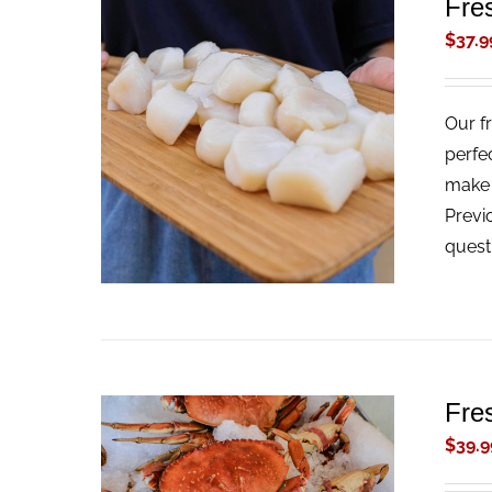
Fre
$
37.9
Our f
ADD TO CART
/
QUICK VIEW
perfe
make t
Previ
quest
Fre
$
39.9