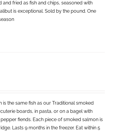
ed and fried as fish and chips, seasoned with
halibut is exceptional. Sold by the pound. One
n season
 is the same fish as our Traditional smoked
cuterie boards, in pasta, or on a bagel with
d pepper fiends. Each piece of smoked salmon is
dge. Lasts 9 months in the freezer. Eat within 5