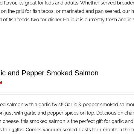
ld flavor, it’s great for kids and adults. Whether served bread
 on the grill for fish tacos, or marinated and pan seared, our 
 of fish feeds two for dinner. Halibut is currently fresh and i
lic and Pepper Smoked Salmon
9
d salmon with a garlic twist! Garlic & pepper smoked salmon
n just with garlic and pepper spices on top. Delicious on char
 cheese, this smoked salmon is the perfect gift for garlic an
s to 1.33lbs. Comes vacuum sealed. Lasts for 1 month in the fri