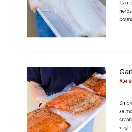
its mi
herbs
pound
Gar
$
34.9
Smoke
ADD TO CART
/
QUICK VIEW
salmo
cream
1.25lb