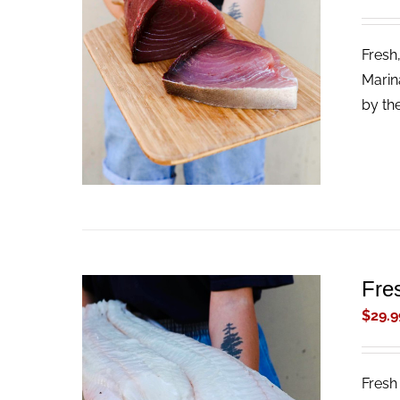
Fresh
ADD TO CART
/
QUICK VIEW
Marin
by th
Fres
$
29.9
Fresh 
ADD TO CART
/
QUICK VIEW