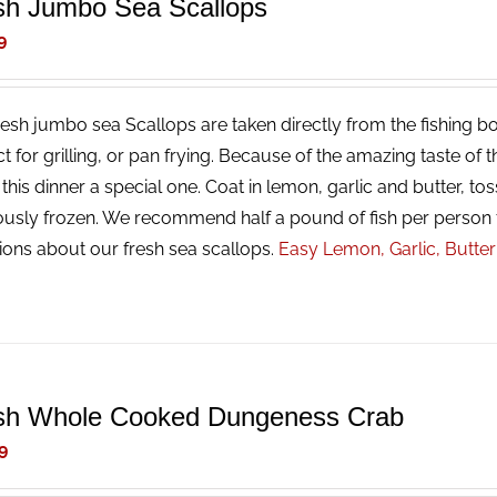
sh Jumbo Sea Scallops
9
resh jumbo sea Scallops are taken directly from the fishing bo
ct for grilling, or pan frying. Because of the amazing taste of
his dinner a special one. Coat in lemon, garlic and butter, tos
ously frozen. We recommend half a pound of fish per person 
ions about our fresh sea scallops.
Easy Lemon, Garlic, Butte
sh Whole Cooked Dungeness Crab
9