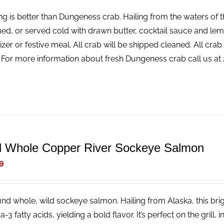
ng is better than Dungeness crab. Hailing from the waters of t
ed, or served cold with drawn butter, cocktail sauce and lemon
izer or festive meal. All crab will be shipped cleaned. All cr
! For more information about fresh Dungeness crab call us a
d Whole Copper River Sockeye Salmon
9
nd whole, wild sockeye salmon. Hailing from Alaska, this brigh
3 fatty acids, yielding a bold flavor. It’s perfect on the grill, 