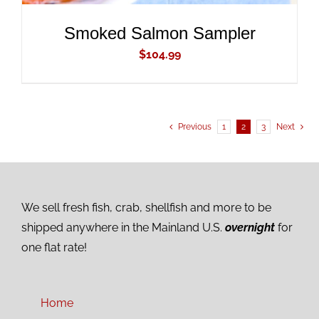
Smoked Salmon Sampler
$
104.99
Previous
1
2
3
Next
We sell fresh fish, crab, shellfish and more to be
shipped anywhere in the Mainland U.S.
overnight
for
one flat rate!
Home