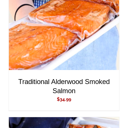
ADD TO CART
/
DETAILS
Traditional Alderwood Smoked
Salmon
$
34.99