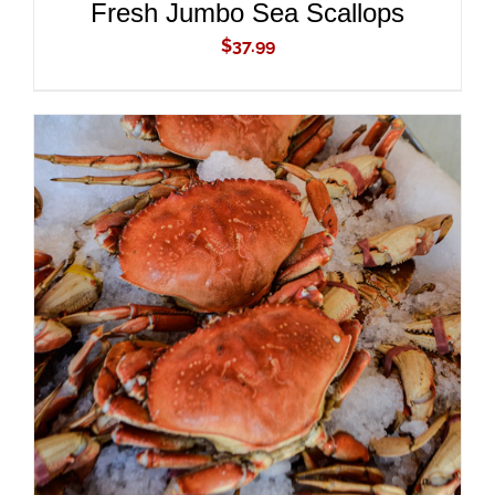
Fresh Jumbo Sea Scallops
$
37.99
ADD TO CART
/
DETAILS