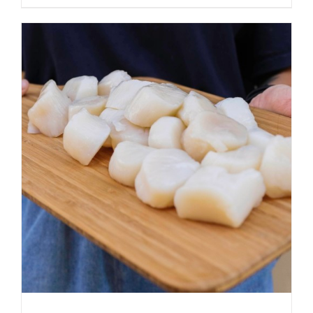
ADD TO CART
/
DETAILS