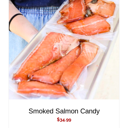
ADD TO CART
/
DETAILS
Smoked Salmon Candy
$
34.99