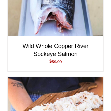
Wild Whole Copper River
Sockeye Salmon
$
59.99