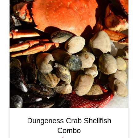
ADD TO CART
/
DETAILS
Dungeness Crab Shellfish
Combo