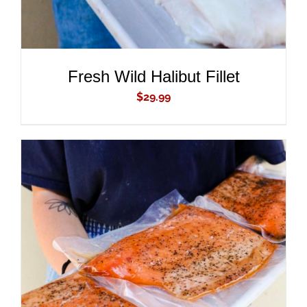
Fresh Wild Halibut Fillet
$
29.99
ADD TO CART
/
DETAILS