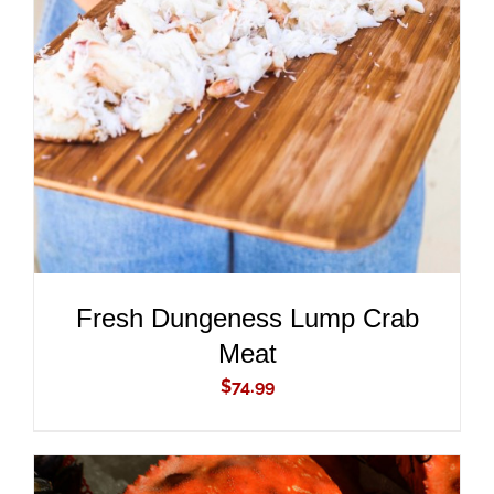
ADD TO CART
/
DETAILS
Fresh Dungeness Lump Crab
Meat
$
74.99