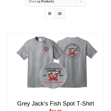
Show
12 Products
ADD TO CART
/
DETAILS
Grey Jack’s Fish Spot T-Shirt
$
24.99