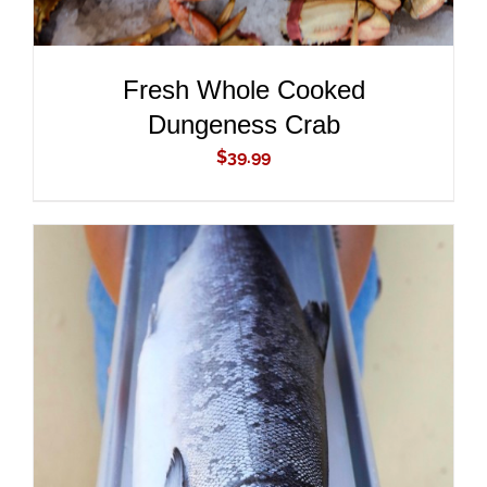
Fresh Whole Cooked
Dungeness Crab
$
39.99
ADD TO CART
/
DETAILS