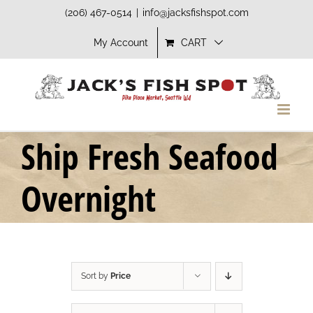
Skip
(206) 467-0514
|
info@jacksfishspot.com
to
My Account
CART
content
Ship Fresh Seafood
Overnight
Sort by
Price