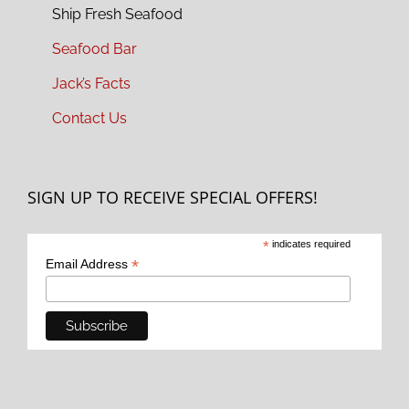
Ship Fresh Seafood
Seafood Bar
Jack’s Facts
Contact Us
SIGN UP TO RECEIVE SPECIAL OFFERS!
*
indicates required
*
Email Address