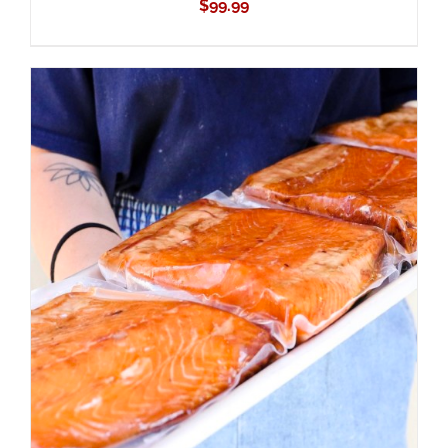
$
99.99
ADD TO CART
/
DETAILS