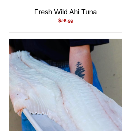
Fresh Wild Ahi Tuna
$
26.99
ADD TO CART
/
DETAILS