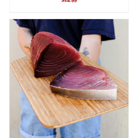
ADD TO CART
/
DETAILS