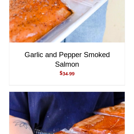
Garlic and Pepper Smoked
Salmon
$
34.99