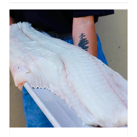
ADD TO CART
/
DETAILS