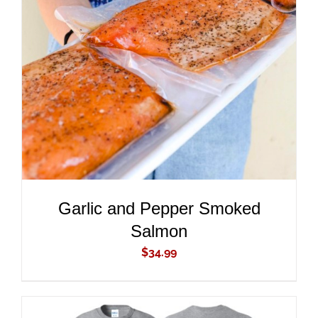
ADD TO CART
/
DETAILS
Garlic and Pepper Smoked
Salmon
$
34.99