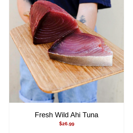
ADD TO CART
/
DETAILS
Fresh Wild Ahi Tuna
$
26.99