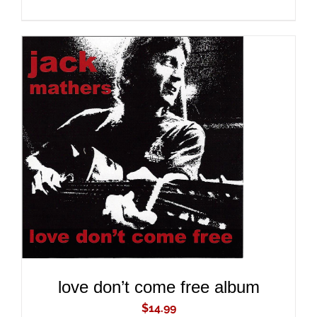
ADD TO CART
/
DETAILS
love don’t come free album
$
14.99