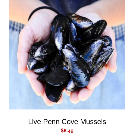
ADD TO CART
/
DETAILS
Live Penn Cove Mussels
$
6.49