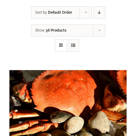
Sort by
Default Order
Show
36 Products
ADD TO CART
/
DETAILS