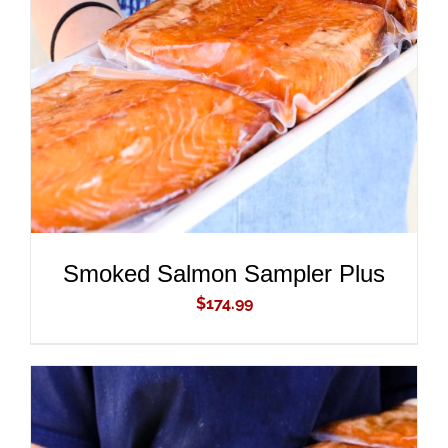
ADD TO CART
/
DETAILS
Smoked Salmon Sampler Plus
$
174.99