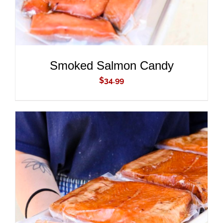
Smoked Salmon Candy
$
34.99
ADD TO CART
/
DETAILS