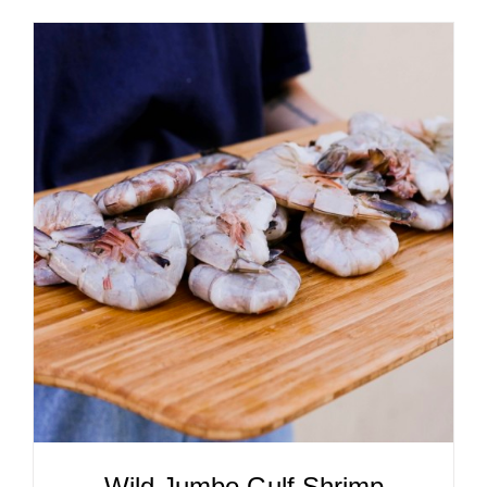
ADD TO CART
/
DETAILS
Wild Jumbo Gulf Shrimp