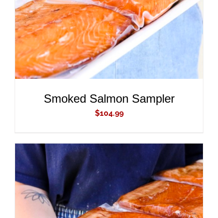
Smoked Salmon Sampler
$
104.99