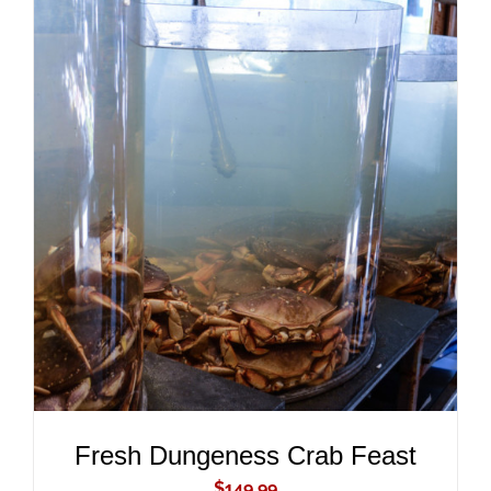
ADD TO CART
/
DETAILS
Fresh Dungeness Crab Feast
$
149.99