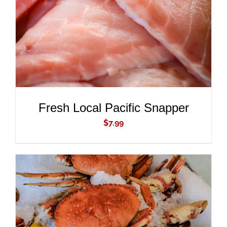
Fresh Local Pacific Snapper
$
7.99