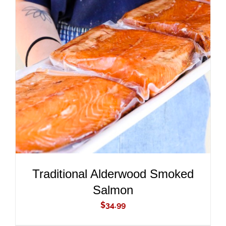
ADD TO CART
/
DETAILS
Traditional Alderwood Smoked
Salmon
$
34.99