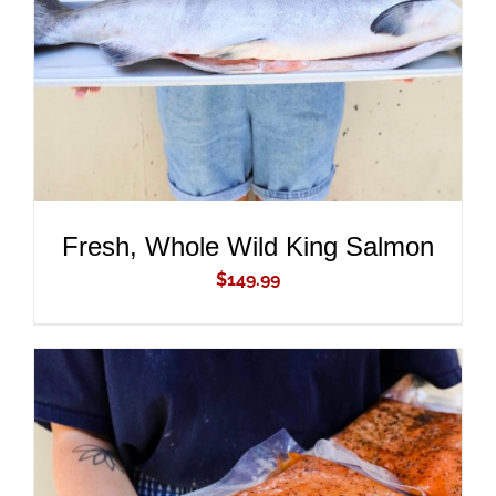
DETAILS
Fresh, Whole Wild King Salmon
$
149.99