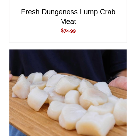
Fresh Dungeness Lump Crab
Meat
$
74.99
ADD TO CART
/
DETAILS