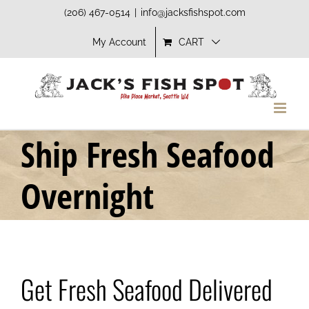
Skip
(206) 467-0514
|
info@jacksfishspot.com
to
My Account
CART
content
Ship Fresh Seafood
Overnight
Get Fresh Seafood Delivered