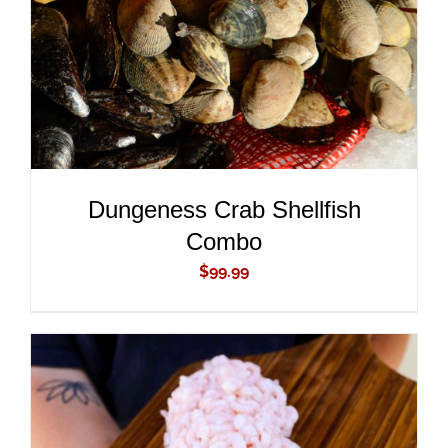
Dungeness Crab Shellfish
Combo
$
99.99