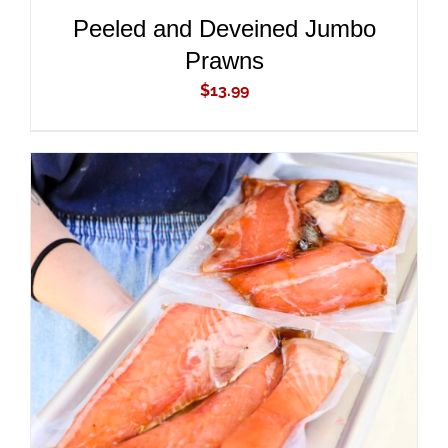
Peeled and Deveined Jumbo
Prawns
$
13.99
ADD TO CART
/
DETAILS