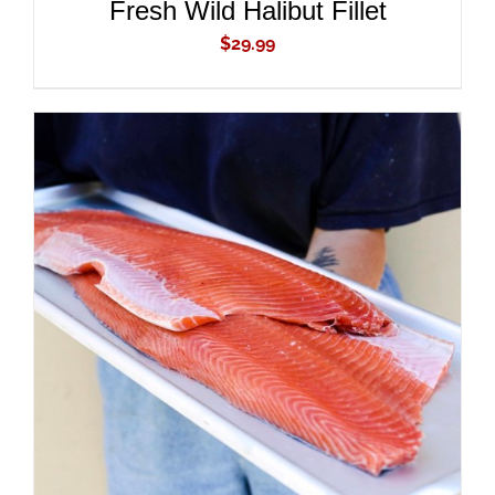
Fresh Wild Halibut Fillet
$
29.99
ADD TO CART
/
DETAILS