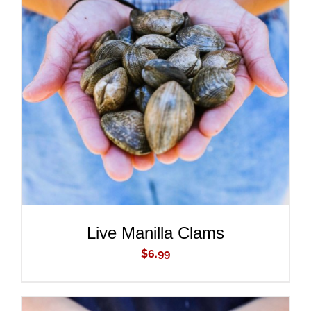
ADD TO CART
/
DETAILS
Live Manilla Clams
$
6.99