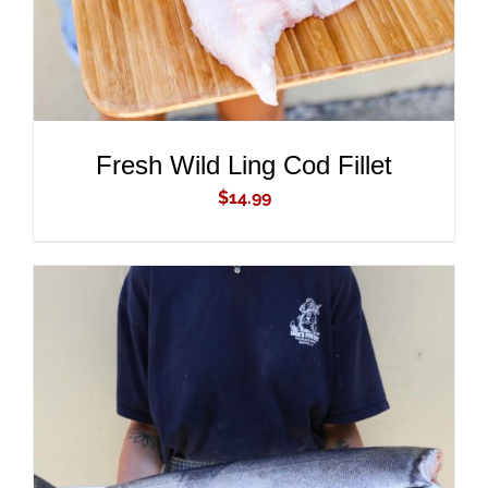
Fresh Wild Ling Cod Fillet
$
14.99
ADD TO CART
/