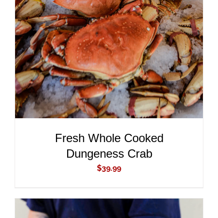
ADD TO CART
/
DETAILS
Fresh Whole Cooked
Dungeness Crab
$
39.99