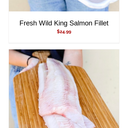
Fresh Wild King Salmon Fillet
$
24.99
ADD TO CART
/
DETAILS