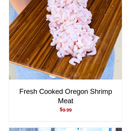
ADD TO CART
/
DETAILS
Fresh Cooked Oregon Shrimp
Meat
$
9.99