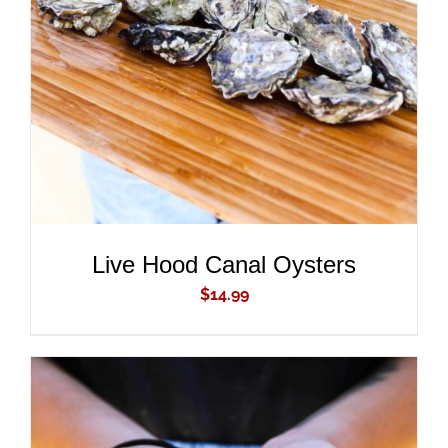
ADD TO CART
/
DETAILS
Live Hood Canal Oysters
$
14.99