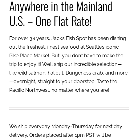
Anywhere in the Mainland
U.S. – One Flat Rate!
For over 38 years, Jack’s Fish Spot has been dishing
out the freshest, finest seafood at Seattle’s iconic
Pike Place Market. But, you don’t have to make the
trip to enjoy it! We’ll ship our incredible selection—
like wild salmon, halibut, Dungeness crab, and more
—overnight, straight to your doorstep. Taste the
Pacific Northwest, no matter where you are!
We ship everyday Monday-Thursday for next day
delivery. Orders placed after 1pm PST will be