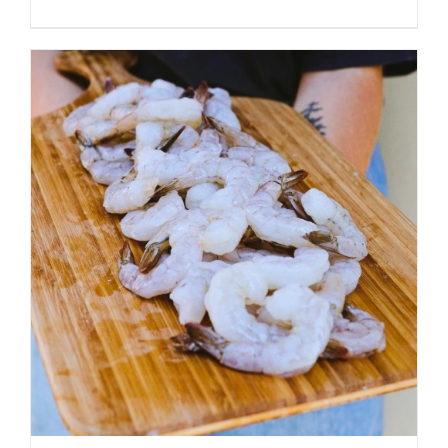
ADD TO CART
/
DETAILS