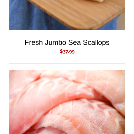
Fresh Jumbo Sea Scallops
$
37.99
ADD TO CART
/
DETAILS