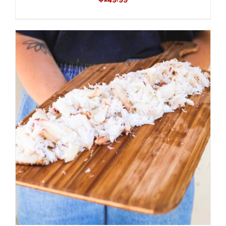
ADD TO CART
/
DETAILS