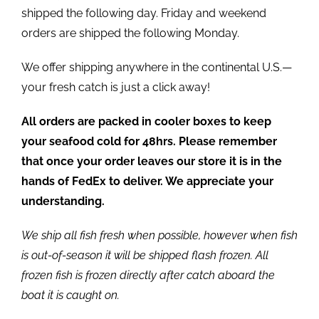
shipped the following day. Friday and weekend
orders are shipped the following Monday.
We offer shipping anywhere in the continental U.S.—
your fresh catch is just a click away!
All orders are packed in cooler boxes to keep
your seafood cold for 48hrs. Please remember
that once your order leaves our store it is in the
hands of FedEx to deliver. We appreciate your
understanding.
We ship all fish fresh when possible, however when fish
is out-of-season it will be shipped flash frozen. All
frozen fish is frozen directly after catch aboard the
boat it is caught on.