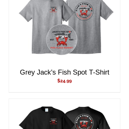
ADD TO CART
/
DETAILS
Grey Jack’s Fish Spot T-Shirt
$
24.99