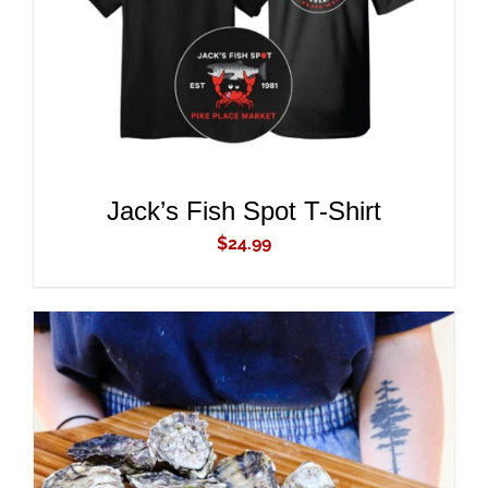
ADD TO CART
/
DETAILS
Jack’s Fish Spot T-Shirt
$
24.99