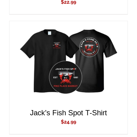
$
22.99
ADD TO CART
/
DETAILS
Jack’s Fish Spot T-Shirt
$
24.99