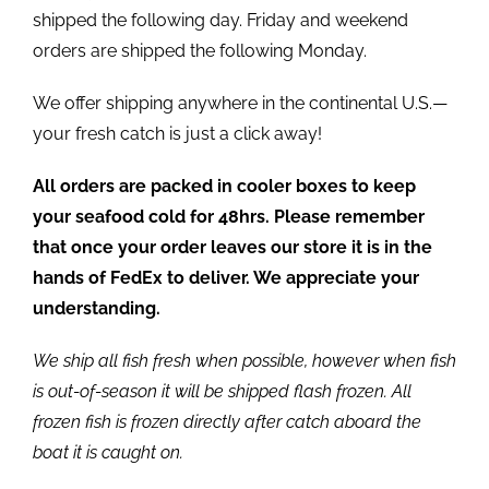
shipped the following day. Friday and weekend
orders are shipped the following Monday.
We offer shipping anywhere in the continental U.S.—
your fresh catch is just a click away!
All orders are packed in cooler boxes to keep
your seafood cold for 48hrs. Please remember
that once your order leaves our store it is in the
hands of FedEx to deliver. We appreciate your
understanding.
We ship all fish fresh when possible, however when fish
is out-of-season it will be shipped flash frozen. All
frozen fish is frozen directly after catch aboard the
boat it is caught on.