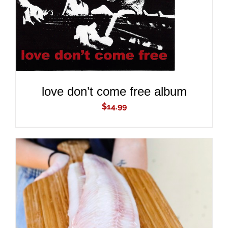
love don’t come free album
$
14.99