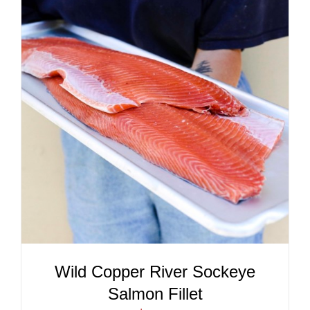
ADD TO CART
/
DETAILS
Wild Copper River Sockeye
Salmon Fillet