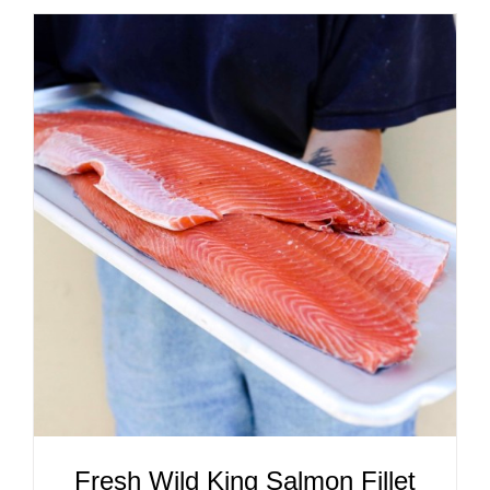
ADD TO CART
/
DETAILS
Fresh Wild King Salmon Fillet