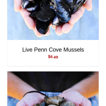
Live Penn Cove Mussels
$
6.49