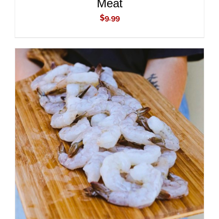
Meat
$
9.99
ADD TO CART
/
DETAILS