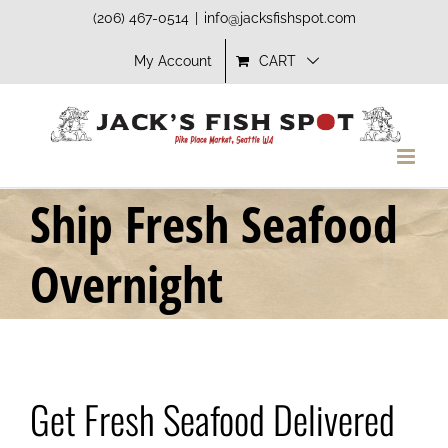
Skip
(206) 467-0514
|
info@jacksfishspot.com
to
My Account
CART
content
Ship Fresh Seafood
Overnight
Get Fresh Seafood Delivered