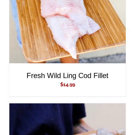
ADD TO CART
/
DETAILS
Fresh Wild Ling Cod Fillet
$
14.99