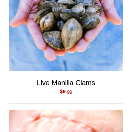
ADD TO CART
/
DETAILS
Live Manilla Clams
$
6.99