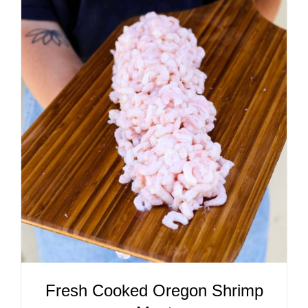
ADD TO CART
/
DETAILS
Fresh Cooked Oregon Shrimp