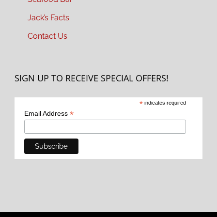
Jack’s Facts
Contact Us
SIGN UP TO RECEIVE SPECIAL OFFERS!
*
indicates required
*
Email Address