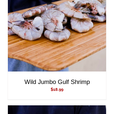
ADD TO CART
/
DETAILS
Wild Jumbo Gulf Shrimp
$
18.99