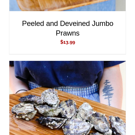
Peeled and Deveined Jumbo
Prawns
$
13.99
ADD TO CART
/
DETAILS