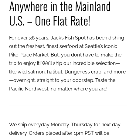
Anywhere in the Mainland
U.S. – One Flat Rate!
For over 38 years, Jack’s Fish Spot has been dishing
out the freshest, finest seafood at Seattle’s iconic
Pike Place Market. But, you don’t have to make the
trip to enjoy it! We’ll ship our incredible selection—
like wild salmon, halibut, Dungeness crab, and more
—overnight, straight to your doorstep. Taste the
Pacific Northwest, no matter where you are!
We ship everyday Monday-Thursday for next day
delivery. Orders placed after 1pm PST will be