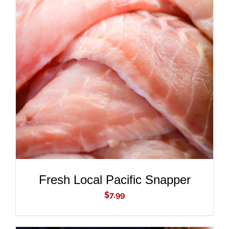
ADD TO CART
/
DETAILS
Fresh Local Pacific Snapper
$
7.99