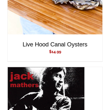
Live Hood Canal Oysters
$
14.99
ADD TO CART
/
DETAILS