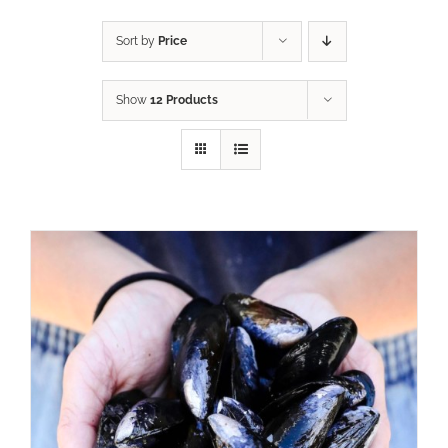
Sort by
Price
Show
12 Products
ADD TO CART
/
DETAILS