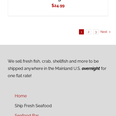
$
24.99
1
2
3
Next
We sell fresh fish, crab, shellfish and more to be
shipped anywhere in the Mainland U.S.
overnight
for
one flat rate!
Home
Ship Fresh Seafood
Seafood Bar