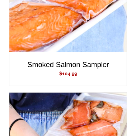
Smoked Salmon Sampler
$
104.99