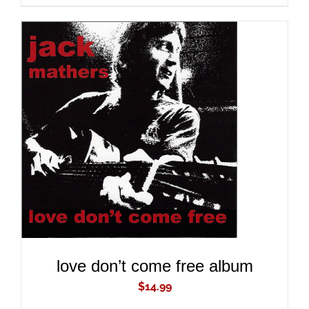
ADD TO CART
/
DETAILS
love don’t come free album
$
14.99