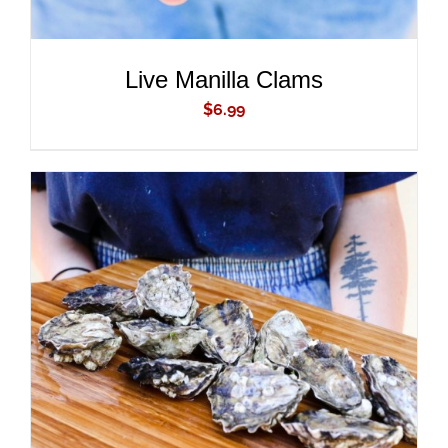
Live Manilla Clams
$
6.99
ADD TO CART
/
DETAILS