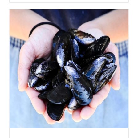
ADD TO CART
/
DETAILS