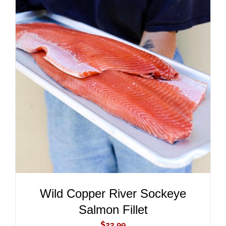
ADD TO CART
/
DETAILS
Wild Copper River Sockeye
Salmon Fillet
$
22.99