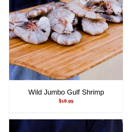
ADD TO CART
/
DETAILS
Wild Jumbo Gulf Shrimp
$
18.99