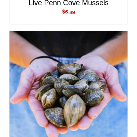
Live Penn Cove Mussels
$
6.49
ADD TO CART
/
DETAILS