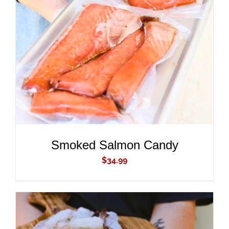
ADD TO CART
/
DETAILS
Smoked Salmon Candy
$
34.99