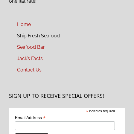
one flat rate!
Home
Ship Fresh Seafood
Seafood Bar
Jack’s Facts
Contact Us
SIGN UP TO RECEIVE SPECIAL OFFERS!
*
indicates required
*
Email Address