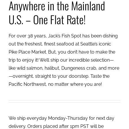
Anywhere in the Mainland
U.S. – One Flat Rate!
For over 38 years, Jack’s Fish Spot has been dishing
out the freshest, finest seafood at Seattle’s iconic
Pike Place Market. But, you don’t have to make the
trip to enjoy it! We’ll ship our incredible selection—
like wild salmon, halibut, Dungeness crab, and more
—overnight, straight to your doorstep. Taste the
Pacific Northwest, no matter where you are!
We ship everyday Monday-Thursday for next day
delivery. Orders placed after 1pm PST will be