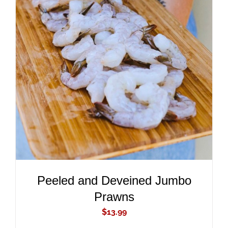
ADD TO CART
/
DETAILS
Peeled and Deveined Jumbo
Prawns
$
13.99