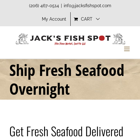
Skip
(206) 467-0514
|
info@jacksfishspot.com
to
My Account
CART
content
Ship Fresh Seafood
Overnight
Get Fresh Seafood Delivered