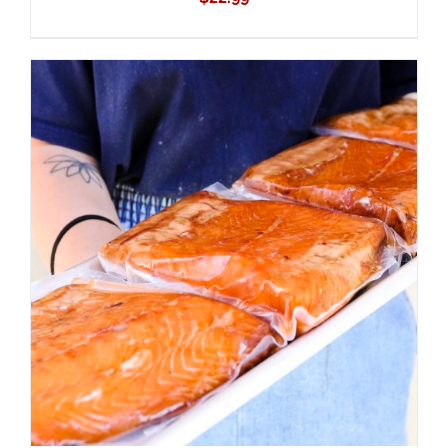
ADD TO CART
/
DETAILS