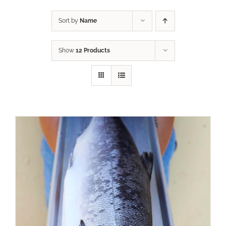
Sort by
Name
Show
12 Products
ADD TO CART
/
DETAILS