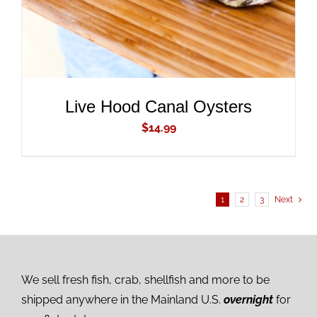
Live Hood Canal Oysters
$
14.99
1
2
3
Next
We sell fresh fish, crab, shellfish and more to be
shipped anywhere in the Mainland U.S.
overnight
for