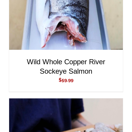
Wild Whole Copper River
Sockeye Salmon
$
59.99