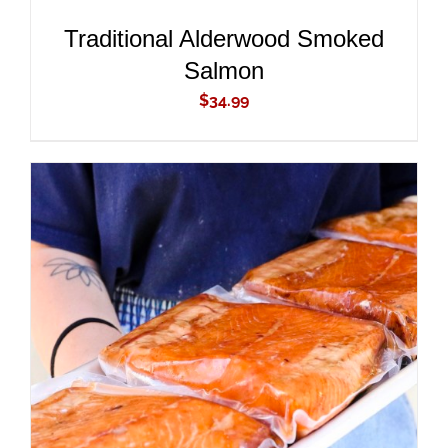
Traditional Alderwood Smoked
Salmon
$
34.99
ADD TO CART
/
DETAILS