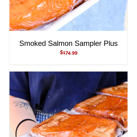
Smoked Salmon Sampler Plus
$
174.99
ADD TO CART
/
DETAILS