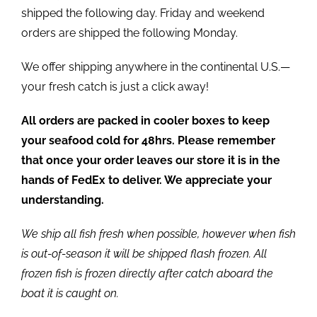
shipped the following day. Friday and weekend
orders are shipped the following Monday.
We offer shipping anywhere in the continental U.S.—
your fresh catch is just a click away!
All orders are packed in cooler boxes to keep
your seafood cold for 48hrs. Please remember
that once your order leaves our store it is in the
hands of FedEx to deliver. We appreciate your
understanding.
We ship all fish fresh when possible, however when fish
is out-of-season it will be shipped flash frozen. All
frozen fish is frozen directly after catch aboard the
boat it is caught on.