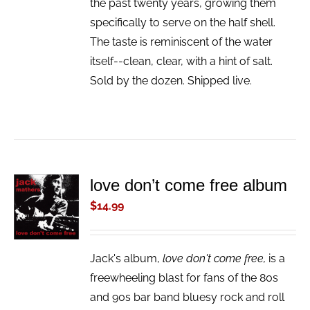
the past twenty years, growing them
specifically to serve on the half shell.
The taste is reminiscent of the water
itself--clean, clear, with a hint of salt.
Sold by the dozen. Shipped live.
love don’t come free album
ADD TO
CART
$
14.99
/
DETAILS
Jack's album,
love don't come free,
is a
freewheeling blast for fans of the 80s
and 90s bar band bluesy rock and roll