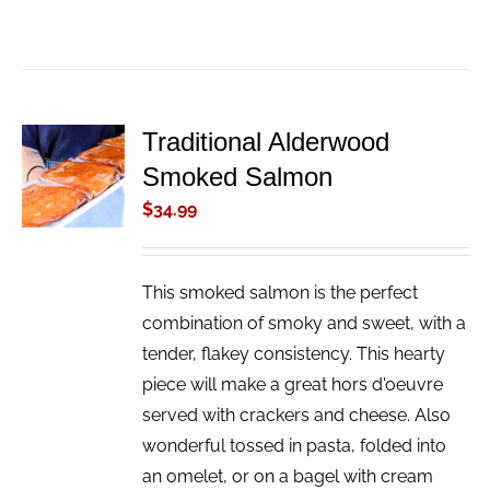
Traditional Alderwood
ADD TO
Smoked Salmon
CART
/
$
34.99
DETAILS
This smoked salmon is the perfect
combination of smoky and sweet, with a
tender, flakey consistency. This hearty
piece will make a great hors d'oeuvre
served with crackers and cheese. Also
wonderful tossed in pasta, folded into
an omelet, or on a bagel with cream