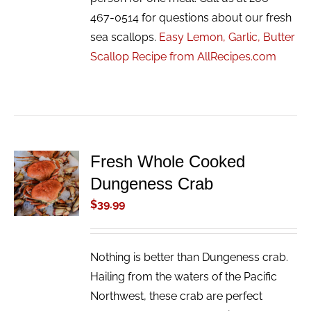
467-0514 for questions about our fresh
sea scallops.
Easy Lemon, Garlic, Butter
Scallop Recipe from AllRecipes.com
Fresh Whole Cooked
ADD TO
Dungeness Crab
CART
/
$
39.99
DETAILS
Nothing is better than Dungeness crab.
Hailing from the waters of the Pacific
Northwest, these crab are perfect