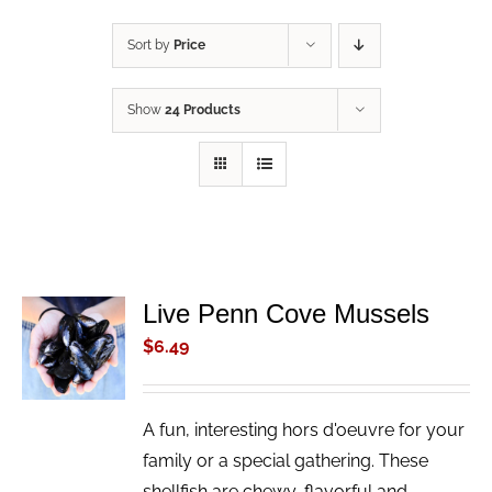
Sort by
Price
Show
24 Products
Live Penn Cove Mussels
ADD TO
CART
$
6.49
/
DETAILS
A fun, interesting hors d'oeuvre for your
family or a special gathering. These
shellfish are chewy, flavorful and