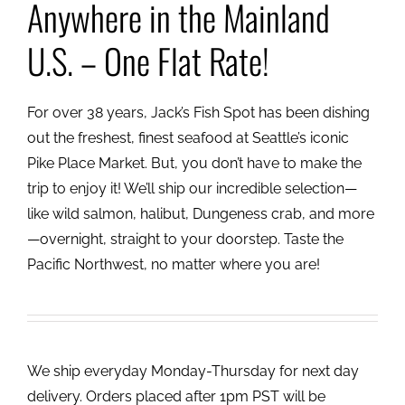
Anywhere in the Mainland
U.S. – One Flat Rate!
For over 38 years, Jack’s Fish Spot has been dishing
out the freshest, finest seafood at Seattle’s iconic
Pike Place Market. But, you don’t have to make the
trip to enjoy it! We’ll ship our incredible selection—
like wild salmon, halibut, Dungeness crab, and more
—overnight, straight to your doorstep. Taste the
Pacific Northwest, no matter where you are!
We ship everyday Monday-Thursday for next day
delivery. Orders placed after 1pm PST will be