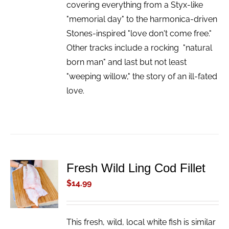
covering everything from a Styx-like
"memorial day" to the harmonica-driven
Stones-inspired "love don't come free."
Other tracks include a rocking "natural
born man" and last but not least
"weeping willow," the story of an ill-fated
love.
Fresh Wild Ling Cod Fillet
ADD TO
CART
$
14.99
/
DETAILS
This fresh, wild, local white fish is similar