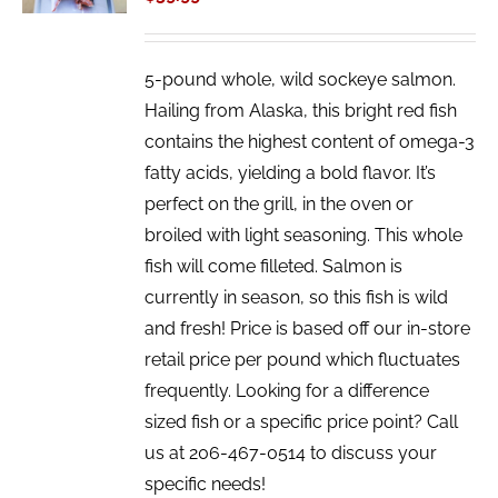
5-pound whole, wild sockeye salmon.
Hailing from Alaska, this bright red fish
contains the highest content of omega-3
fatty acids, yielding a bold flavor. It’s
perfect on the grill, in the oven or
broiled with light seasoning. This whole
fish will come filleted. Salmon is
currently in season, so this fish is wild
and fresh! Price is based off our in-store
retail price per pound which fluctuates
frequently. Looking for a difference
sized fish or a specific price point? Call
us at 206-467-0514 to discuss your
specific needs!