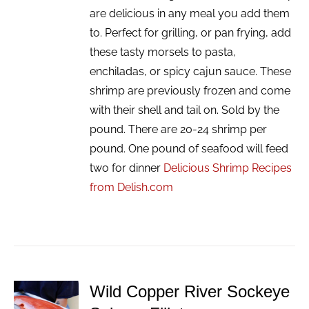
are delicious in any meal you add them
to. Perfect for grilling, or pan frying, add
these tasty morsels to pasta,
enchiladas, or spicy cajun sauce. These
shrimp are previously frozen and come
with their shell and tail on. Sold by the
pound. There are 20-24 shrimp per
pound. One pound of seafood will feed
two for dinner
Delicious Shrimp Recipes
from Delish.com
Wild Copper River Sockeye
ADD TO