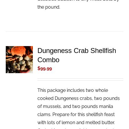
the pound.
Dungeness Crab Shellfish
ADD TO
Combo
CART
/
$
99.99
DETAILS
This package includes two whole
cooked Dungeness crabs, two pounds
of mussels, and two pounds manila
clams. Prepare for this shellfish feast
with lots of lemon and melted butter.