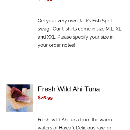
Get your very own Jack’s Fish Spot
swag!! Our t-shirts come in size M,L, XL,
and XXL. Please specify your size in
your order notes!
Fresh Wild Ahi Tuna
ADD TO
CART
$
26.99
/
DETAILS
Fresh, wild Ahi tuna from the warm
waters of Hawai'i. Delicious raw, or