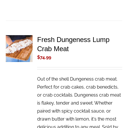
Fresh Dungeness Lump
ADD TO
Crab Meat
CART
/
$
74.99
DETAILS
Out of the shell Dungeness crab meat.
Perfect for crab cakes, crab benedicts,
or crab cocktails. Dungeness crab meat
is flakey, tender and sweet. Whether
paired with spicy cocktail sauce, or
drawn butter with lemon, it's the most
delicious addition to any meal. Sold by