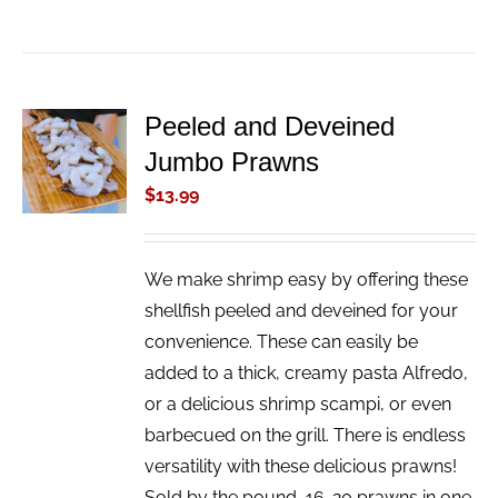
Peeled and Deveined
ADD TO
Jumbo Prawns
CART
/
$
13.99
DETAILS
We make shrimp easy by offering these
shellfish peeled and deveined for your
convenience. These can easily be
added to a thick, creamy pasta Alfredo,
or a delicious shrimp scampi, or even
barbecued on the grill. There is endless
versatility with these delicious prawns!
Sold by the pound, 16-20 prawns in one