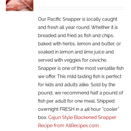
/
DETAILS
Our Pacific Snapper is locally caught
and fresh all year round. Whether it is
breaded and fried as fish and chips,
baked with herbs, lemon and butter, or
soaked in lemon and lime juice and
served with veggies for ceviche,
Snapper is one of the most versatile fish
we offer. This mild tasting fish is perfect
for kids and adults alike. Sold by the
pound, we recommend half a pound of
fish per adult for one meal. Shipped
overnight FRESH in a 48 hour “cooler”
box.
Cajun Style Blackened Snapper
Recipe from AllRecipes.com