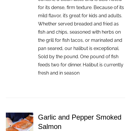
for its dense, firm texture. Because of its
mild flavor, it’s great for kids and adults.
Whether served breaded and fried as
fish and chips, seasoned with herbs on
the grill for fish tacos, or marinated and
pan seared, our halibut is exceptional.
Sold by the pound. One pound of fish
feeds two for dinner. Halibut is currently
fresh and in season
Garlic and Pepper Smoked
ADD TO
Salmon
CART
/