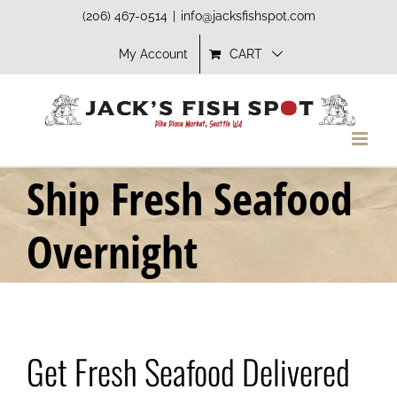
Skip
(206) 467-0514
|
info@jacksfishspot.com
to
My Account
CART
content
Ship Fresh Seafood
Overnight
Get Fresh Seafood Delivered