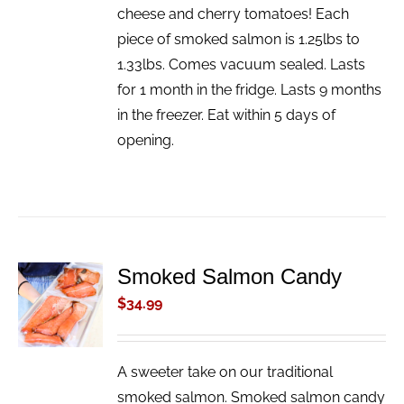
cheese and cherry tomatoes! Each
piece of smoked salmon is 1.25lbs to
1.33lbs. Comes vacuum sealed. Lasts
for 1 month in the fridge. Lasts 9 months
in the freezer. Eat within 5 days of
opening.
Smoked Salmon Candy
ADD TO
CART
$
34.99
/
DETAILS
A sweeter take on our traditional
smoked salmon. Smoked salmon candy