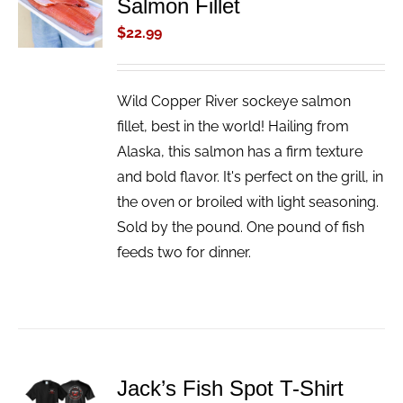
Salmon Fillet
CART
/
$
22.99
DETAILS
Wild Copper River sockeye salmon
fillet, best in the world! Hailing from
Alaska, this salmon has a firm texture
and bold flavor. It's perfect on the grill, in
the oven or broiled with light seasoning.
Sold by the pound. One pound of fish
feeds two for dinner.
ADD TO
Jack’s Fish Spot T-Shirt
CART