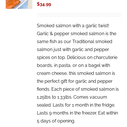
$
34.99
DETAILS
Smoked salmon with a garlic twist!
Garlic & pepper smoked salmon is the
same fish as our Traditional smoked
salmon just with garlic and pepper
spices on top. Delicious on charcuterie
boards, in pasta, or on a bagel with
cream cheese, this smoked salmon is
the perfect gift for garlic and pepper
fiends. Each piece of smoked salmon is
1.25lbs to 1.33lbs. Comes vacuum
sealed. Lasts for 1 month in the fridge.
Lasts 9 months in the freezer. Eat within
5 days of opening.