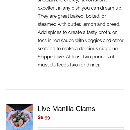
excellent in any dish you can dream up.
They are great baked, boiled, or
steamed with butter, lemon and bread.
Add spices to create a tasty broth, or
toss in red sauce with veggies and other
seafood to make a delicious cioppino.
Shipped live. At least two pounds of
mussels feeds two for dinner.
Live Manilla Clams
ADD TO
CART
$
6.99
/
DETAILS