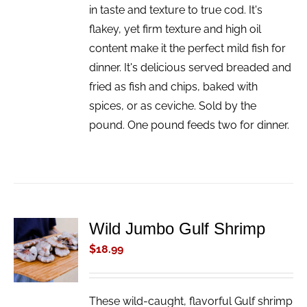
in taste and texture to true cod. It's
flakey, yet firm texture and high oil
content make it the perfect mild fish for
dinner. It's delicious served breaded and
fried as fish and chips, baked with
spices, or as ceviche. Sold by the
pound. One pound feeds two for dinner.
Wild Jumbo Gulf Shrimp
ADD TO
CART
$
18.99
/
DETAILS
These wild-caught, flavorful Gulf shrimp