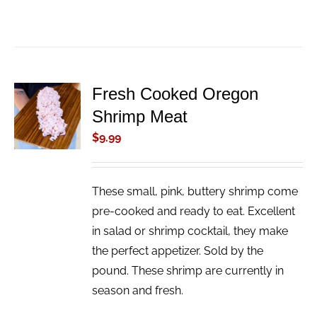
Fresh Cooked Oregon
ADD TO
Shrimp Meat
CART
/
$
9.99
DETAILS
These small, pink, buttery shrimp come
pre-cooked and ready to eat. Excellent
in salad or shrimp cocktail, they make
the perfect appetizer. Sold by the
pound. These shrimp are currently in
season and fresh.