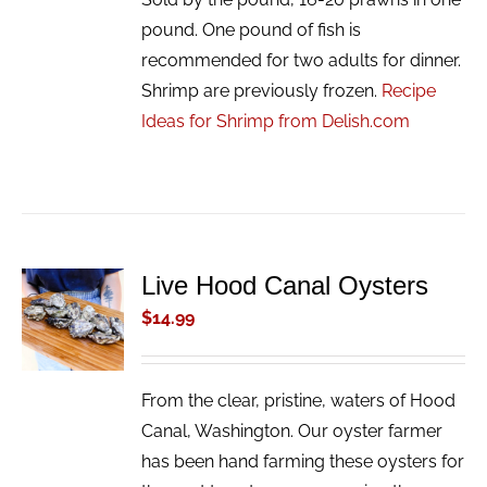
pound. One pound of fish is
recommended for two adults for dinner.
Shrimp are previously frozen.
Recipe
Ideas for Shrimp from Delish.com
Live Hood Canal Oysters
ADD TO
CART
$
14.99
/
DETAILS
From the clear, pristine, waters of Hood
Canal, Washington. Our oyster farmer
has been hand farming these oysters for