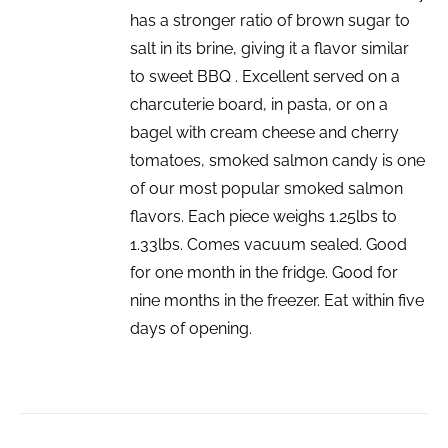
has a stronger ratio of brown sugar to
salt in its brine, giving it a flavor similar
to sweet BBQ . Excellent served on a
charcuterie board, in pasta, or on a
bagel with cream cheese and cherry
tomatoes, smoked salmon candy is one
of our most popular smoked salmon
flavors. Each piece weighs 1.25lbs to
1.33lbs. Comes vacuum sealed. Good
for one month in the fridge. Good for
nine months in the freezer. Eat within five
days of opening.