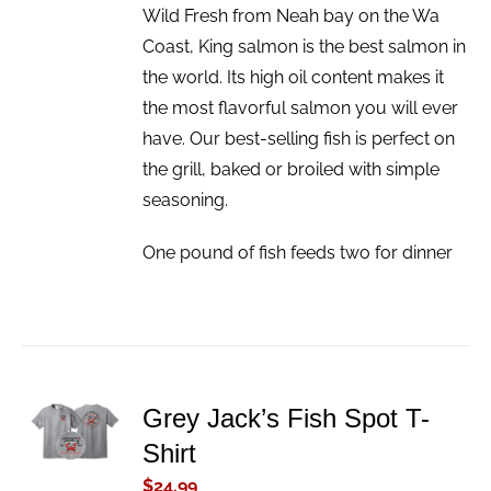
Wild Fresh from Neah bay on the Wa
Coast, King salmon is the best salmon in
the world. Its high oil content makes it
the most flavorful salmon you will ever
have. Our best-selling fish is perfect on
the grill, baked or broiled with simple
seasoning.
One pound of fish feeds two for dinner
ADD TO
Grey Jack’s Fish Spot T-
CART
Shirt
/
DETAILS
$
24.99