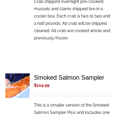
Crab shipped overnight pre-cooked;
mussels and clams shipped live in a
cooler box. Each crab is two to two and
a half pounds. All crab will be shipped
cleaned. All crab are cooked whole and
previously frozen.
Smoked Salmon Sampler
ADD TO
CART
$
104.99
/
DETAILS
This is a smaller version of the Smoked
Salmon Sampler Plus and includes one