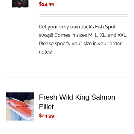
$
24.99
/
DETAILS
Get your very own Jack’s Fish Spot
swag!! Comes in sizes M, L, XL, and XXL.
Please specify your size in your order
notes!
Fresh Wild King Salmon
ADD TO
Fillet
CART
/
$
24.99
DETAILS