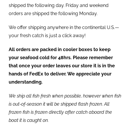
shipped the following day. Friday and weekend
orders are shipped the following Monday.
We offer shipping anywhere in the continental U.S.—
your fresh catch is just a click away!
All orders are packed in cooler boxes to keep
your seafood cold for 48hrs. Please remember
that once your order leaves our store it is in the
hands of FedEx to deliver. We appreciate your
understanding.
We ship all fish fresh when possible, however when fish
is out-of-season it will be shipped flash frozen. All
frozen fish is frozen directly after catch aboard the
boat it is caught on.