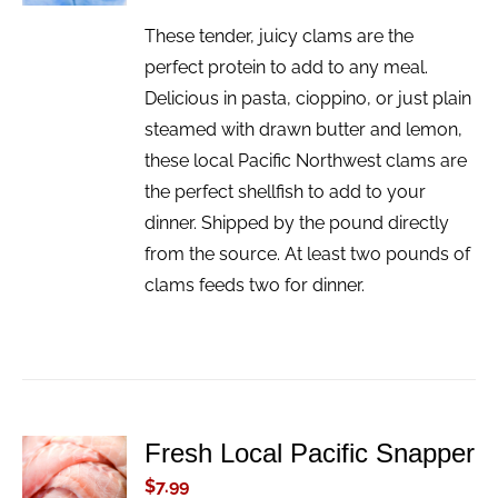
These tender, juicy clams are the
perfect protein to add to any meal.
Delicious in pasta, cioppino, or just plain
steamed with drawn butter and lemon,
these local Pacific Northwest clams are
the perfect shellfish to add to your
dinner. Shipped by the pound directly
from the source. At least two pounds of
clams feeds two for dinner.
Fresh Local Pacific Snapper
ADD TO
CART
$
7.99