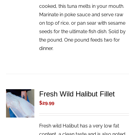
cooked, this tuna melts in your mouth.
Marinate in poke sauce and serve raw
on top of rice, or pan sear with sesame
seeds for the ultimate fish dish. Sold by
the pound. One pound feeds two for
dinner.
Fresh Wild Halibut Fillet
ADD TO
CART
$
29.99
/
DETAILS
Fresh wild Halibut has a very low fat
content, a clean taste and is also noted