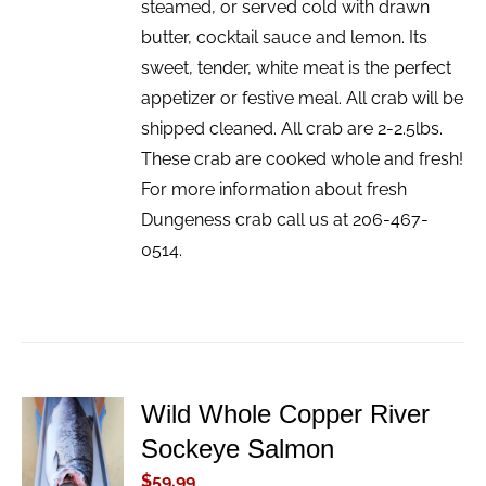
steamed, or served cold with drawn
butter, cocktail sauce and lemon. Its
sweet, tender, white meat is the perfect
appetizer or festive meal. All crab will be
shipped cleaned. All crab are 2-2.5lbs.
These crab are cooked whole and fresh!
For more information about fresh
Dungeness crab call us at 206-467-
0514.
Wild Whole Copper River
ADD TO
Sockeye Salmon
CART
/
$
59.99
DETAILS