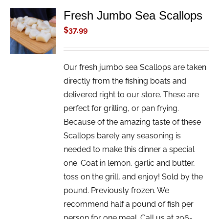
Fresh Jumbo Sea Scallops
ADD TO
CART
$
37.99
/
DETAILS
Our fresh jumbo sea Scallops are taken
directly from the fishing boats and
delivered right to our store. These are
perfect for grilling, or pan frying.
Because of the amazing taste of these
Scallops barely any seasoning is
needed to make this dinner a special
one. Coat in lemon, garlic and butter,
toss on the grill, and enjoy! Sold by the
pound. Previously frozen. We
recommend half a pound of fish per
person for one meal. Call us at 206-