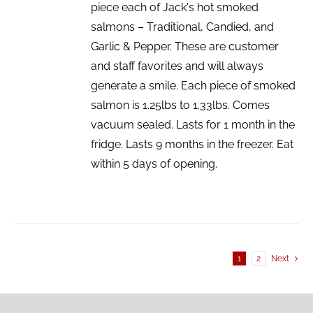
piece each of Jack's hot smoked
salmons – Traditional, Candied, and
Garlic & Pepper. These are customer
and staff favorites and will always
generate a smile. Each piece of smoked
salmon is 1.25lbs to 1.33lbs. Comes
vacuum sealed. Lasts for 1 month in the
fridge. Lasts 9 months in the freezer. Eat
within 5 days of opening.
1
2
Next