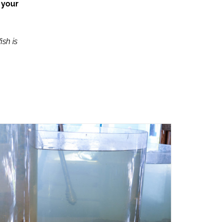
 your
ish is
ADD TO CART
/
QUICK VIEW