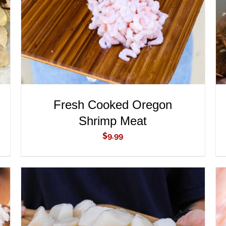
Fresh Cooked Oregon
Shrimp Meat
$
9.99