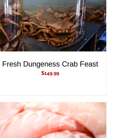
Fresh Dungeness Crab Feast
$
149.99