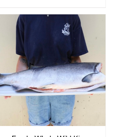
ADD TO CART
/
QUICK VIEW