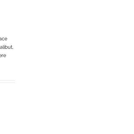
lace
alibut,
ere