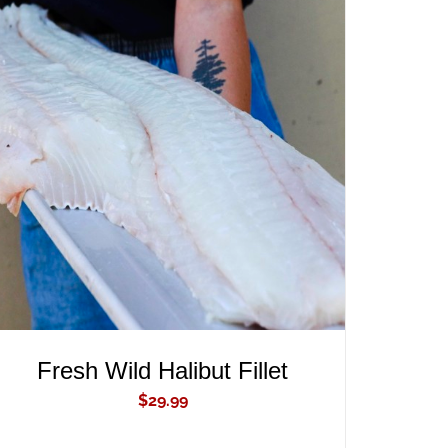
ADD TO CART
/
QUICK VIEW
Fresh Wild Halibut Fillet
$
29.99