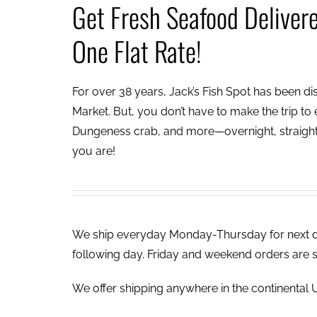
Get Fresh Seafood Deliver
One Flat Rate!
For over 38 years, Jack’s Fish Spot has been dish
Market. But, you don’t have to make the trip to e
Dungeness crab, and more—overnight, straight 
you are!
We ship everyday Monday-Thursday for next day
following day. Friday and weekend orders are 
We offer shipping anywhere in the continental U