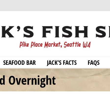
SEAFOOD BAR
JACK’S FACTS
FAQS
od Overnight