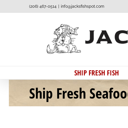
Skip
(206) 467-0514
|
info@jacksfishspot.com
to
content
SHIP FRESH FISH
Ship Fresh Seafo