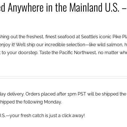
ed Anywhere in the Mainland U.S. –
ing out the freshest, finest seafood at Seattle’s iconic Pike P
njoy it! We’ll ship our incredible selection—like wild salmon, h
to your doorstep. Taste the Pacific Northwest, no matter wh
 delivery. Orders placed after 1pm PST will be shipped the
shipped the following Monday.
.S.—your fresh catch is just a click away!