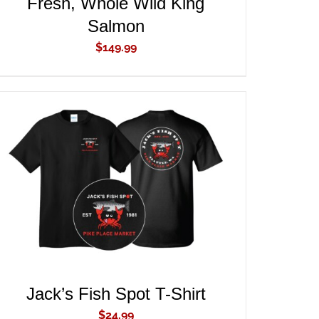
Fresh, Whole Wild King
Salmon
$
149.99
ADD TO CART
/
QUICK VIEW
Jack’s Fish Spot T-Shirt
$
24.99