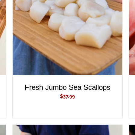
ADD TO CART
/
QUICK VIEW
Fresh Jumbo Sea Scallops
$
37.99