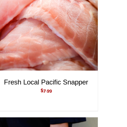
ADD TO CART
/
QUICK VIEW
Fresh Local Pacific Snapper
$
7.99