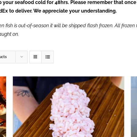
ep your seafood cold for 48hrs. Please remember that once
FedEx to deliver. We appreciate your understanding.
fish is out-of-season it will be shipped flash frozen. All frozen f
caught on.
ucts
ADD TO CART
/
QUICK VIEW