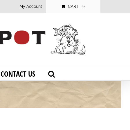
My Account
CART
CONTACT US