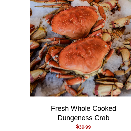
ADD TO CART
/
QUICK VIEW
Fresh Whole Cooked
Dungeness Crab
$
39.99