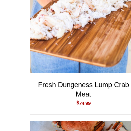
ADD TO CART
/
QUICK VIEW
Fresh Dungeness Lump Crab
Meat
$
74.99