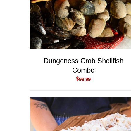
Dungeness Crab Shellfish
Combo
$
99.99