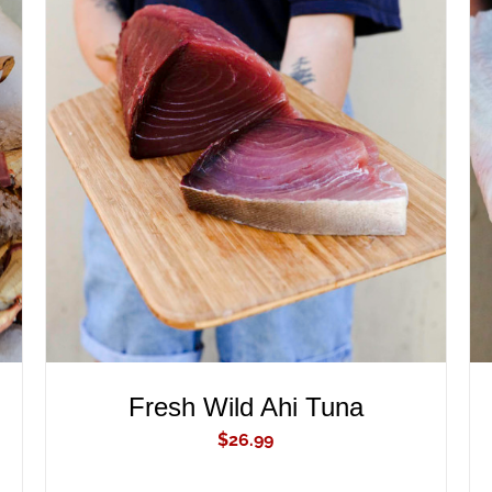
ADD TO CART
/
QUICK VIEW
Fresh Wild Ahi Tuna
$
26.99