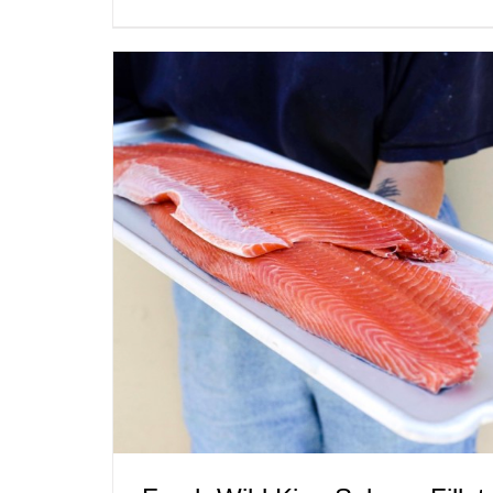
ADD TO CART
/
QUICK VIEW