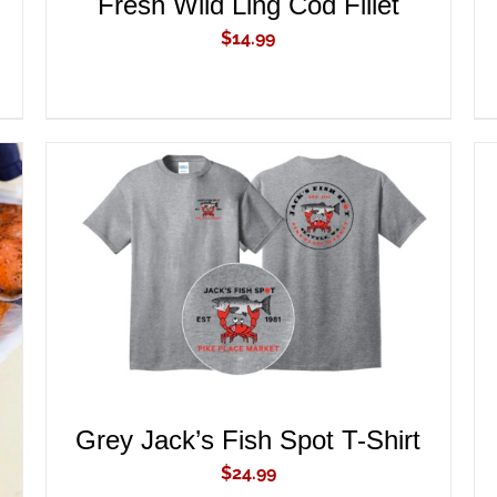
Fresh Wild Ling Cod Fillet
$
14.99
ADD TO CART
/
QUICK VIEW
Grey Jack’s Fish Spot T-Shirt
$
24.99