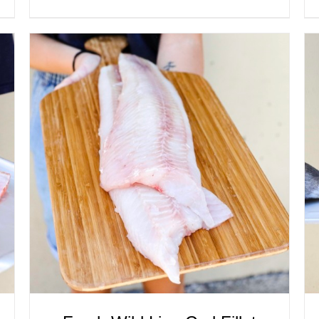
ADD TO CART
/
QUICK VIEW