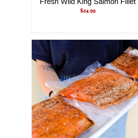
Fresh Wild King Salmon Fillet
$
24.99
ADD TO CART
/
QUICK VIEW