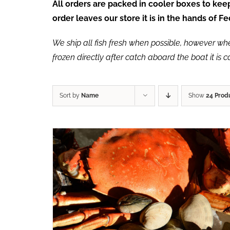
All orders are packed in cooler boxes to ke
order leaves our store it is in the hands of 
We ship all fish fresh when possible, however when 
frozen directly after catch aboard the boat it is 
Sort by
Name
Show
24 Prod
ADD TO CART
/
QUICK VIEW