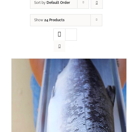
Sort by
Default Order
Show
24 Products
ADD TO CART
/