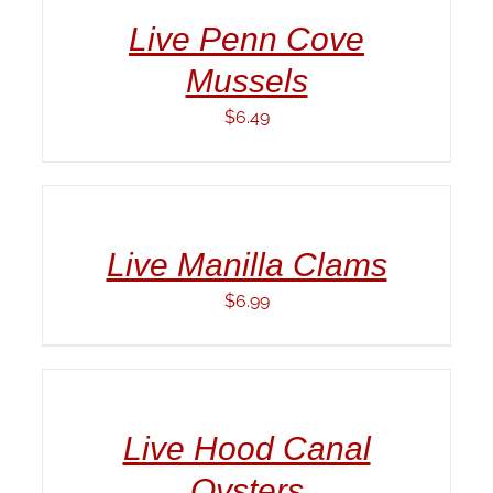
/
Live Penn Cove
DETAILS
Mussels
$
6.49
ADD
TO
CART
/
Live Manilla Clams
DETAILS
$
6.99
ADD
TO
CART
/
Live Hood Canal
DETAILS
Oysters