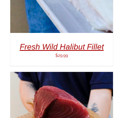
Fresh Wild Halibut Fillet
$
29.99