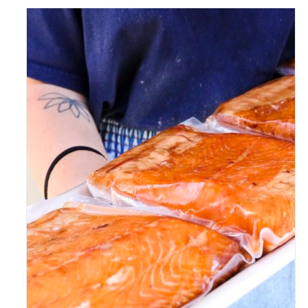
ADD TO CART
/
DETAILS