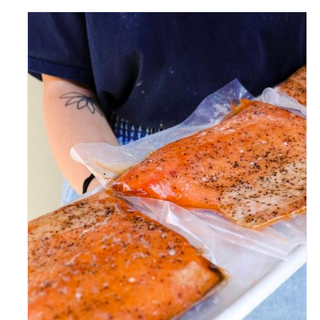
ADD TO CART
/
DETAILS