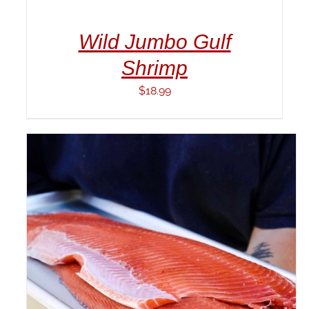
CART
/
Wild Jumbo Gulf
DETAILS
Shrimp
$
18.99
ADD TO CART
/