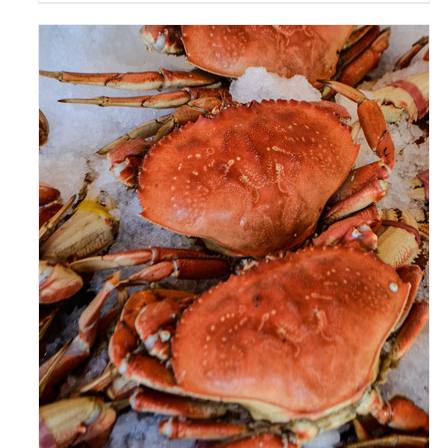
ADD TO CART
/
DETAILS