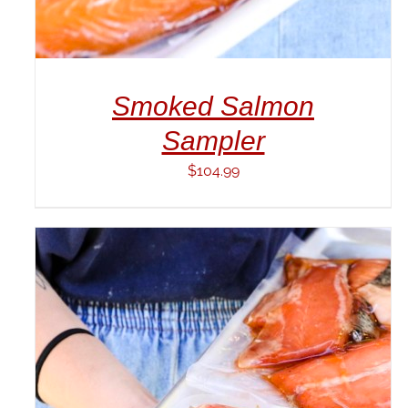
Smoked Salmon
Sampler
$
104.99