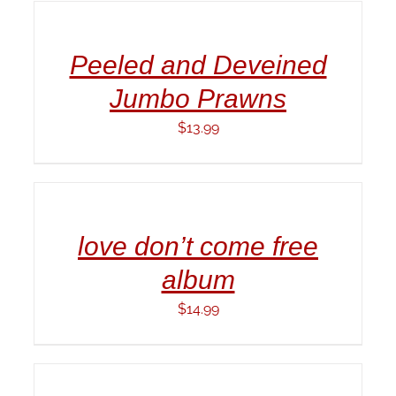
CART
/
Peeled and Deveined
DETAILS
Jumbo Prawns
$
13.99
ADD
TO
CART
/
love don’t come free
DETAILS
album
$
14.99
ADD
TO
CART