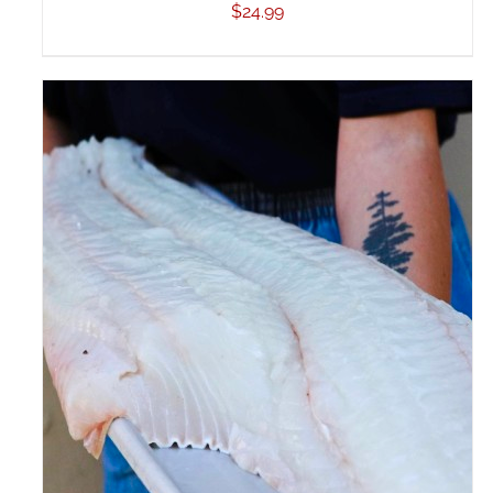
$
24.99
ADD TO CART
/
DETAILS