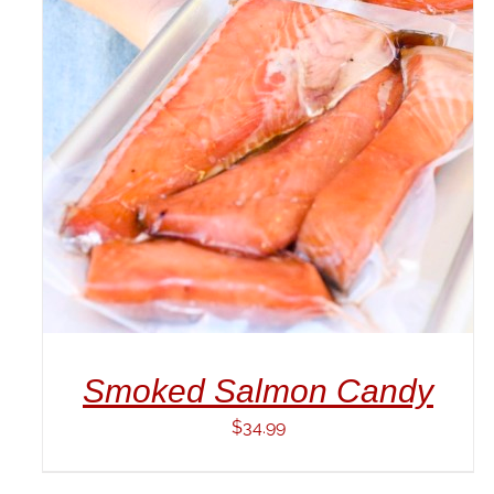
ADD TO CART
/
DETAILS
Smoked Salmon Candy
$
34.99
ADD
TO