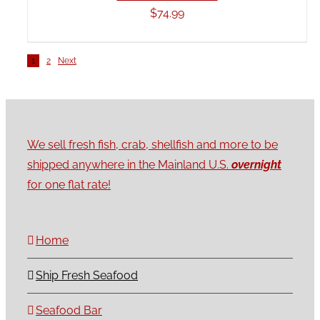
$
74.99
1
2
Next
We sell fresh fish, crab, shellfish and more to be
shipped anywhere in the Mainland U.S.
overnight
for one flat rate!
Home
Ship Fresh Seafood
Seafood Bar