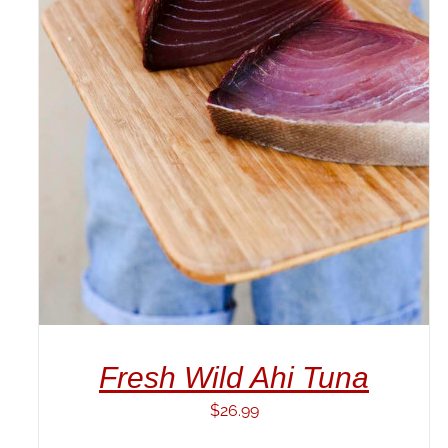
ADD TO CART
/
DETAILS
Fresh Wild Ahi Tuna
$
26.99