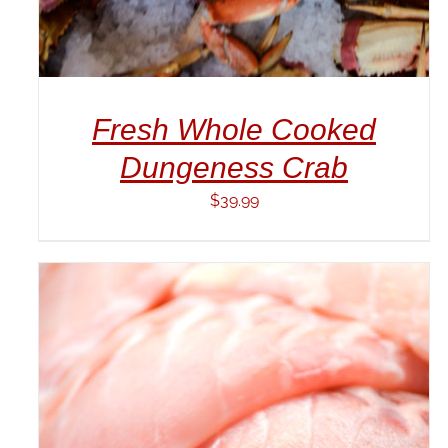
Fresh Whole Cooked
Dungeness Crab
$
39.99