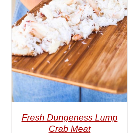
ADD TO CART
/
DETAILS
Fresh Dungeness Lump
Crab Meat