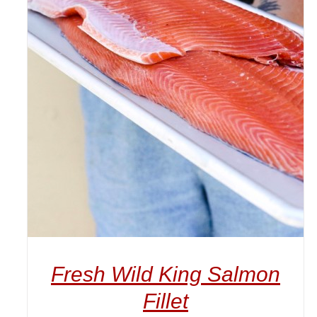
ADD TO CART
/
DETAILS
Fresh Wild King Salmon
Fillet