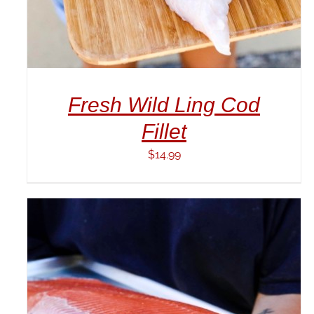
Fresh Wild Ling Cod
Fillet
$
14.99