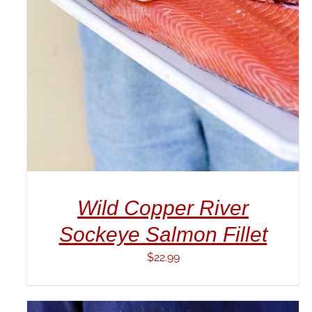
DETAILS
Wild Copper River
Sockeye Salmon Fillet
$
22.99