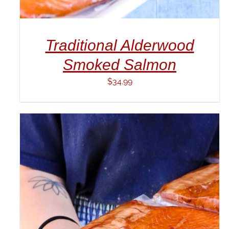
Traditional Alderwood
Smoked Salmon
$
34.99