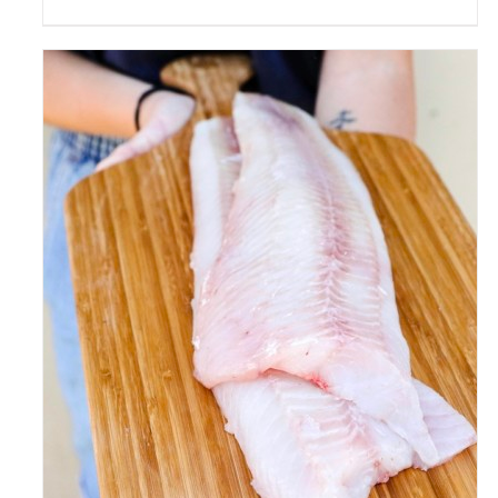
ADD TO CART
/
DETAILS