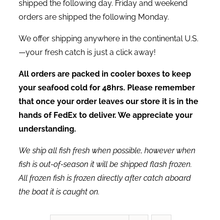
shipped the following day. Friday and weekend
orders are shipped the following Monday.
We offer shipping anywhere in the continental U.S.
—your fresh catch is just a click away!
All orders are packed in cooler boxes to keep
your seafood cold for 48hrs. Please remember
that once your order leaves our store it is in the
hands of FedEx to deliver. We appreciate your
understanding.
We ship all fish fresh when possible, however when
fish is out-of-season it will be shipped flash frozen.
All frozen fish is frozen directly after catch aboard
the boat it is caught on.