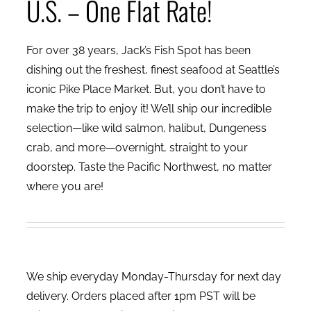
U.S. – One Flat Rate!
For over 38 years, Jack’s Fish Spot has been
dishing out the freshest, finest seafood at Seattle’s
iconic Pike Place Market. But, you don’t have to
make the trip to enjoy it! We’ll ship our incredible
selection—like wild salmon, halibut, Dungeness
crab, and more—overnight, straight to your
doorstep. Taste the Pacific Northwest, no matter
where you are!
We ship everyday Monday-Thursday for next day
delivery. Orders placed after 1pm PST will be