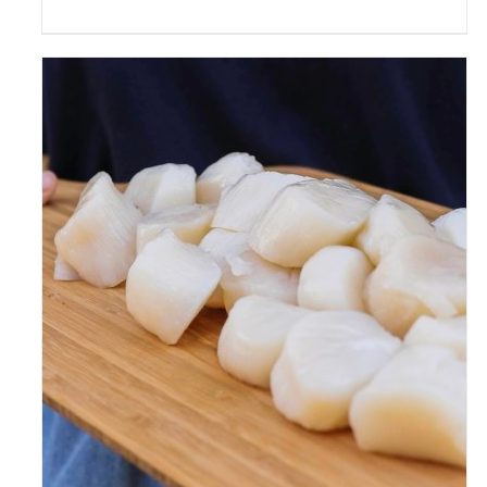
ADD TO CART
/
DETAILS