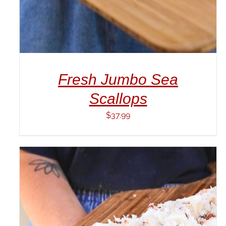
Fresh Jumbo Sea
Scallops
$
37.99