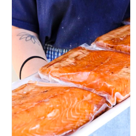
ADD TO CART
/
DETAILS