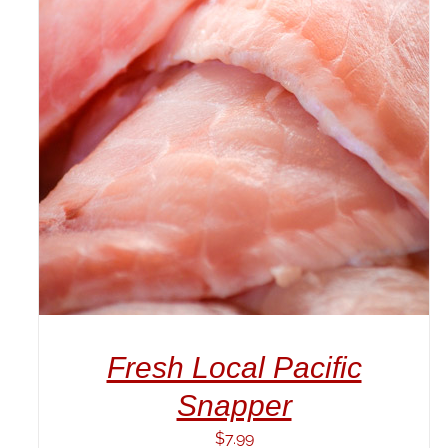
ADD TO CART
/
DETAILS
Fresh Local Pacific
Snapper
$
7.99