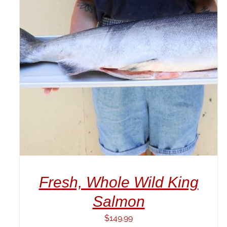
ADD TO CART
/
DETAILS
Fresh, Whole Wild King
Salmon
$
149.99