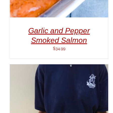
Garlic and Pepper
Smoked Salmon
$
34.99