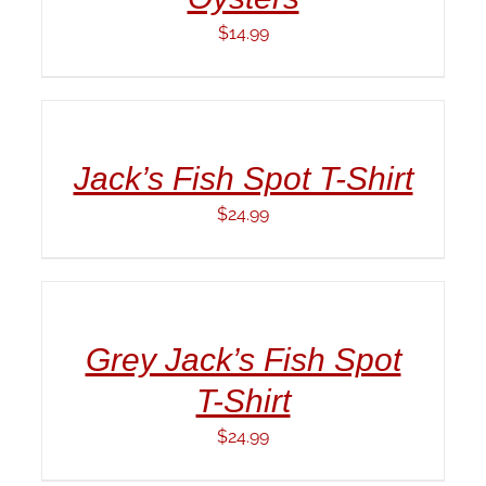
$
14.99
ADD
TO
CART
/
Jack’s Fish Spot T-Shirt
DETAILS
$
24.99
ADD
TO
CART
/
Grey Jack’s Fish Spot
DETAILS
T-Shirt
$
24.99