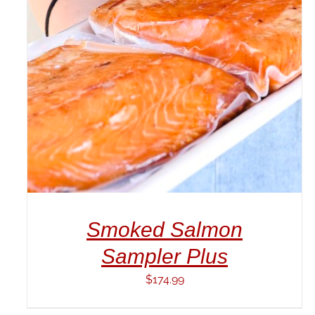
ADD TO CART
/
DETAILS
Smoked Salmon
Sampler Plus
$
174.99