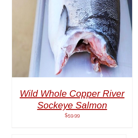
DETAILS
Wild Whole Copper River
Sockeye Salmon
$
59.99
ADD
TO