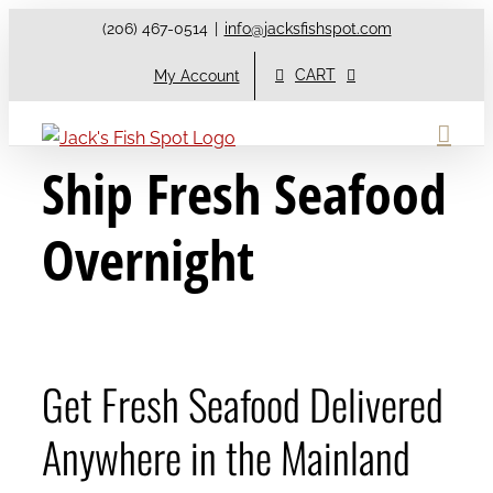
Skip
(206) 467-0514
|
info@jacksfishspot.com
to
CART
My Account
content
Ship Fresh Seafood
Overnight
Get Fresh Seafood Delivered
Anywhere in the Mainland