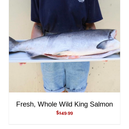
ADD TO CART
/
DETAILS
Fresh, Whole Wild King Salmon
$
149.99