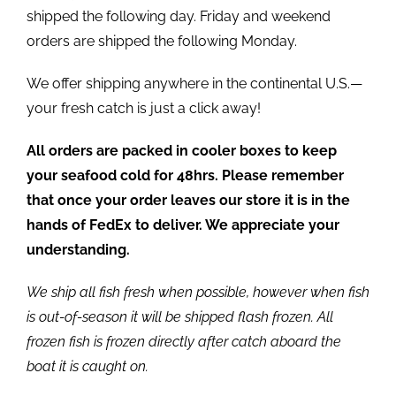
shipped the following day. Friday and weekend
orders are shipped the following Monday.
We offer shipping anywhere in the continental U.S.—
your fresh catch is just a click away!
All orders are packed in cooler boxes to keep
your seafood cold for 48hrs. Please remember
that once your order leaves our store it is in the
hands of FedEx to deliver. We appreciate your
understanding.
We ship all fish fresh when possible, however when fish
is out-of-season it will be shipped flash frozen. All
frozen fish is frozen directly after catch aboard the
boat it is caught on.