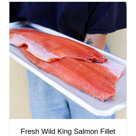
ADD TO CART
/
DETAILS
Fresh Wild King Salmon Fillet