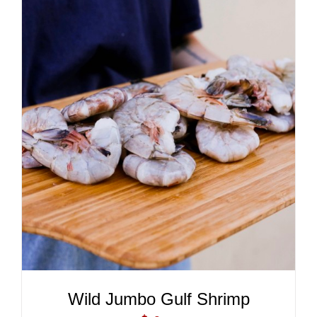
ADD TO CART
/
DETAILS
Wild Jumbo Gulf Shrimp