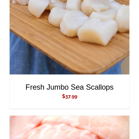
ADD TO CART
/
DETAILS
Fresh Jumbo Sea Scallops
$
37.99