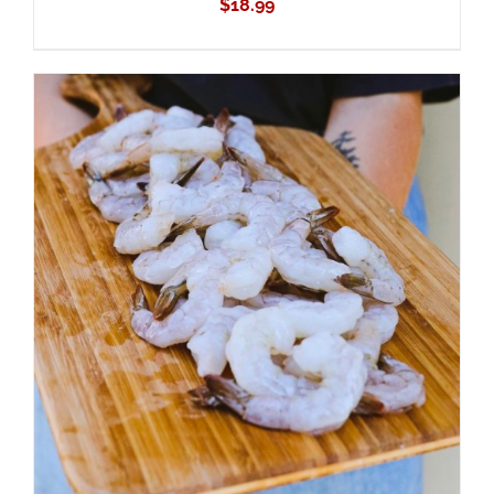
$
18.99
ADD TO CART
/
DETAILS