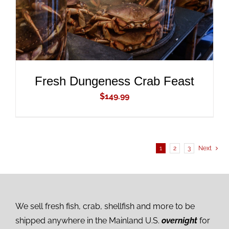
Fresh Dungeness Crab Feast
$
149.99
1
2
3
Next
We sell fresh fish, crab, shellfish and more to be
shipped anywhere in the Mainland U.S.
overnight
for