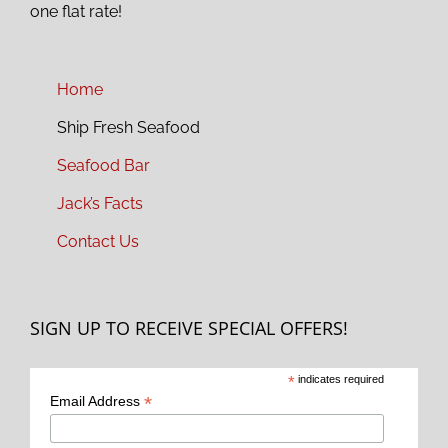
one flat rate!
Home
Ship Fresh Seafood
Seafood Bar
Jack’s Facts
Contact Us
SIGN UP TO RECEIVE SPECIAL OFFERS!
*
indicates required
*
Email Address