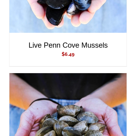
Live Penn Cove Mussels
$
6.49
ADD TO CART
/
DETAILS