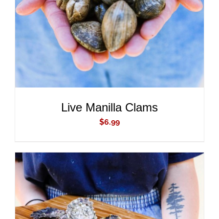
Live Manilla Clams
$
6.99