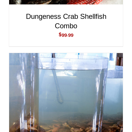
Dungeness Crab Shellfish
Combo
$
99.99
ADD TO CART
/
DETAILS