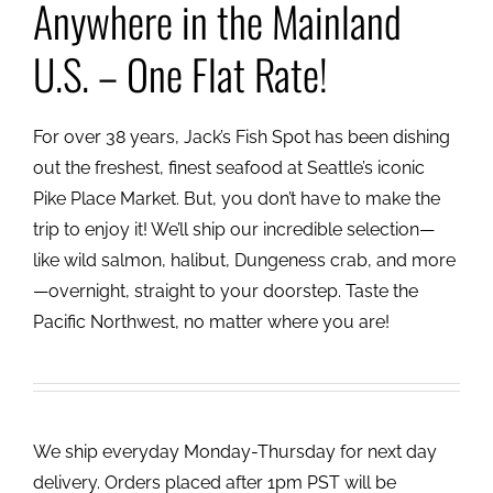
Anywhere in the Mainland
U.S. – One Flat Rate!
For over 38 years, Jack’s Fish Spot has been dishing
out the freshest, finest seafood at Seattle’s iconic
Pike Place Market. But, you don’t have to make the
trip to enjoy it! We’ll ship our incredible selection—
like wild salmon, halibut, Dungeness crab, and more
—overnight, straight to your doorstep. Taste the
Pacific Northwest, no matter where you are!
We ship everyday Monday-Thursday for next day
delivery. Orders placed after 1pm PST will be