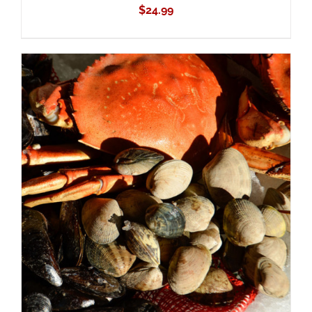
$
24.99
ADD TO CART
/
DETAILS