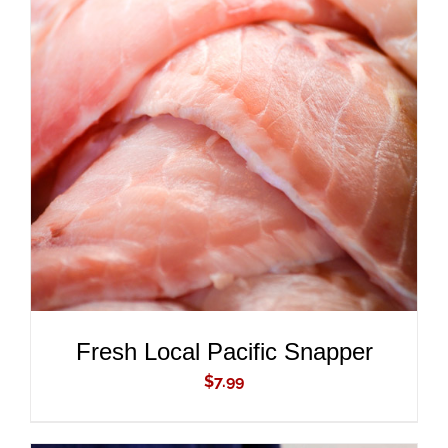
ADD TO CART
/
DETAILS
Fresh Local Pacific Snapper
$
7.99