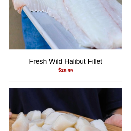
Fresh Wild Halibut Fillet
$
29.99