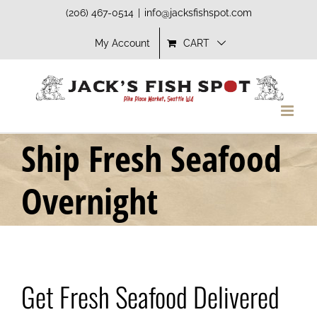
Skip
(206) 467-0514
|
info@jacksfishspot.com
to
My Account
CART
content
Ship Fresh Seafood
Overnight
Get Fresh Seafood Delivered