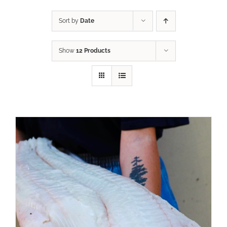
Sort by
Date
Show
12 Products
ADD TO CART
/
DETAILS