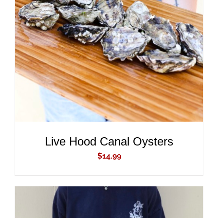
ADD TO CART
/
DETAILS
Live Hood Canal Oysters
$
14.99