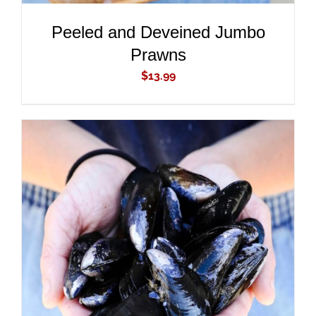
Peeled and Deveined Jumbo
Prawns
$
13.99
ADD TO CART
/
DETAILS