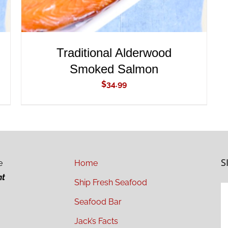
Traditional Alderwood
Smoked Salmon
$
34.99
S
e
Home
ht
Ship Fresh Seafood
Seafood Bar
Jack’s Facts