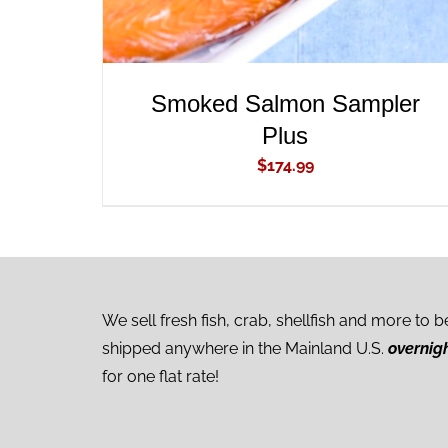
Smoked Salmon Sampler
Plus
$
174.99
We sell fresh fish, crab, shellfish and more to b
shipped anywhere in the Mainland U.S.
overnig
for one flat rate!