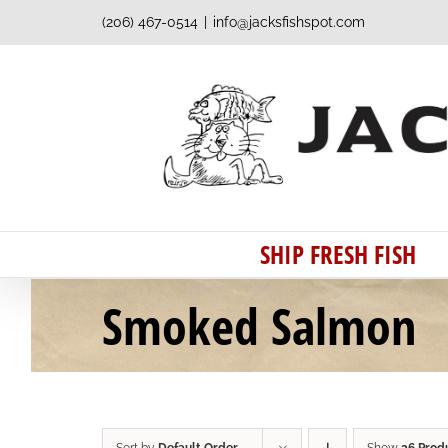
Skip
(206) 467-0514
|
info@jacksfishspot.com
to
content
SHIP FRESH FISH
Smoked Salmon