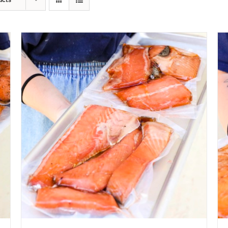
ucts
ADD TO CART
/
QUICK VIEW