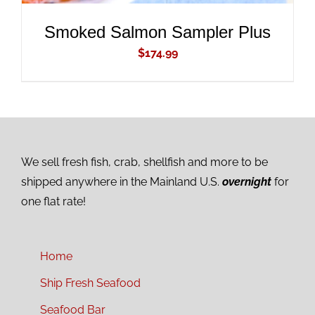
Smoked Salmon Sampler Plus
$
174.99
We sell fresh fish, crab, shellfish and more to be
shipped anywhere in the Mainland U.S.
overnight
for
one flat rate!
Home
Ship Fresh Seafood
Seafood Bar