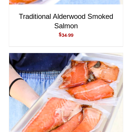
Traditional Alderwood Smoked
Salmon
$
34.99
ADD TO CART
/
DETAILS