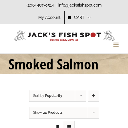
Skip
(206) 467-0514
|
info@jacksfishspot.com
to
My Account
CART
content
Smoked Salmon
Sort by
Popularity
Show
24 Products