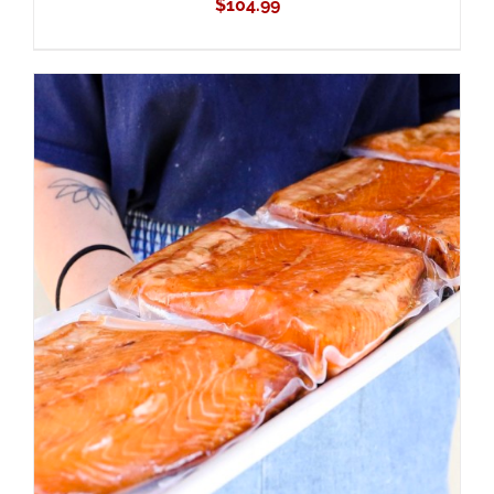
$
104.99
ADD TO CART
/
DETAILS