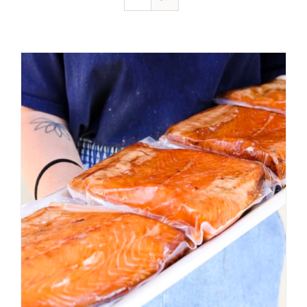
ADD TO CART
/
DETAILS