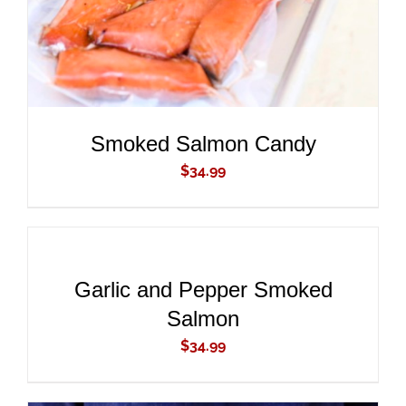
Smoked Salmon Candy
$
34.99
ADD
TO
CART
/
DETAILS
Garlic and Pepper Smoked
Salmon
$
34.99