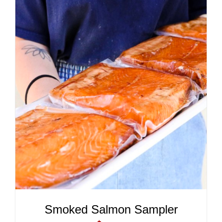
ADD TO CART
/
DETAILS
Smoked Salmon Sampler