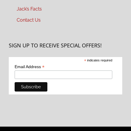
Jack’s Facts
Contact Us
SIGN UP TO RECEIVE SPECIAL OFFERS!
*
indicates required
*
Email Address