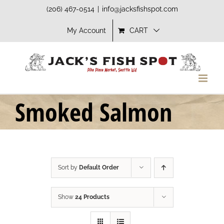
Skip
(206) 467-0514
|
info@jacksfishspot.com
to
My Account
CART
content
Smoked Salmon
Sort by
Default Order
Show
24 Products