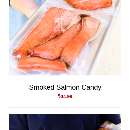
ADD TO CART
/
DETAILS
Smoked Salmon Candy
$
34.99