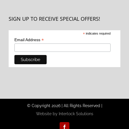
SIGN UP TO RECEIVE SPECIAL OFFERS!
*
indicates required
*
Email Address
© Copyright
2026
|
All Rights Reserved
|
Website by Interlock Solutions
Facebook