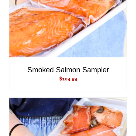
DETAILS
Smoked Salmon Sampler
$
104.99