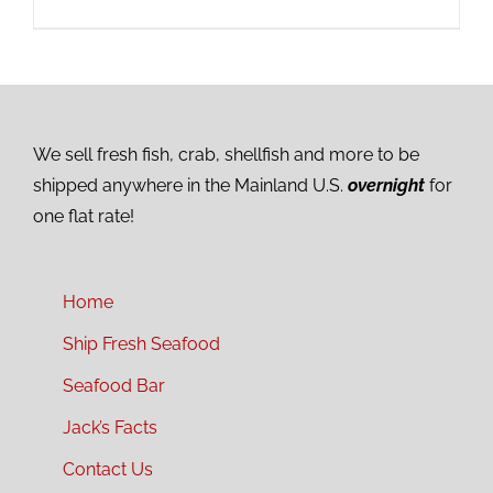
We sell fresh fish, crab, shellfish and more to be
shipped anywhere in the Mainland U.S.
overnight
for
one flat rate!
Home
Ship Fresh Seafood
Seafood Bar
Jack’s Facts
Contact Us