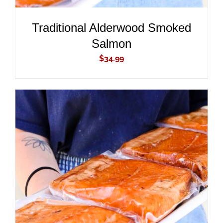
Traditional Alderwood Smoked
Salmon
$
34.99
ADD TO CART
/
DETAILS