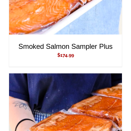
Smoked Salmon Sampler Plus
$
174.99
ADD TO CART
/