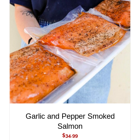
ADD TO CART
/
DETAILS
Garlic and Pepper Smoked
Salmon
$
34.99