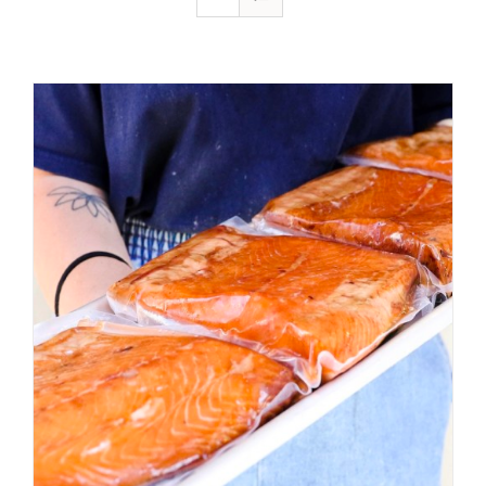
ADD TO CART
/
DETAILS