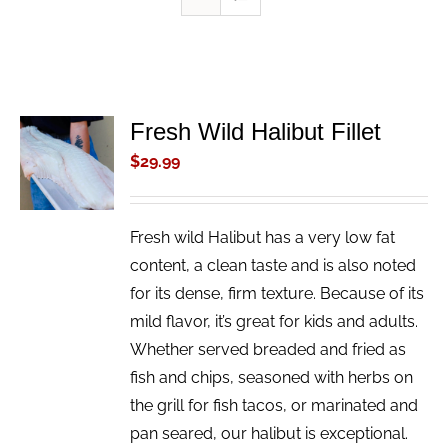
Fresh Wild Halibut Fillet
ADD TO
CART
$
29.99
/
DETAILS
Fresh wild Halibut has a very low fat
content, a clean taste and is also noted
for its dense, firm texture. Because of its
mild flavor, it’s great for kids and adults.
Whether served breaded and fried as
fish and chips, seasoned with herbs on
the grill for fish tacos, or marinated and
pan seared, our halibut is exceptional.