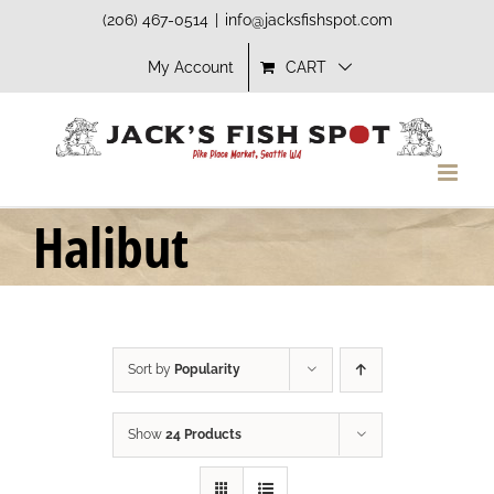
Skip
(206) 467-0514
|
info@jacksfishspot.com
to
My Account
CART
content
Halibut
Sort by
Popularity
Show
24 Products