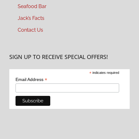
Seafood Bar
Jack’s Facts
Contact Us
SIGN UP TO RECEIVE SPECIAL OFFERS!
*
indicates required
*
Email Address