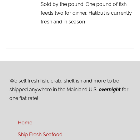
Sold by the pound. One pound of fish
feeds two for dinner. Halibut is currently
fresh and in season
We sell fresh fish, crab, shellfish and more to be
shipped anywhere in the Mainland U.S.
overnight
for
one flat rate!
Home
Ship Fresh Seafood