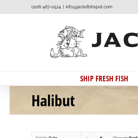
Skip
(206) 467-0514
|
info@jacksfishspot.com
to
content
SHIP FRESH FISH
Halibut