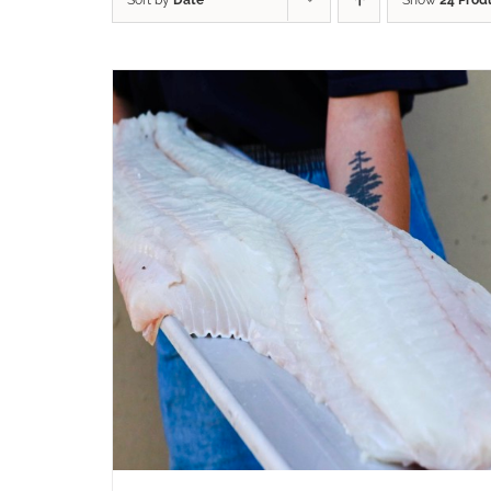
Sort by
Date
Show
24 Prod
ADD TO CART
/
QUICK VIEW