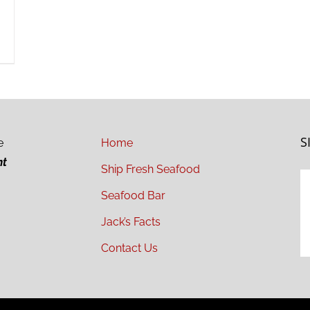
S
e
Home
ht
Ship Fresh Seafood
Seafood Bar
Jack’s Facts
Contact Us