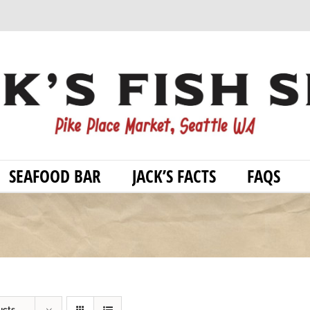
SEAFOOD BAR
JACK’S FACTS
FAQS