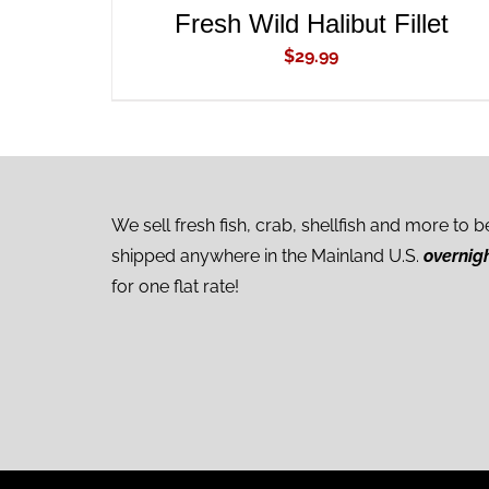
Fresh Wild Halibut Fillet
$
29.99
We sell fresh fish, crab, shellfish and more to b
shipped anywhere in the Mainland U.S.
overnig
for one flat rate!