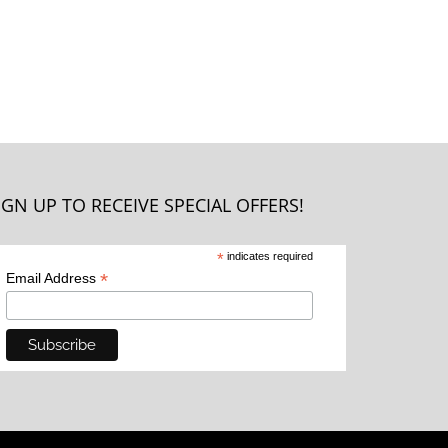
IGN UP TO RECEIVE SPECIAL OFFERS!
*
indicates required
*
Email Address