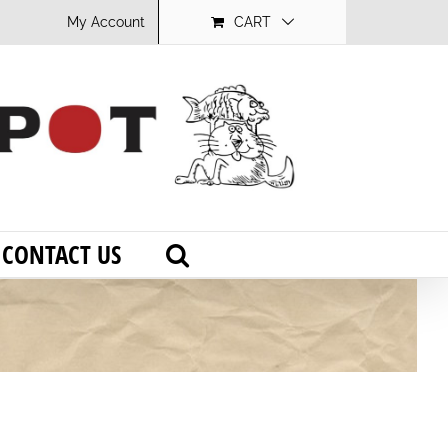
My Account
CART
CONTACT US