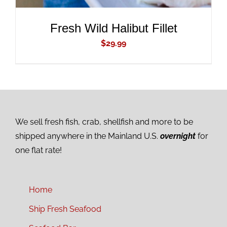
Fresh Wild Halibut Fillet
$
29.99
We sell fresh fish, crab, shellfish and more to be
shipped anywhere in the Mainland U.S.
overnight
for
one flat rate!
Home
Ship Fresh Seafood