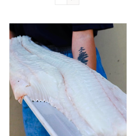
ADD TO CART
/
DETAILS