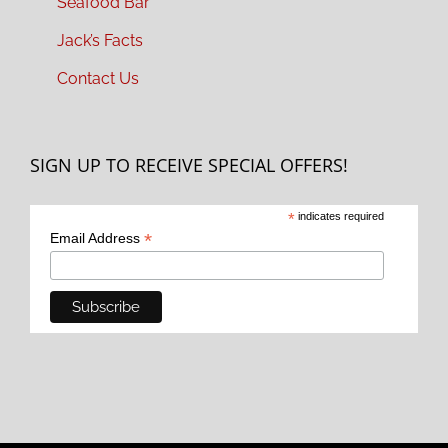
Seafood Bar
Jack’s Facts
Contact Us
SIGN UP TO RECEIVE SPECIAL OFFERS!
*
indicates required
*
Email Address