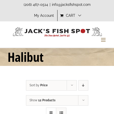
Skip
(206) 467-0514
|
info@jacksfishspot.com
to
My Account
CART
content
Halibut
Sort by
Price
Show
12 Products