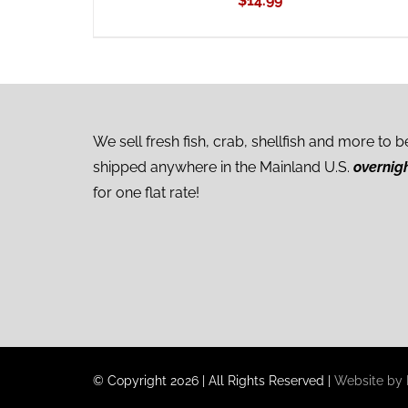
$
14.99
We sell fresh fish, crab, shellfish and more to b
shipped anywhere in the Mainland U.S.
overnig
for one flat rate!
© Copyright
2026
|
All Rights Reserved
|
Website by I