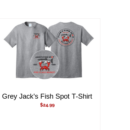
ADD TO CART
/
QUICK VIEW
Grey Jack’s Fish Spot T-Shirt
$
24.99