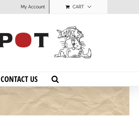
My Account
CART
CONTACT US