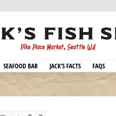
SEAFOOD BAR
JACK’S FACTS
FAQS