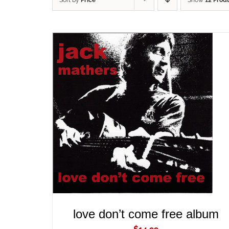
Sort by
Price
Show
12 Prod
ADD TO CART
/
QUICK VIEW
love don’t come free album