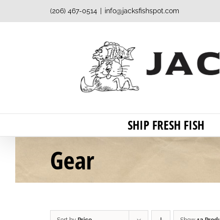
Skip
(206) 467-0514
|
info@jacksfishspot.com
to
content
SHIP FRESH FISH
Gear