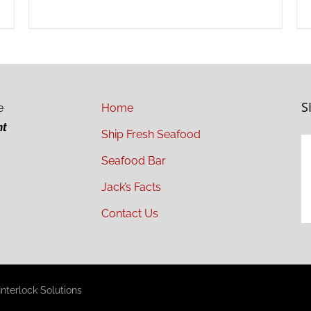
S
e
Home
ht
Ship Fresh Seafood
Seafood Bar
Jack’s Facts
Contact Us
nterlock Solutions