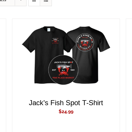
ucts
ADD TO CART
/
QUICK VIEW
Jack’s Fish Spot T-Shirt
$
24.99