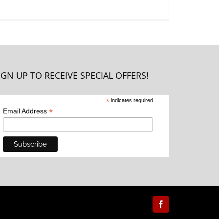
IGN UP TO RECEIVE SPECIAL OFFERS!
*
indicates required
*
Email Address
Facebook