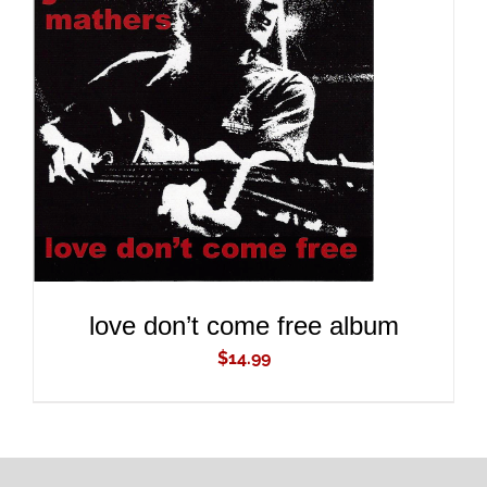
ADD TO CART
/
DETAILS
love don’t come free album
$
14.99