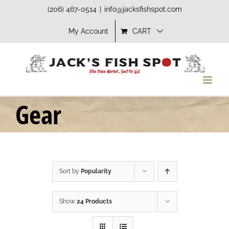
Skip
(206) 467-0514
|
info@jacksfishspot.com
to
My Account
CART
content
Gear
Sort by
Popularity
Show
24 Products