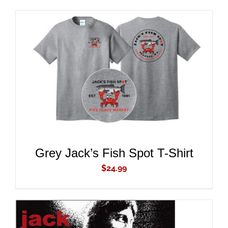
ADD TO CART
/
DETAILS
Grey Jack’s Fish Spot T-Shirt
$
24.99