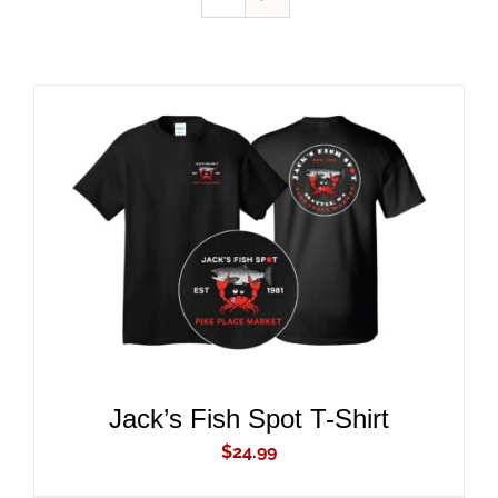
ADD TO CART
/
DETAILS
Jack’s Fish Spot T-Shirt
$
24.99