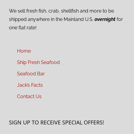
We sell fresh fish, crab, shellfish and more to be
shipped anywhere in the Mainland U.S.
overnight
for
one flat rate!
Home
Ship Fresh Seafood
Seafood Bar
Jack’s Facts
Contact Us
SIGN UP TO RECEIVE SPECIAL OFFERS!