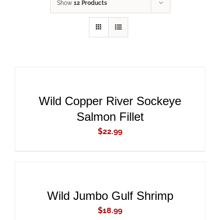
Show
12 Products
ADD
TO
CART
/
DETAILS
Wild Copper River Sockeye
Salmon Fillet
$
22.99
ADD
TO
CART
/
DETAILS
Wild Jumbo Gulf Shrimp
$
18.99