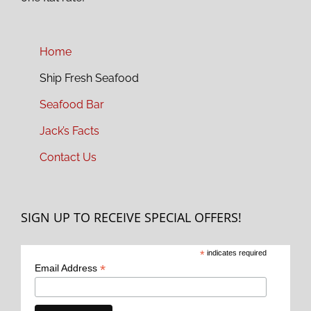
Home
Ship Fresh Seafood
Seafood Bar
Jack’s Facts
Contact Us
SIGN UP TO RECEIVE SPECIAL OFFERS!
*
indicates required
*
Email Address