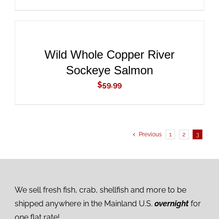
ADD
TO
CART
/
DETAILS
Wild Whole Copper River
Sockeye Salmon
$
59.99
Previous
1
2
3
We sell fresh fish, crab, shellfish and more to be
shipped anywhere in the Mainland U.S.
overnight
for
one flat rate!