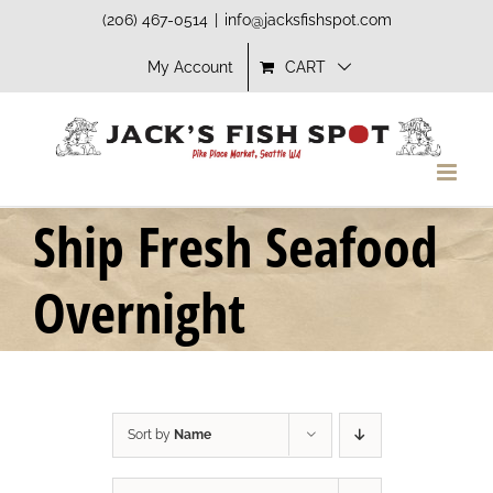
Skip
(206) 467-0514
|
info@jacksfishspot.com
to
My Account
CART
content
Ship Fresh Seafood
Overnight
Sort by
Name