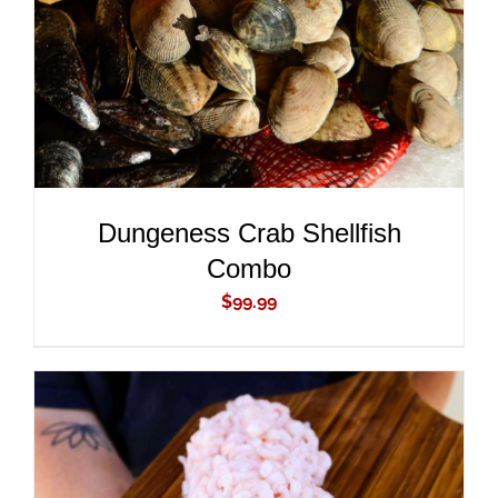
Dungeness Crab Shellfish
Combo
$
99.99