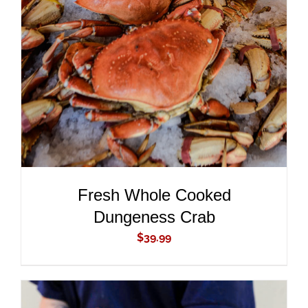
ADD TO CART
/
DETAILS
Fresh Whole Cooked
Dungeness Crab
$
39.99