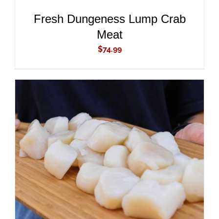
Fresh Dungeness Lump Crab
Meat
$
74.99
ADD TO CART
/
DETAILS