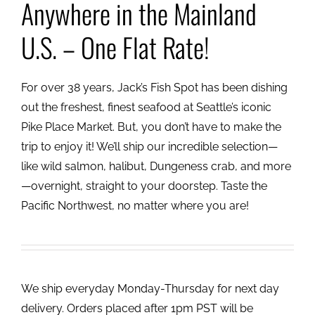
Anywhere in the Mainland
U.S. – One Flat Rate!
For over 38 years, Jack’s Fish Spot has been dishing
out the freshest, finest seafood at Seattle’s iconic
Pike Place Market. But, you don’t have to make the
trip to enjoy it! We’ll ship our incredible selection—
like wild salmon, halibut, Dungeness crab, and more
—overnight, straight to your doorstep. Taste the
Pacific Northwest, no matter where you are!
We ship everyday Monday-Thursday for next day
delivery. Orders placed after 1pm PST will be