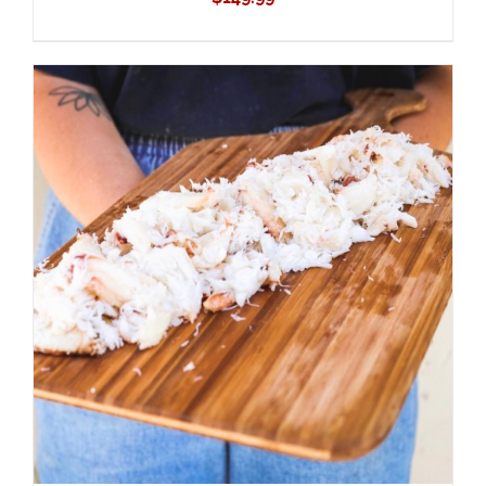
ADD TO CART
/
DETAILS