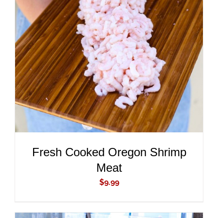
ADD TO CART
/
DETAILS
Fresh Cooked Oregon Shrimp
Meat
$
9.99