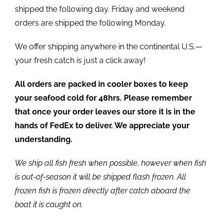
shipped the following day. Friday and weekend
orders are shipped the following Monday.
We offer shipping anywhere in the continental U.S.—
your fresh catch is just a click away!
All orders are packed in cooler boxes to keep
your seafood cold for 48hrs. Please remember
that once your order leaves our store it is in the
hands of FedEx to deliver. We appreciate your
understanding.
We ship all fish fresh when possible, however when fish
is out-of-season it will be shipped flash frozen. All
frozen fish is frozen directly after catch aboard the
boat it is caught on.