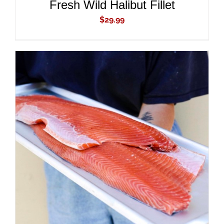
Fresh Wild Halibut Fillet
$
29.99
ADD TO CART
/
DETAILS