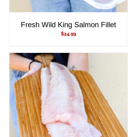
Fresh Wild King Salmon Fillet
$
24.99
ADD TO CART
/
DETAILS