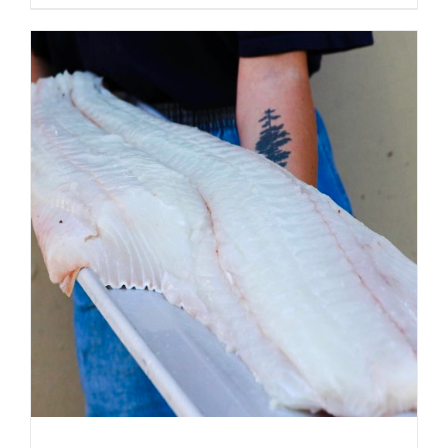
ADD TO CART
/
DETAILS