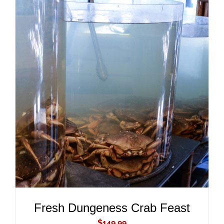
ADD TO CART
/
DETAILS
Fresh Dungeness Crab Feast
$
149.99