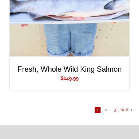
DETAILS
Fresh, Whole Wild King Salmon
$
149.99
1
2
3
Next