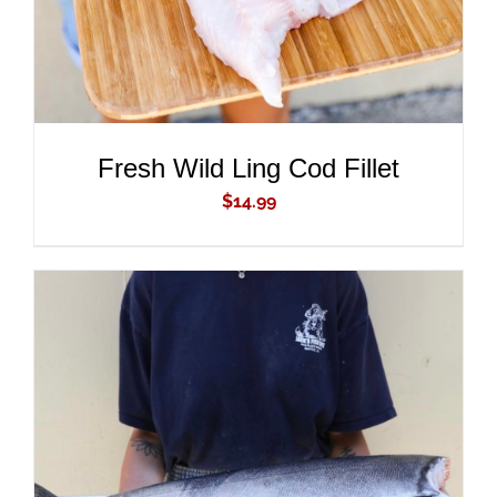
Fresh Wild Ling Cod Fillet
$
14.99
ADD TO CART
/