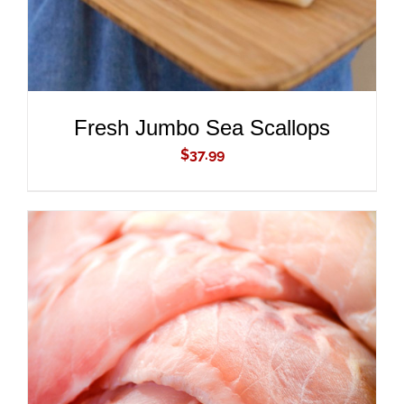
Fresh Jumbo Sea Scallops
$
37.99
ADD TO CART
/
DETAILS