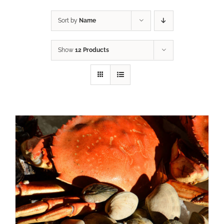
Sort by
Name
Show
12 Products
ADD TO CART
/
DETAILS