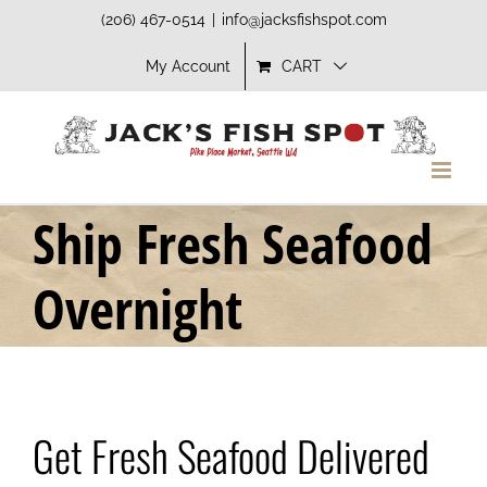
Skip
(206) 467-0514
|
info@jacksfishspot.com
to
My Account
CART
content
Ship Fresh Seafood
Overnight
Get Fresh Seafood Delivered