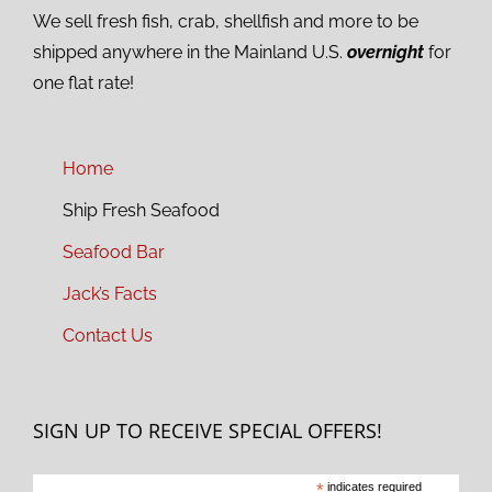
We sell fresh fish, crab, shellfish and more to be
shipped anywhere in the Mainland U.S.
overnight
for
one flat rate!
Home
Ship Fresh Seafood
Seafood Bar
Jack’s Facts
Contact Us
SIGN UP TO RECEIVE SPECIAL OFFERS!
*
indicates required