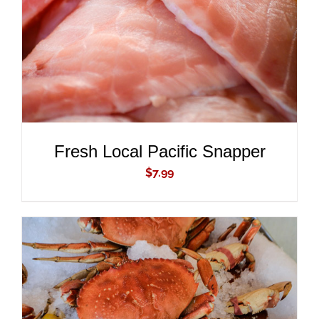
Fresh Local Pacific Snapper
$
7.99