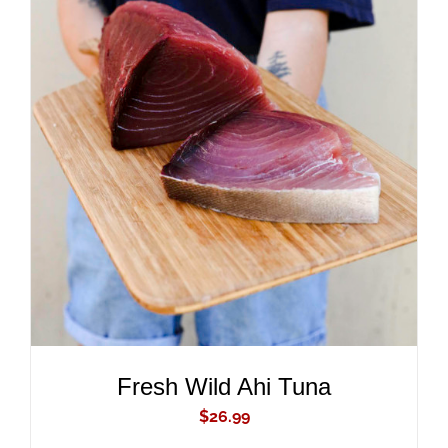
ADD TO CART
/
DETAILS
Fresh Wild Ahi Tuna
$
26.99