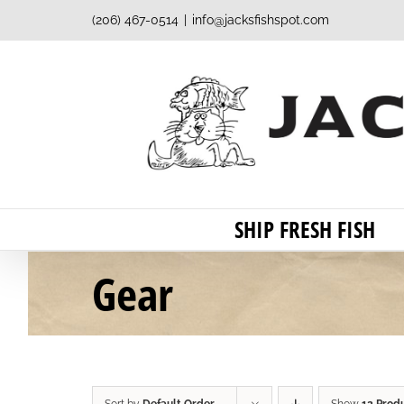
Skip
(206) 467-0514
|
info@jacksfishspot.com
to
content
SHIP FRESH FISH
Gear