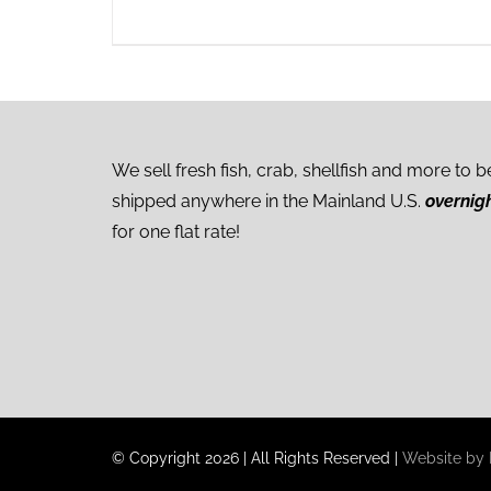
We sell fresh fish, crab, shellfish and more to b
shipped anywhere in the Mainland U.S.
overnig
for one flat rate!
© Copyright
2026
|
All Rights Reserved
|
Website by I