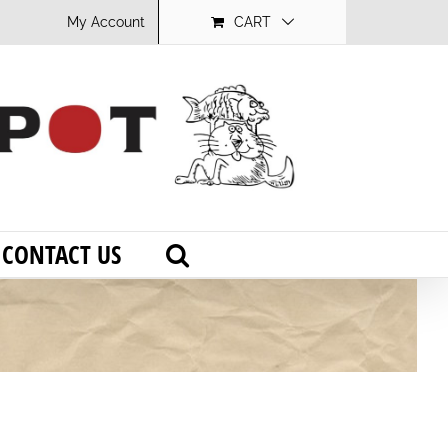
My Account
CART
CONTACT US