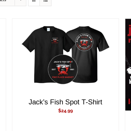
ucts
ADD TO CART
/
QUICK VIEW
Jack’s Fish Spot T-Shirt
$
24.99