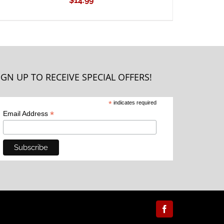
$
14.99
IGN UP TO RECEIVE SPECIAL OFFERS!
*
indicates required
*
Email Address
Facebook