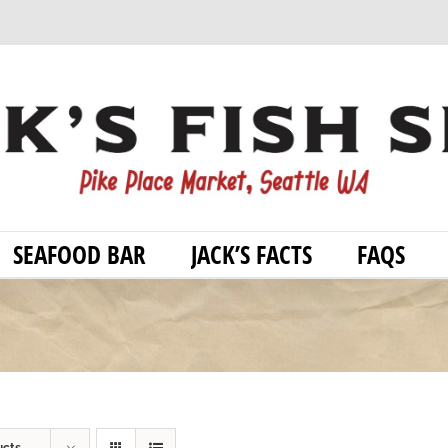
SEAFOOD BAR
JACK’S FACTS
FAQS