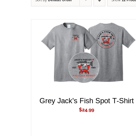
Sort by
Default Order
Show
12 Prod
ADD TO CART
/
QUICK VIEW
Grey Jack’s Fish Spot T-Shirt
$
24.99