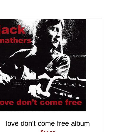
ADD TO CART
/
QUICK VIEW
love don’t come free album