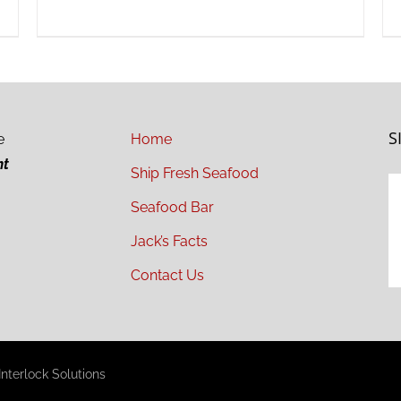
S
e
Home
ht
Ship Fresh Seafood
Seafood Bar
Jack’s Facts
Contact Us
nterlock Solutions