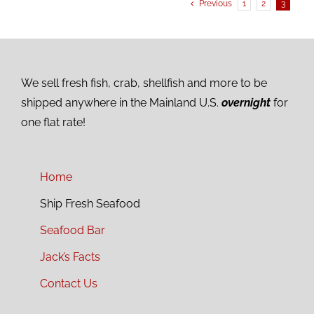
Previous
1
2
3
We sell fresh fish, crab, shellfish and more to be
shipped anywhere in the Mainland U.S.
overnight
for
one flat rate!
Home
Ship Fresh Seafood
Seafood Bar
Jack’s Facts
Contact Us