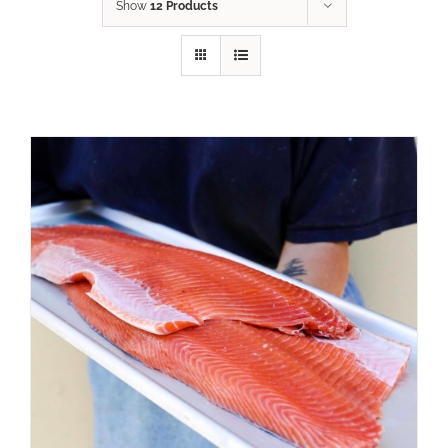
Show
12 Products
ADD TO CART
/
DETAILS