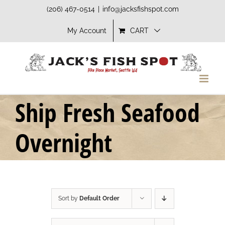
Skip
(206) 467-0514
|
info@jacksfishspot.com
to
My Account
CART
content
Ship Fresh Seafood
Overnight
Sort by
Default Order