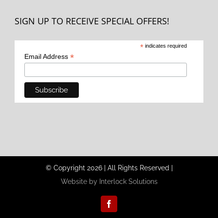
SIGN UP TO RECEIVE SPECIAL OFFERS!
*
indicates required
*
Email Address
© Copyright
2026
|
All Rights Reserved
|
Website by Interlock Solutions
Facebook