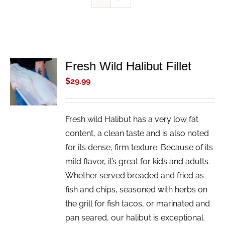
Fresh Wild Halibut Fillet
ADD TO
CART
$
29.99
/
DETAILS
Fresh wild Halibut has a very low fat
content, a clean taste and is also noted
for its dense, firm texture. Because of its
mild flavor, it’s great for kids and adults.
Whether served breaded and fried as
fish and chips, seasoned with herbs on
the grill for fish tacos, or marinated and
pan seared, our halibut is exceptional.