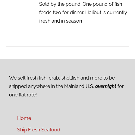
Sold by the pound. One pound of fish
feeds two for dinner. Halibut is currently
fresh and in season
We sell fresh fish, crab, shellfish and more to be
shipped anywhere in the Mainland U.S.
overnight
for
one flat rate!
Home
Ship Fresh Seafood