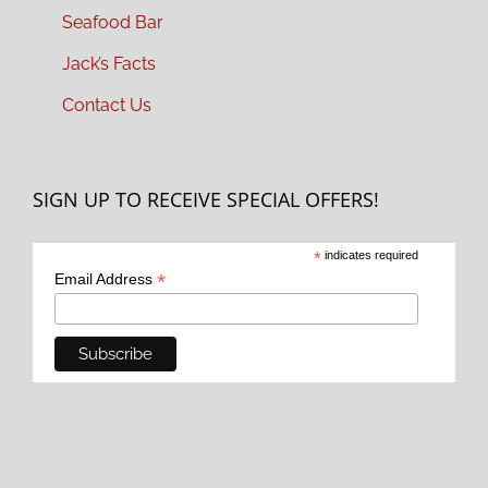
Seafood Bar
Jack’s Facts
Contact Us
SIGN UP TO RECEIVE SPECIAL OFFERS!
*
indicates required
*
Email Address