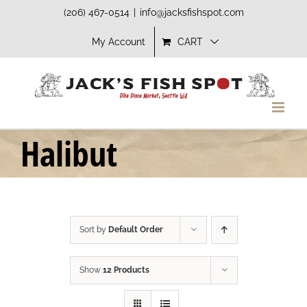
Skip
(206) 467-0514
|
info@jacksfishspot.com
to
My Account
CART
content
Halibut
Sort by
Default Order
Show
12 Products