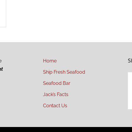
S
e
Home
ht
Ship Fresh Seafood
Seafood Bar
Jack’s Facts
Contact Us