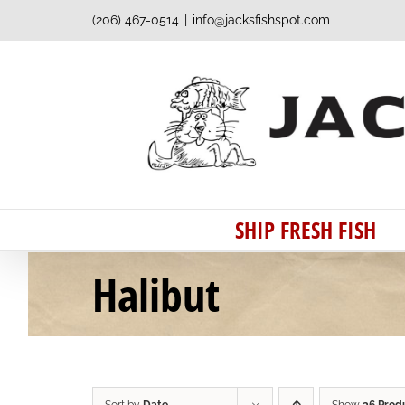
Skip
(206) 467-0514
|
info@jacksfishspot.com
to
content
SHIP FRESH FISH
Halibut