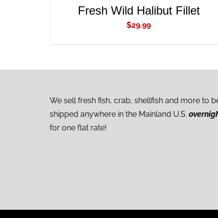
Fresh Wild Halibut Fillet
$
29.99
We sell fresh fish, crab, shellfish and more to b
shipped anywhere in the Mainland U.S.
overnig
for one flat rate!