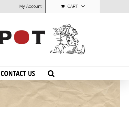
My Account
CART
CONTACT US