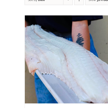
Sort by
Date
Show
36 Prod
ADD TO CART
/
QUICK VIEW