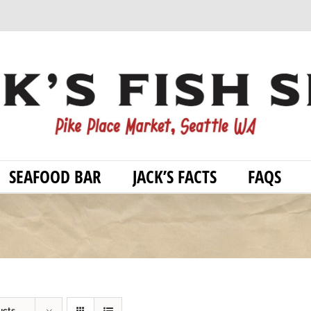
SEAFOOD BAR
JACK’S FACTS
FAQS