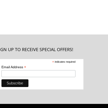
IGN UP TO RECEIVE SPECIAL OFFERS!
*
indicates required
*
Email Address