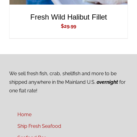
Fresh Wild Halibut Fillet
$
29.99
We sell fresh fish, crab, shellfish and more to be
shipped anywhere in the Mainland U.S.
overnight
for
one flat rate!
Home
Ship Fresh Seafood