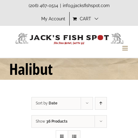
Skip
(206) 467-0514
|
info@jacksfishspot.com
to
My Account
CART
content
Halibut
Sort by
Date
Show
36 Products