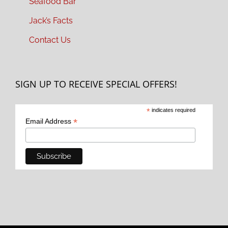
Seafood Bar
Jack’s Facts
Contact Us
SIGN UP TO RECEIVE SPECIAL OFFERS!
*
indicates required
*
Email Address