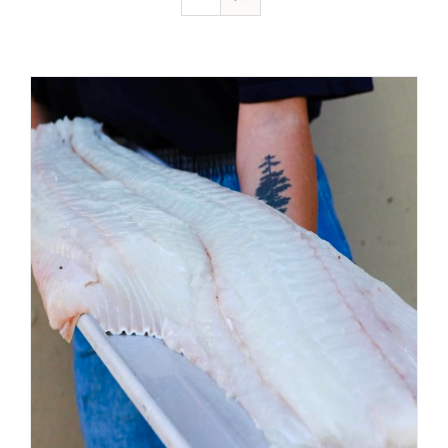
ADD TO CART
/
DETAILS