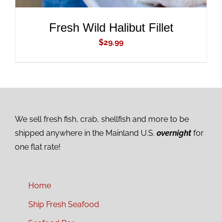
Fresh Wild Halibut Fillet
$
29.99
We sell fresh fish, crab, shellfish and more to be
shipped anywhere in the Mainland U.S.
overnight
for
one flat rate!
Home
Ship Fresh Seafood