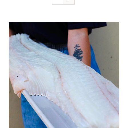
ADD TO CART
/
DETAILS