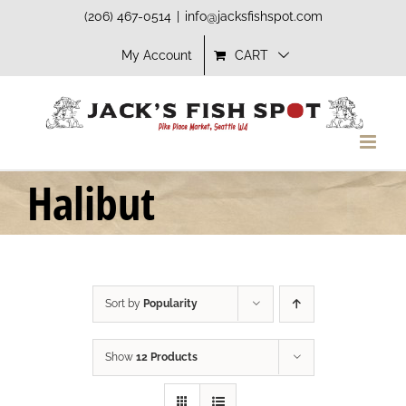
Skip
(206) 467-0514
|
info@jacksfishspot.com
to
My Account
CART
content
Halibut
Sort by
Popularity
Show
12 Products