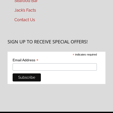
Seafood Bar
Jack’s Facts
Contact Us
SIGN UP TO RECEIVE SPECIAL OFFERS!
*
indicates required
*
Email Address