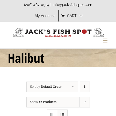
Skip
(206) 467-0514
|
info@jacksfishspot.com
to
My Account
CART
content
Halibut
Sort by
Default Order
Show
12 Products