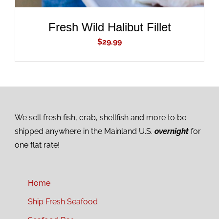
Fresh Wild Halibut Fillet
$
29.99
We sell fresh fish, crab, shellfish and more to be
shipped anywhere in the Mainland U.S.
overnight
for
one flat rate!
Home
Ship Fresh Seafood