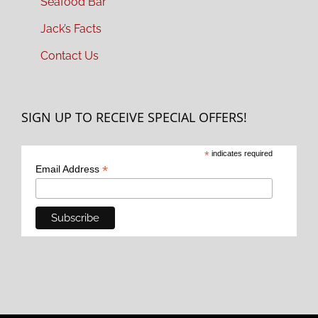
Seafood Bar
Jack’s Facts
Contact Us
SIGN UP TO RECEIVE SPECIAL OFFERS!
*
indicates required
*
Email Address