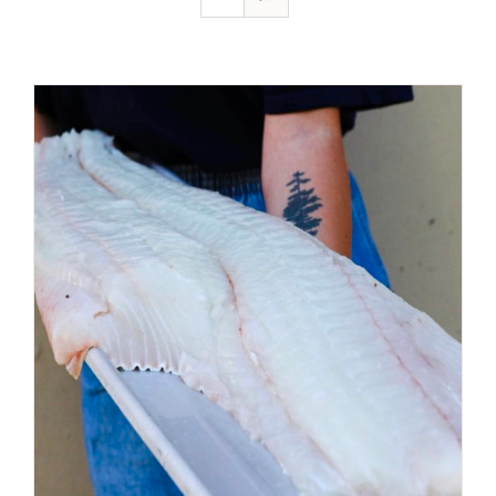
ADD TO CART
/
DETAILS