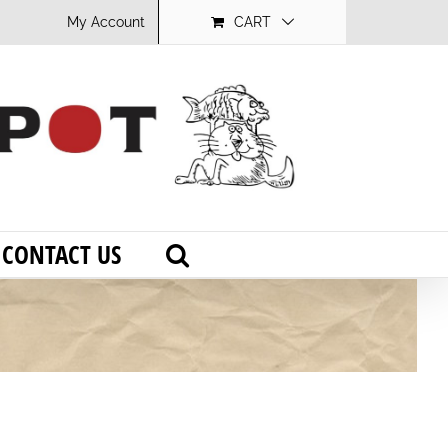
My Account
CART
CONTACT US