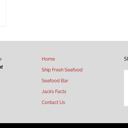
S
e
Home
ht
Ship Fresh Seafood
Seafood Bar
Jack’s Facts
Contact Us