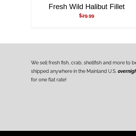
Fresh Wild Halibut Fillet
$
29.99
We sell fresh fish, crab, shellfish and more to b
shipped anywhere in the Mainland U.S.
overnig
for one flat rate!