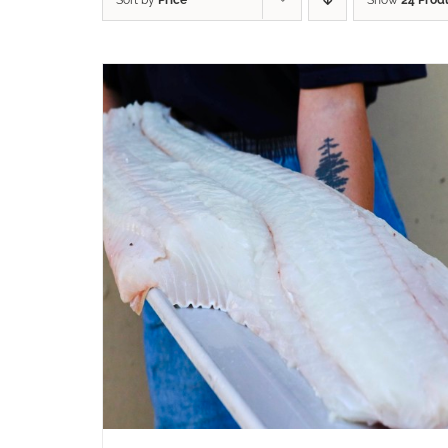
Sort by
Price
Show
24 Prod
ADD TO CART
/
QUICK VIEW