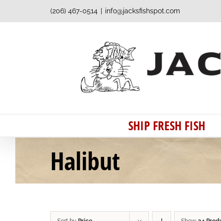
Skip
(206) 467-0514
|
info@jacksfishspot.com
to
content
SHIP FRESH FISH
Halibut