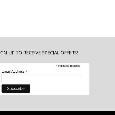
IGN UP TO RECEIVE SPECIAL OFFERS!
*
indicates required
*
Email Address