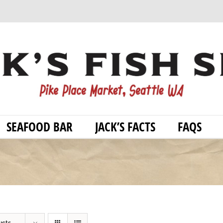
SEAFOOD BAR
JACK’S FACTS
FAQS