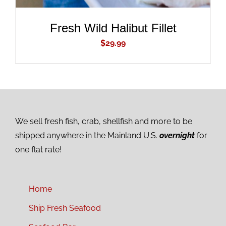
Fresh Wild Halibut Fillet
$
29.99
We sell fresh fish, crab, shellfish and more to be
shipped anywhere in the Mainland U.S.
overnight
for
one flat rate!
Home
Ship Fresh Seafood