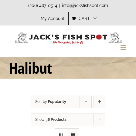
Skip
(206) 467-0514
|
info@jacksfishspot.com
to
My Account
CART
content
Halibut
Sort by
Popularity
Show
36 Products