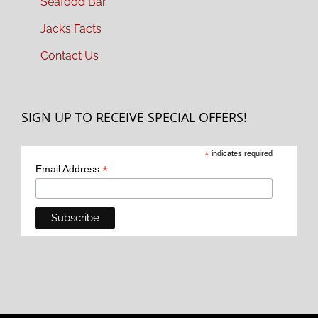
Seafood Bar
Jack’s Facts
Contact Us
SIGN UP TO RECEIVE SPECIAL OFFERS!
*
indicates required
*
Email Address