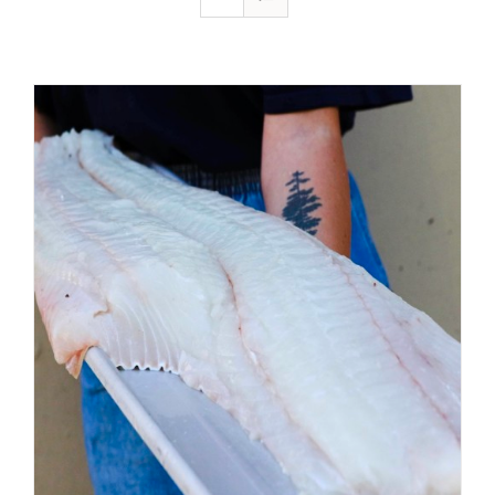
ADD TO CART
/
DETAILS