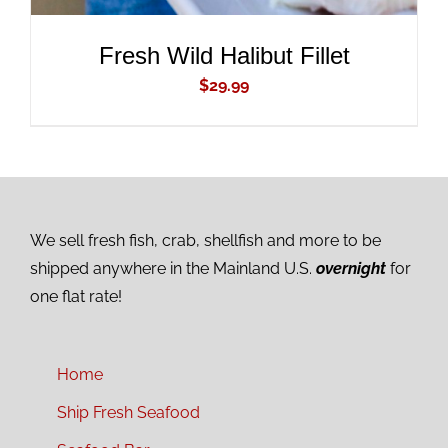
Fresh Wild Halibut Fillet
$
29.99
We sell fresh fish, crab, shellfish and more to be
shipped anywhere in the Mainland U.S.
overnight
for
one flat rate!
Home
Ship Fresh Seafood