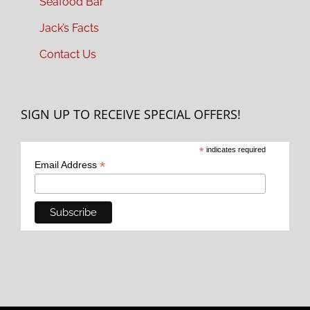
Seafood Bar
Jack’s Facts
Contact Us
SIGN UP TO RECEIVE SPECIAL OFFERS!
*
indicates required
*
Email Address