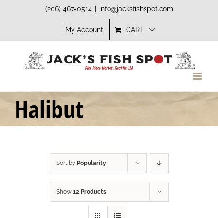
Skip
(206) 467-0514
|
info@jacksfishspot.com
to
My Account
CART
content
Halibut
Sort by
Popularity
Show
12 Products