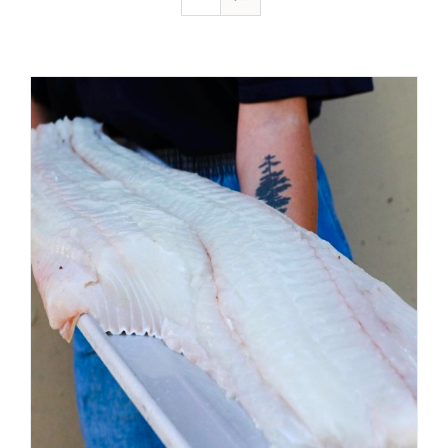
ADD TO CART
/
DETAILS