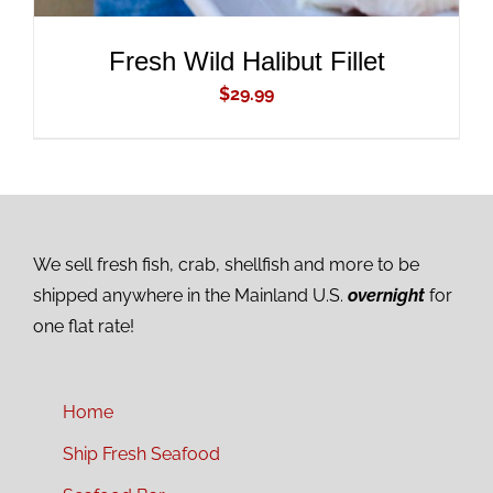
Fresh Wild Halibut Fillet
$
29.99
We sell fresh fish, crab, shellfish and more to be
shipped anywhere in the Mainland U.S.
overnight
for
one flat rate!
Home
Ship Fresh Seafood