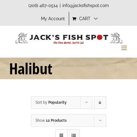
Skip
(206) 467-0514
|
info@jacksfishspot.com
to
My Account
CART
content
Halibut
Sort by
Popularity
Show
12 Products