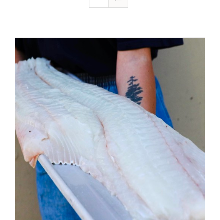
ADD TO CART
/
DETAILS