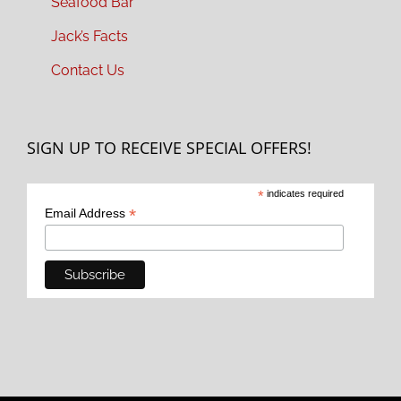
Seafood Bar
Jack’s Facts
Contact Us
SIGN UP TO RECEIVE SPECIAL OFFERS!
*
indicates required
*
Email Address